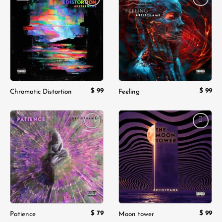
Add to
Add to
wishlist
wishlist
$
99
$
99
Chromatic Distortion
Feeling
Add to
Add to
wishlist
wishlist
$
79
$
99
Patience
Moon tower