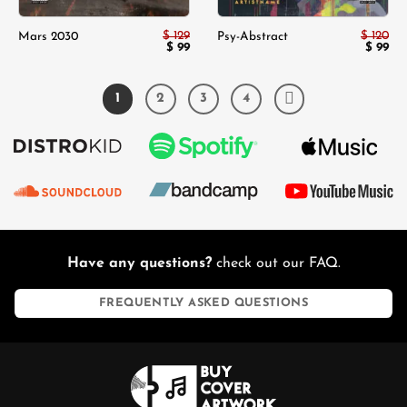
$
129
$
120
Mars 2030
Psy-Abstract
Original
$
99
Current
Origina
$
99
Cur
price
price
price
pri
was:
is:
was:
is:
$ 129.
$ 99.
$ 120.
$ 9
1
2
3
4
Have any questions?
check out our FAQ.
FREQUENTLY ASKED QUESTIONS