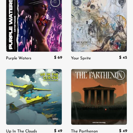
Add to
Add to
wishlist
wishlist
$
69
$
45
Purple Waters
Your Sprite
Add to
Add to
wishlist
wishlist
$
49
$
49
Up In The Clouds
The Parthenon