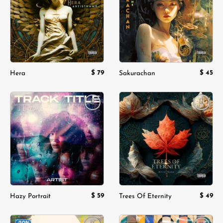
wishlist
wishlist
$
79
$
45
Hera
Sakurachan
Add to
Add to
wishlist
wishlist
$
59
$
49
Hazy Portrait
Trees Of Eternity