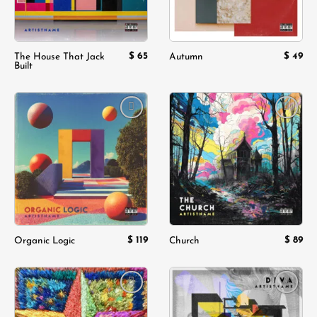
$
65
$
49
The House That Jack
Autumn
Built
Add to
Add to
wishlist
wishlist
$
119
$
89
Organic Logic
Church
Add to
Add to
wishlist
wishlist