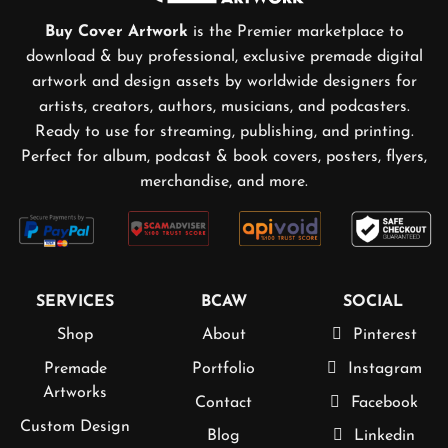
Buy Cover Artwork
is the Premier marketplace to
download & buy professional, exclusive premade digital
artwork and design assets by worldwide designers for
artists, creators, authors, musicians, and podcasters.
Ready to use for streaming, publishing, and printing.
Perfect for album, podcast & book covers, posters, flyers,
merchandise, and more.
SERVICES
BCAW
SOCIAL
Shop
About
Pinterest
Premade
Portfolio
Instagram
Artworks
Contact
Facebook
Custom Design
Blog
Linkedin