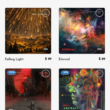
Add to
Add to
wishlist
wishlist
$
99
$
89
Falling Light
Eternal
-23%
-18%
Add to
Add to
wishlist
wishlist