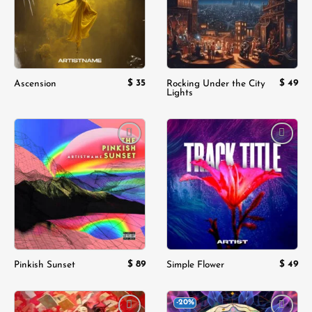
$
35
$
49
Ascension
Rocking Under the City
Lights
Add to
Add to
wishlist
wishlist
$
89
$
49
Pinkish Sunset
Simple Flower
-20%