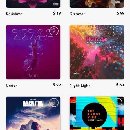
$
49
$
99
Karishma
Dreamer
Add to
Add to
wishlist
wishlist
$
29
$
80
Under
Night Light
Add to
Add to
wishlist
wishlist