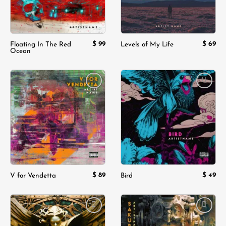
$
99
$
69
Floating In The Red
Levels of My Life
Ocean
Add to
Add to
wishlist
wishlist
$
89
$
49
V for Vendetta
Bird
Add to
Add to