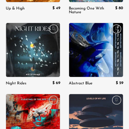
$
49
$
80
Up & High
Becoming One With
Nature
Add to
Add to
wishlist
wishlist
$
69
$
59
Night Rides
Abstract Blue
Add to
Add to
wishlist
wishlist