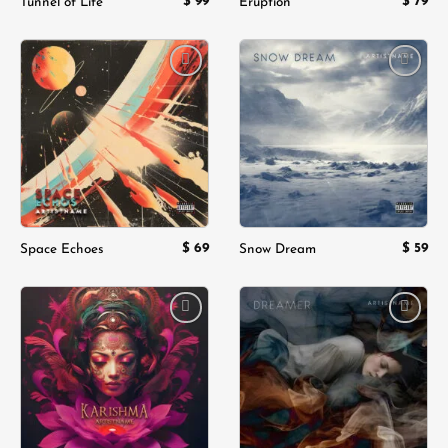
$
99
$
79
Tunnel of Life
Eruption
Add to
Add to
wishlist
wishlist
$
69
$
59
Space Echoes
Snow Dream
Add to
Add to
wishlist
wishlist