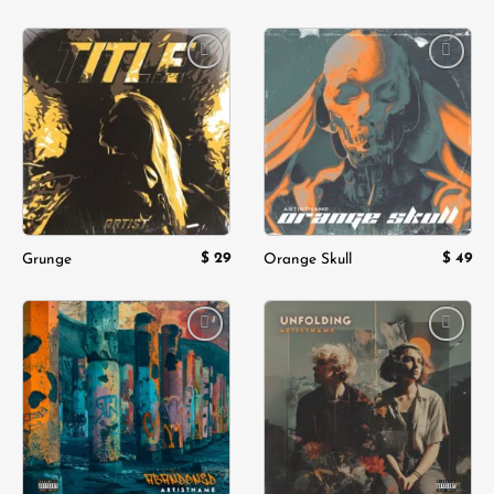
Add to
Add to
wishlist
wishlist
$
29
$
49
Grunge
Orange Skull
Add to
Add to
wishlist
wishlist