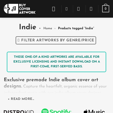
Skip
0
to
content
Indie
Home
»
Products tagged “Indie”
FILTER ARTWORKS BY GENRE/PRICE
THESE ONE-OF-A-KIND ARTWORKS ARE AVAILABLE FOR
EXCLUSIVE LICENSING AND INSTANT DOWNLOAD ON A
FIRST-COME, FIRST-SERVED BASIS.
Exclusive premade Indie album cover art
designs.
Capture the heartfelt, organic essence of your
independent music with our indie album cover designs.
From the dreamy, pastel tones of Indie Pop to the
+ READ MORE...
vintage, grainy textures of Indie Rock and the rustic
minimalism of Indie Folk, this collection celebrates