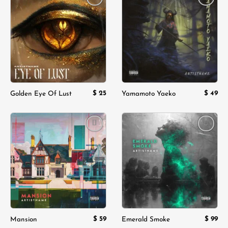
Add to
Add to
wishlist
wishlist
$
25
$
49
Golden Eye Of Lust
Yamamoto Yaeko
Add to
Add to
wishlist
wishlist
$
59
$
99
Mansion
Emerald Smoke