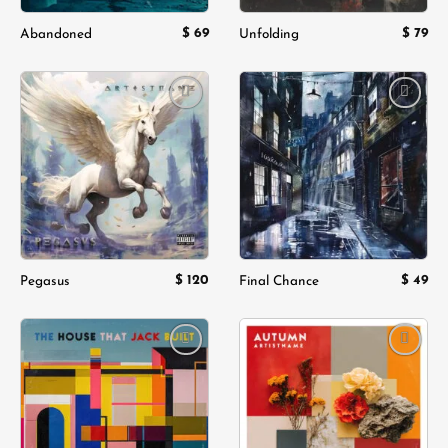
$
69
$
79
Abandoned
Unfolding
Add to
Add to
wishlist
wishlist
$
120
$
49
Pegasus
Final Chance
Add to
Add to
wishlist
wishlist