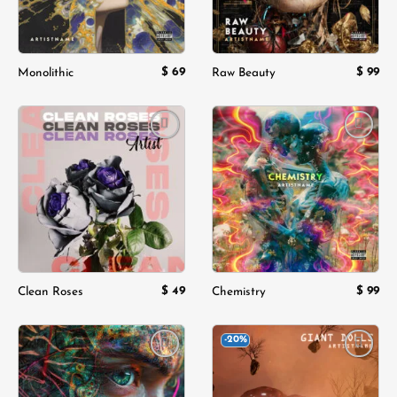
$
69
$
99
Monolithic
Raw Beauty
Add to
Add to
wishlist
wishlist
$
49
$
99
Clean Roses
Chemistry
-20%
Add to
Add to
wishlist
wishlist