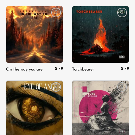
Add to
Add to
wishlist
wishlist
$
49
$
49
On the way you are
Torchbearer
Add to
Add to
wishlist
wishlist