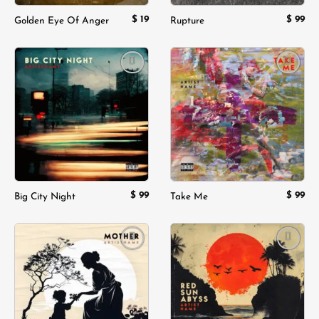
$
19
$
99
Golden Eye Of Anger
Rupture
Add to
Add to
wishlist
wishlist
$
99
$
99
Big City Night
Take Me
Add to
Add to
wishlist
wishlist