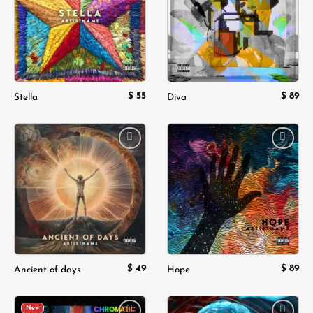
$
55
$
89
Stella
Diva
Add to
Add to
wishlist
wishlist
$
49
$
89
Ancient of days
Hope
New