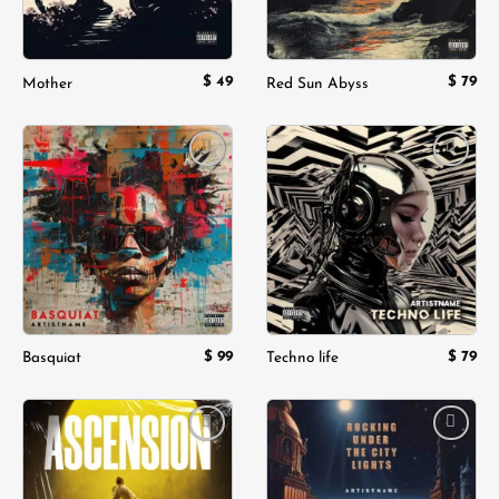
$
49
$
79
Mother
Red Sun Abyss
Add to
Add to
wishlist
wishlist
$
99
$
79
Basquiat
Techno life
Add to
Add to
wishlist
wishlist