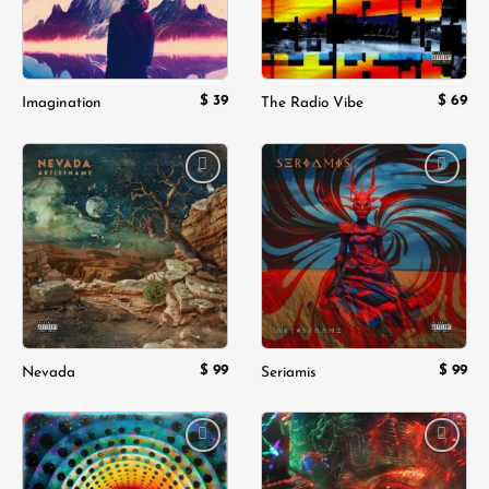
$
39
$
69
Imagination
The Radio Vibe
Add to
Add to
wishlist
wishlist
$
99
$
99
Nevada
Seriamis
Add to
Add to
wishlist
wishlist