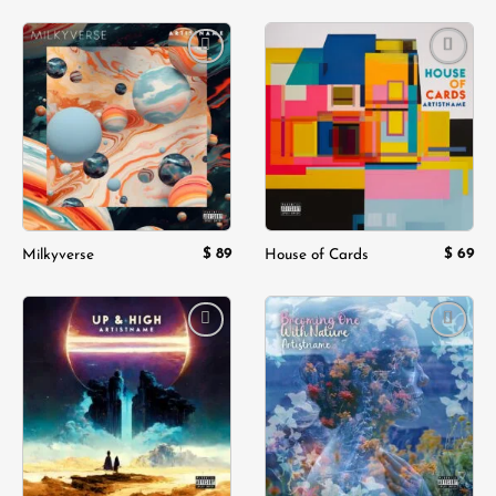
Add to
Add to
wishlist
wishlist
$
89
$
69
Milkyverse
House of Cards
Add to
Add to
wishlist
wishlist