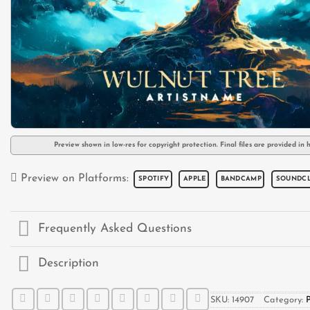
Preview shown in low-res for copyright protection. Final files are provided in h
Preview on Platforms:
SPOTIFY
APPLE
BANDCAMP
SOUNDC
Frequently Asked Questions
Description
SKU:
14907
Category: