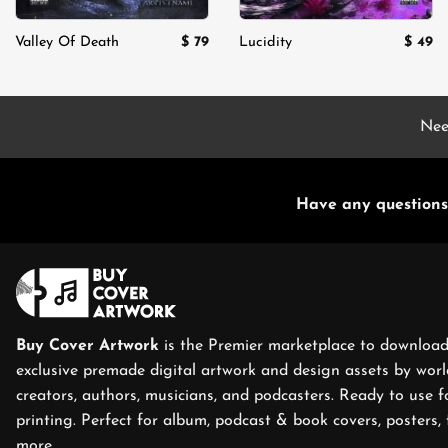
$
79
$
49
Valley Of Death
Lucidity
Nee
Have any questions
Buy Cover Artwork
is the Premier marketplace to download
exclusive premade digital artwork and design assets by world
creators, authors, musicians, and podcasters. Ready to use f
printing. Perfect for album, podcast & book covers, posters, 
more.