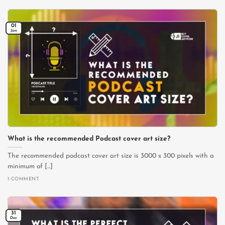
01
Jan
What is the recommended Podcast cover art size?
The recommended podcast cover art size is 3000 x 300 pixels with a
minimum of [...]
1 COMMENT
31
Dec