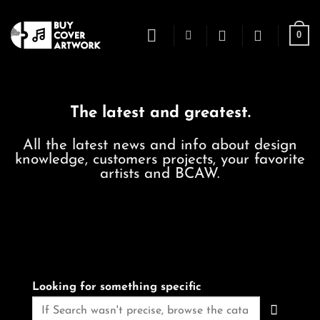
Skip
to
0
content
The latest and greatest.
All the latest news and info about design
knowledge, customers projects, your favorite
artists and BCAW.
Looking for something specific
Search