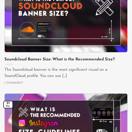
Soundcloud Banner Size: What is the Recommended Size?
The Soundcloud banner is the most significant visual on a
SoundCloud profile. You can use [...]
1 COMMENT
21
Dec