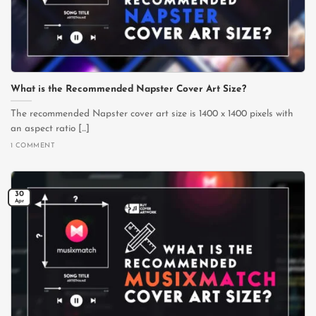
What is the Recommended Napster Cover Art Size?
The recommended Napster cover art size is 1400 x 1400 pixels with
an aspect ratio [...]
1 COMMENT
30
Apr