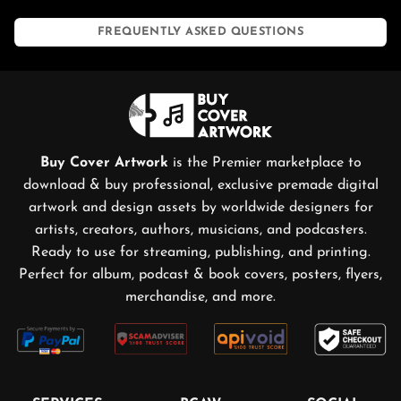
FREQUENTLY ASKED QUESTIONS
Buy Cover Artwork
is the Premier marketplace to
download & buy professional, exclusive premade digital
artwork and design assets by worldwide designers for
artists, creators, authors, musicians, and podcasters.
Ready to use for streaming, publishing, and printing.
Perfect for album, podcast & book covers, posters, flyers,
merchandise, and more.