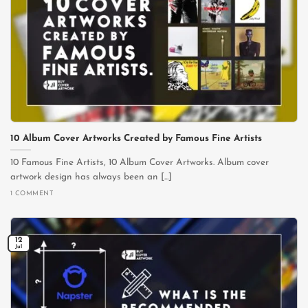
10 Album Cover Artworks Created by Famous Fine Artists
10 Famous Fine Artists, 10 Album Cover Artworks. Album cover
artwork design has always been an [...]
1 COMMENT
12
Jul