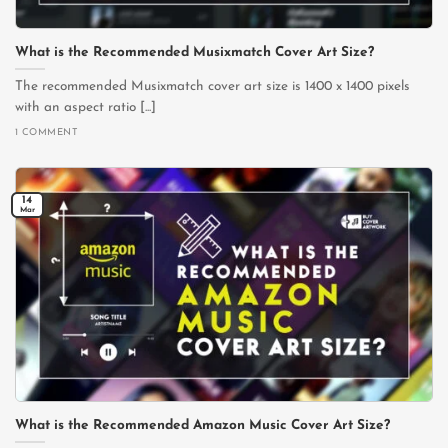
What is the Recommended Musixmatch Cover Art Size?
The recommended Musixmatch cover art size is 1400 x 1400 pixels
with an aspect ratio [...]
1 COMMENT
14
Mar
What is the Recommended Amazon Music Cover Art Size?