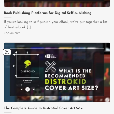
Book Publishing Platforms for Digital Self-publishing
If you’re looking to self-publish your eBook, we’ve put together a list
of best e-book [...]
1 COMMENT
07
Mar
The Complete Guide to DistroKid Cover Art Size