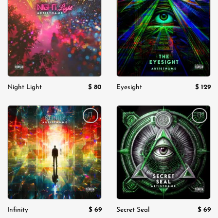
Add to
Add to
wishlist
wishlist
$
80
$
129
Night Light
Eyesight
Add to
Add to
wishlist
wishlist
$
69
$
69
Infinity
Secret Seal