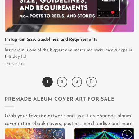
Instagram Size, Guidelines, and Requirements
Instagram is one of the biggest and most used social media apps in
this day [...]
1 COMMENT
1
2
3
PREMADE ALBUM COVER ART FOR SALE
Grab your favorite artwork and use it as premade album
cover art or ebook covers, posters, merchandise and more.