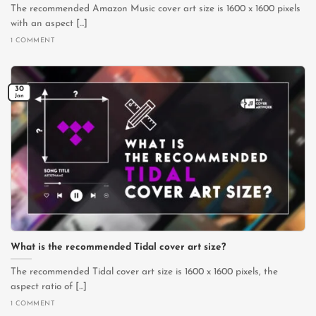
The recommended Amazon Music cover art size is 1600 x 1600 pixels
with an aspect [...]
1 COMMENT
30
Jan
What is the recommended Tidal cover art size?
The recommended Tidal cover art size is 1600 x 1600 pixels, the
aspect ratio of [...]
1 COMMENT