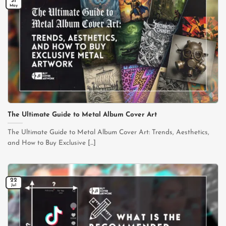
31
May
The Ultimate Guide to Metal Album Cover Art
The Ultimate Guide to Metal Album Cover Art: Trends, Aesthetics,
and How to Buy Exclusive [...]
22
Jul