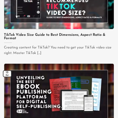
TikTok Video Size Guide to Best Dimensions, Aspect Ratio &
Format
Creating content for TikTok? You need to get your TikTok video size
right. Master TikTok [...]
13
Apr