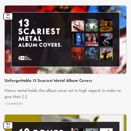
01
Aug
Unforgettable 13 Scariest Metal Album Covers
Heavy metal holds the album cover art in high regard. In order to
give their [...]
1 COMMENT
24
Jul