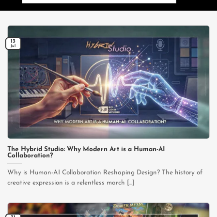
for:
13
Jul
The Hybrid Studio: Why Modern Art is a Human-AI
Collaboration?
Why is Human-AI Collaboration Reshaping Design? The history of
creative expression is a relentless march [...]