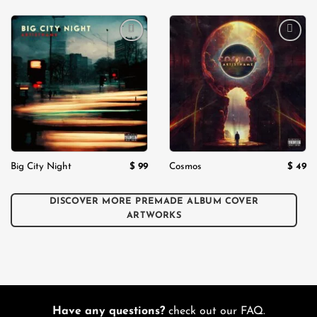
Add to
Add to
wishlist
wishlist
$
99
$
49
Big City Night
Cosmos
DISCOVER MORE PREMADE ALBUM COVER
ARTWORKS
Have any questions?
check out our FAQ.