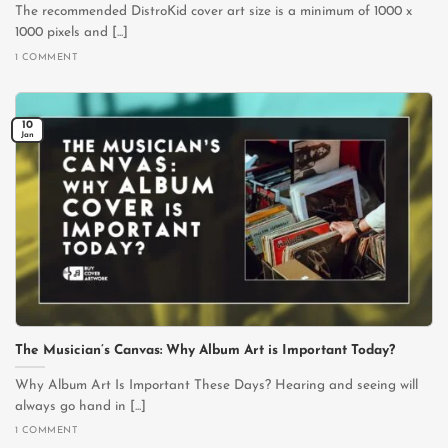
The recommended DistroKid cover art size is a minimum of 1000 x
1000 pixels and [...]
1 COMMENT
10
Jan
The Musician’s Canvas: Why Album Art is Important Today?
Why Album Art Is Important These Days? Hearing and seeing will
always go hand in [...]
1 COMMENT