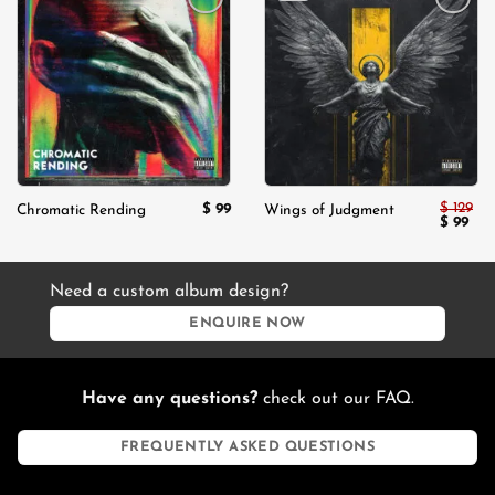
Add to
Add to
wishlist
wishlist
$
129
$
99
Chromatic Rending
Wings of Judgment
Original
Cur
$
99
price
pric
was:
is:
$ 129.
$ 99
Need a custom album design?
ENQUIRE NOW
Have any questions?
check out our FAQ.
FREQUENTLY ASKED QUESTIONS