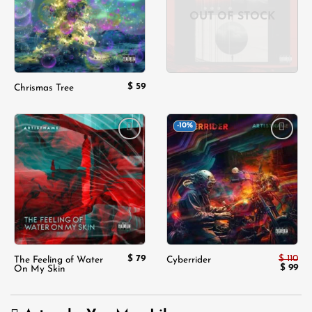
OUT OF STOCK
$
59
Chrismas Tree
-10%
Add to
Add to
wishlist
wishlist
$
79
$
110
The Feeling of Water
Cyberrider
Origina
Cur
$
99
On My Skin
price
pri
was:
is:
$ 110.
$ 9