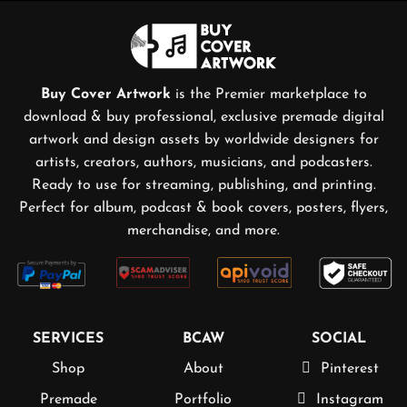
Buy Cover Artwork
is the Premier marketplace to
download & buy professional, exclusive premade digital
artwork and design assets by worldwide designers for
artists, creators, authors, musicians, and podcasters.
Ready to use for streaming, publishing, and printing.
Perfect for album, podcast & book covers, posters, flyers,
merchandise, and more.
SERVICES
BCAW
SOCIAL
Shop
About
Pinterest
Premade
Portfolio
Instagram