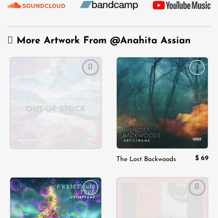
More Artwork From
@Anahita Assian
Add to
Add to
wishlist
wishlist
OUT OF STOCK
$
69
The Lost Backwoods
Add to
Add to
wishlist
wishlist