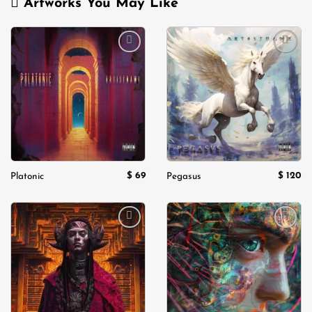
Artworks You May Like
Add to
Add to
wishlist
wishlist
$
69
$
120
Platonic
Pegasus
Add to
Add to
wishlist
wishlist