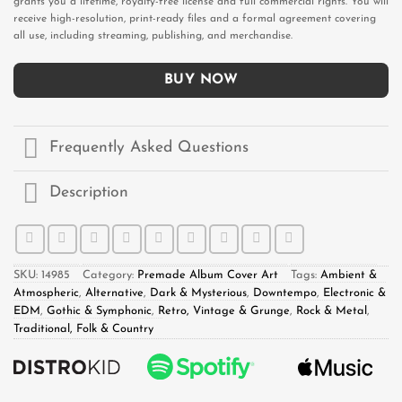
grants you a lifetime, royalty-free license and full commercial rights. You will
receive high-resolution, print-ready files and a formal agreement covering
all use, including streaming, publishing, and merchandise.
BUY NOW
Frequently Asked Questions
Description
SKU:
14985
Category:
Premade Album Cover Art
Tags:
Ambient &
Atmospheric
,
Alternative
,
Dark & Mysterious
,
Downtempo
,
Electronic &
EDM
,
Gothic & Symphonic
,
Retro, Vintage & Grunge
,
Rock & Metal
,
Traditional, Folk & Country