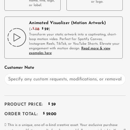
name, title, logo,
or logo.
or label.
Animated Visualizer (Motion Artwork)
(
+
$
118
$
59
)
Transform your static artwork into a captivating, short-
loop motion video. Perfect for Spotify Canvas,
Instagram Reels, TikTok, or YouTube Shorts. Elevate your
engagement with motion design.
Read more & view
examples here
Customer Note
PRODUCT PRICE:
$
59
ORDER TOTAL:
$
59.00
This is a unique, one-of-a-kind creative asset. Your exclusive purchase