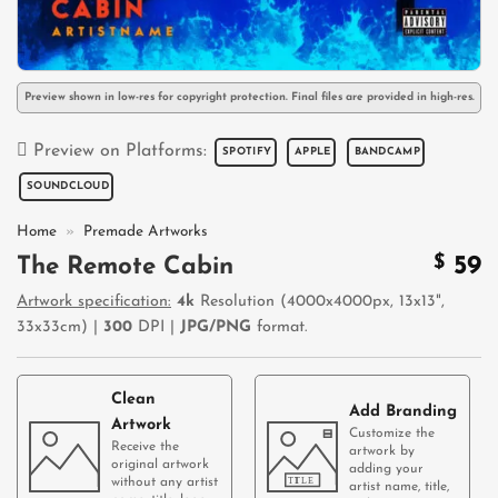
Preview shown in low-res for copyright protection. Final files are provided in high-res.
Preview on Platforms:
SPOTIFY
APPLE
BANDCAMP
SOUNDCLOUD
Home
»
Premade Artworks
$
59
The Remote Cabin
Artwork specification:
4k
Resolution (4000x4000px, 13x13",
33x33cm) |
300
DPI |
JPG/PNG
format.
Clean
Add Branding
Artwork
Customize the
Receive the
artwork by
original artwork
adding your
without any artist
artist name, title,