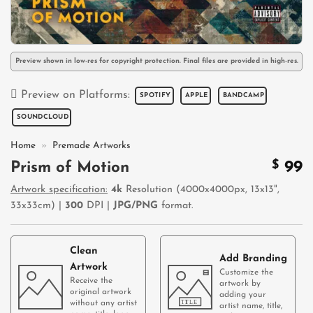
Preview shown in low-res for copyright protection. Final files are provided in high-res.
Preview on Platforms:
SPOTIFY
APPLE
BANDCAMP
SOUNDCLOUD
Home
»
Premade Artworks
$
99
Prism of Motion
Artwork specification:
4k
Resolution (4000x4000px, 13x13",
33x33cm) |
300
DPI |
JPG/PNG
format.
Clean
Add Branding
Artwork
Customize the
Receive the
artwork by
original artwork
adding your
without any artist
artist name, title,