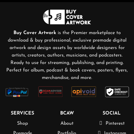
Buy Cover Artwork
is the Premier marketplace to
download & buy professional, exclusive premade digital
artwork and design assets by worldwide designers for
artists, creators, authors, musicians, and podcasters.
Ready to use for streaming, publishing, and printing.
Perfect for album, podcast & book covers, posters, flyers,
merchandise, and more.
SERVICES
BCAW
SOCIAL
Shop
About
Pinterest
Premade
Portfolio
Instagram