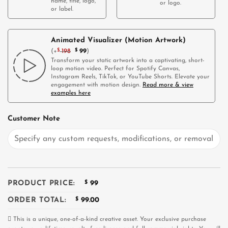
name, title, logo,
or logo.
or label.
Animated Visualizer (Motion Artwork)
(
+
$
198
$
99
)
Transform your static artwork into a captivating, short-
loop motion video. Perfect for Spotify Canvas,
Instagram Reels, TikTok, or YouTube Shorts. Elevate your
engagement with motion design.
Read more & view
examples here
Customer Note
PRODUCT PRICE:
$
99
ORDER TOTAL:
$
99.00
This is a unique, one-of-a-kind creative asset. Your exclusive purchase