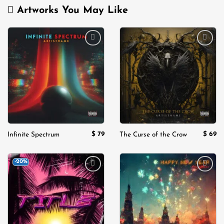
Artworks You May Like
Add to
Add to
wishlist
wishlist
$
79
$
69
Infinite Spectrum
The Curse of the Crow
-20%
Add to
Add to
wishlist
wishlist