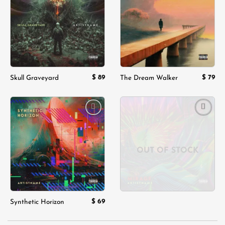
wishlist
wishlist
$
89
$
79
Skull Graveyard
The Dream Walker
Add to
Add to
wishlist
wishlist
OUT OF STOCK
$
69
Synthetic Horizon