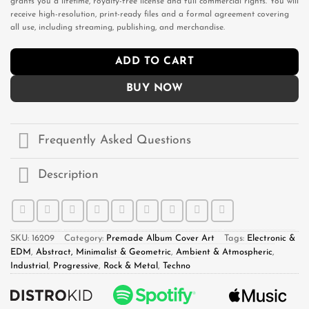
grants you a lifetime, royalty-free license and full commercial rights. You will
receive high-resolution, print-ready files and a formal agreement covering
all use, including streaming, publishing, and merchandise.
ADD TO CART
BUY NOW
Frequently Asked Questions
Description
SKU:
16209
Category:
Premade Album Cover Art
Tags:
Electronic &
EDM
,
Abstract, Minimalist & Geometric
,
Ambient & Atmospheric
,
Industrial
,
Progressive
,
Rock & Metal
,
Techno