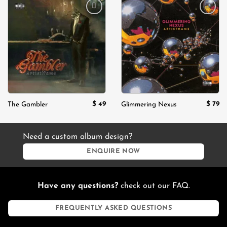
Add to
Add to
wishlist
wishlist
$
49
$
79
The Gambler
Glimmering Nexus
Need a custom album design?
ENQUIRE NOW
Have any questions?
check out our FAQ.
FREQUENTLY ASKED QUESTIONS