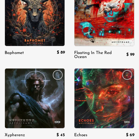
Add to
Add to
wishlist
wishlist
$
89
Baphomet
Floating In The Red
$
99
Ocean
Add to
Add to
wishlist
wishlist
$
45
$
69
Xypherenz
Echoes