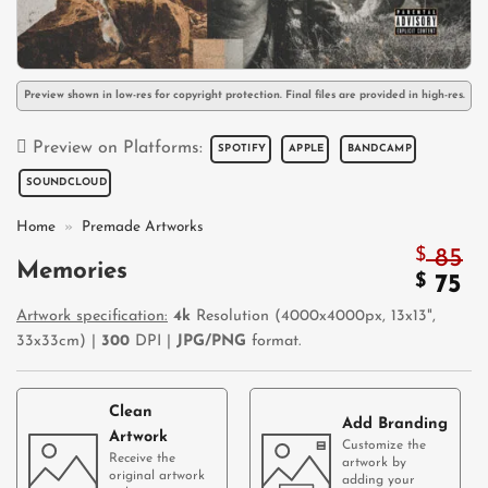
Preview shown in low-res for copyright protection. Final files are provided in high-res.
Preview on Platforms:
SPOTIFY
APPLE
BANDCAMP
SOUNDCLOUD
Home
»
Premade Artworks
$
85
Memories
Origi
$
Cu
75
price
pr
Artwork specification:
4k
Resolution (4000x4000px, 13x13",
was:
is:
33x33cm) |
300
DPI |
JPG/PNG
format.
$ 85.
$ 
Clean
Add Branding
Artwork
Customize the
Receive the
artwork by
original artwork
adding your