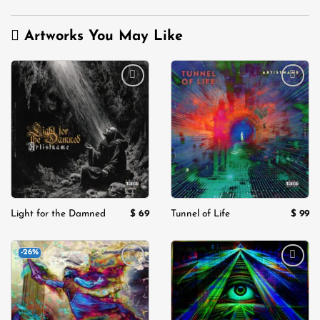
was:
is:
$ 129.
$ 9
Artworks You May Like
Add to
Add to
wishlist
wishlist
$
69
$
99
Light for the Damned
Tunnel of Life
-26%
Add to
Add to
wishlist
wishlist