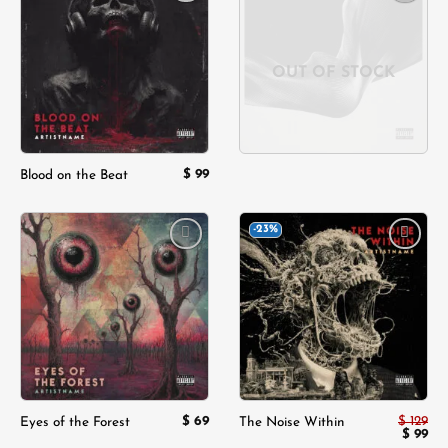
Add to
Add to
wishlist
wishlist
OUT OF STOCK
$
99
Blood on the Beat
-23%
Add to
Add to
wishlist
wishlist
$
69
$
129
Eyes of the Forest
The Noise Within
Origina
Cur
$
99
price
pri