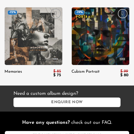
-12%
-19%
Add to
Add to
wishlist
wishlist
$
85
$
99
Memories
Cubism Portrait
Original
Current
Origina
Cu
$
75
$
80
price
price
price
pri
was:
is:
was:
is:
$ 85.
$ 75.
$ 99.
$ 8
Need a custom album design?
ENQUIRE NOW
Have any questions?
check out our FAQ.