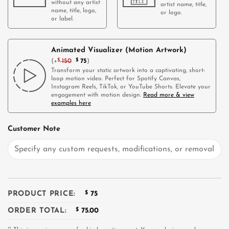
without any artist
artist name, title,
name, title, logo,
or logo.
or label.
Animated Visualizer (Motion Artwork)
(
+
$
150
$
75
)
Transform your static artwork into a captivating, short-
loop motion video. Perfect for Spotify Canvas,
Instagram Reels, TikTok, or YouTube Shorts. Elevate your
engagement with motion design.
Read more & view
examples here
Customer Note
PRODUCT PRICE:
$
75
ORDER TOTAL:
$
75.00