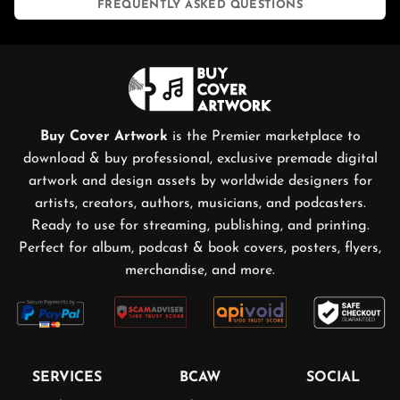
FREQUENTLY ASKED QUESTIONS
Buy Cover Artwork
is the Premier marketplace to
download & buy professional, exclusive premade digital
artwork and design assets by worldwide designers for
artists, creators, authors, musicians, and podcasters.
Ready to use for streaming, publishing, and printing.
Perfect for album, podcast & book covers, posters, flyers,
merchandise, and more.
SERVICES
BCAW
SOCIAL