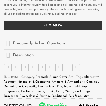
This is a unique, one-of-a-kind creative asset. Your exclusive purchase
grants you a lifetime, royalty-free license and full commercial rights. You will
receive high-resolution, print-ready files and a formal agreement covering
all use, including streaming, publishing, and merchandise.
BUY NOW
Frequently Asked Questions
Description
SKU:
16201
Category:
Premade Album Cover Art
Tags:
Alternative
,
Abstract, Minimalist & Geometric
,
Ambient & Atmospheric
,
Classical,
Orchestral & Cinematic
,
Electronic & EDM
,
Indie
,
Lo-Fi
,
Pop
,
Progressive
,
Realism & Photographic
,
Retro, Vintage & Grunge
,
Surrealism, Psychedelic & Fantasy
,
Traditional, Folk & Country