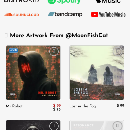
More Artwork From
@MoonFishCat
-24%
Add to
Add to
wishlist
wishlist
$
99
$
99
Mr Robot
Lost in the Fog
Original
Current
$
75
price
price
was:
is:
$ 99.
$ 75.