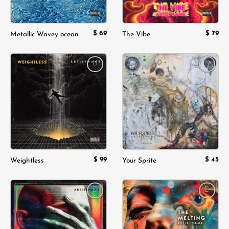
$
69
$
79
Metallic Wavey ocean
The Vibe
Add to
Add to
wishlist
wishlist
$
99
$
45
Weightless
Your Sprite
Add to
Add to
wishlist
wishlist