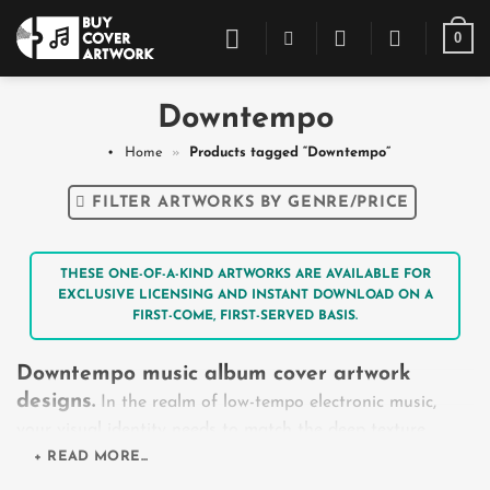
Skip
0
to
content
Downtempo
Home
»
Products tagged “Downtempo”
FILTER ARTWORKS BY GENRE/PRICE
THESE ONE-OF-A-KIND ARTWORKS ARE AVAILABLE FOR
EXCLUSIVE LICENSING AND INSTANT DOWNLOAD ON A
FIRST-COME, FIRST-SERVED BASIS.
Downtempo music album cover artwork
designs.
In the realm of low-tempo electronic music,
your visual identity needs to match the deep texture,
space, and introspection found in your audio tracks.
+ READ MORE...
Whether you are releasing an organic chillout project, a