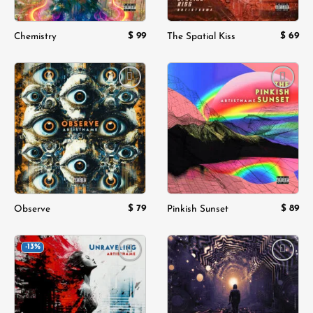
$
99
$
69
Chemistry
The Spatial Kiss
Add to
Add to
wishlist
wishlist
$
79
$
89
Observe
Pinkish Sunset
-13%
Add to
Add to
wishlist
wishlist