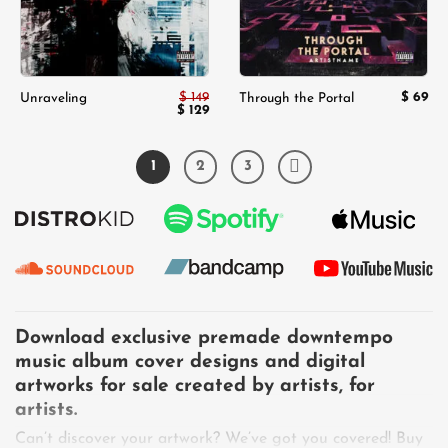
$
149
$
69
Unraveling
Through the Portal
Original
$
129
Current
price
price
was:
is:
$ 149.
$ 129.
1
2
3
Download exclusive premade downtempo
music album cover designs and digital
artworks for sale created by artists, for
artists.
Can’t discover your artwork? We’ve got you covered! Buy