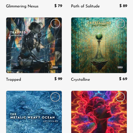
$
79
$
89
Glimmering Nexus
Path of Solitude
Add to
Add to
wishlist
wishlist
$
99
$
69
Trapped
Crystalline
Add to
Add to
wishlist
wishlist