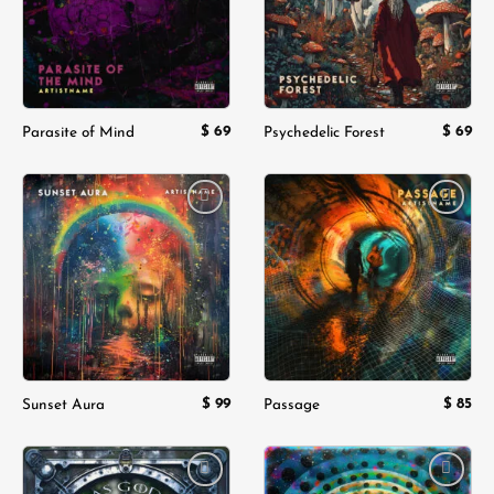
$
69
$
69
Parasite of Mind
Psychedelic Forest
Add to
Add to
wishlist
wishlist
$
99
$
85
Sunset Aura
Passage