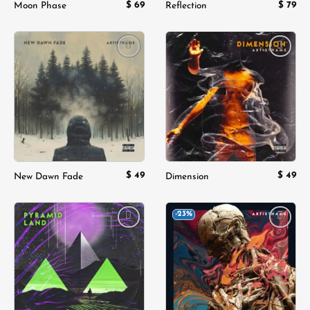
$
69
$
79
Moon Phase
Reflection
Add to
Add to
wishlist
wishlist
$
49
$
49
New Dawn Fade
Dimension
-23%
Add to
Add to
wishlist
wishlist