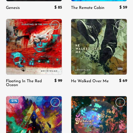
$
85
$
59
Genesis
The Remote Cabin
Add to
Add to
wishlist
wishlist
$
99
$
69
Floating In The Red
He Walked Over Me
Ocean
-21%
Add to
Add to
wishlist
wishlist