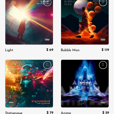
Add to
Add to
wishlist
wishlist
$
69
$
119
Light
Bubble Man
Add to
Add to
wishlist
wishlist
$
79
$
59
Statuesque
Anima