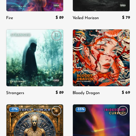
$
89
$
79
Fire
Veiled Horizon
Add to
Add to
wishlist
wishlist
$
89
$
69
Strangers
Bloody Dragon
-17%
-25%
Add to
Add to
wishlist
wishlist