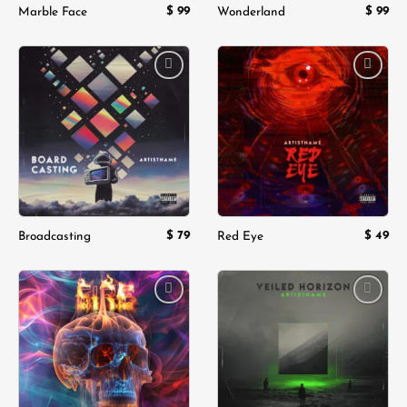
$
99
$
99
Marble Face
Wonderland
Add to
Add to
wishlist
wishlist
$
79
$
49
Broadcasting
Red Eye
Add to
Add to
wishlist
wishlist