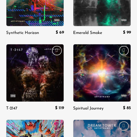
$
69
$
99
Synthetic Horizon
Emerald Smoke
Add to
Add to
wishlist
wishlist
$
119
$
85
T-2147
Spiritual Journey
Add to
Add to