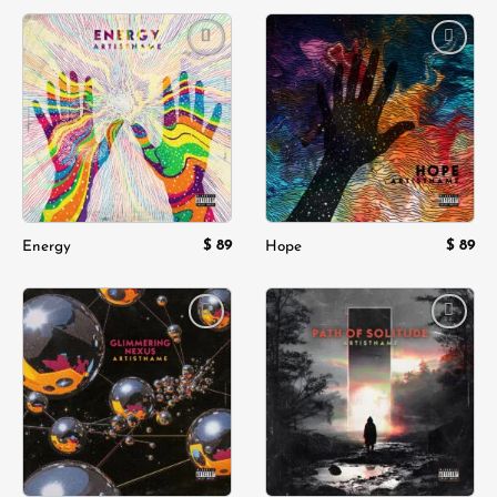
was:
is:
$ 180.
$ 119.
Add to
Add to
wishlist
wishlist
$
89
$
89
Energy
Hope
Add to
Add to
wishlist
wishlist