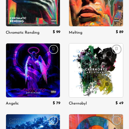
$
99
$
89
Chromatic Rending
Melting
Add to
Add to
wishlist
wishlist
$
79
$
49
Angelic
Chernobyl
Add to
Add to