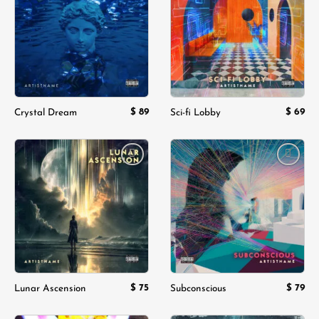
wishlist
wishlist
$
89
$
69
Crystal Dream
Sci-fi Lobby
Add to
Add to
wishlist
wishlist
$
75
$
79
Lunar Ascension
Subconscious