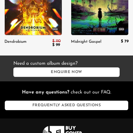
$
110
$
79
Dendrobium
Midnight Gaspel
Original
Current
$
99
price
price
was:
is:
$ 110.
$ 99.
Need a custom album design?
ENQUIRE NOW
Have any questions?
check out our FAQ.
FREQUENTLY ASKED QUESTIONS