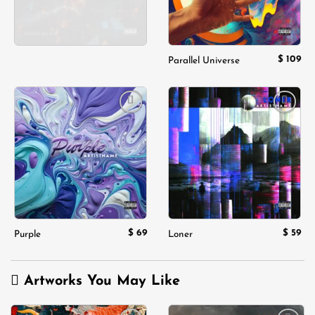
$
109
Parallel Universe
Add to
Add to
wishlist
wishlist
$
69
$
59
Purple
Loner
Artworks You May Like