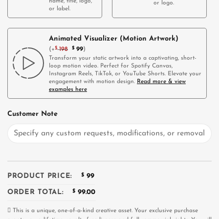
name, title, logo,
or logo.
or label.
Animated Visualizer (Motion Artwork)
(
+
$
198
$
99
)
Transform your static artwork into a captivating, short-
loop motion video. Perfect for Spotify Canvas,
Instagram Reels, TikTok, or YouTube Shorts. Elevate your
engagement with motion design.
Read more & view
examples here
Customer Note
PRODUCT PRICE:
$
99
ORDER TOTAL:
$
99.00
This is a unique, one-of-a-kind creative asset. Your exclusive purchase