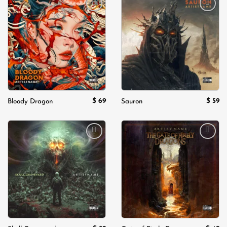
Add to
Add to
wishlist
wishlist
$
69
$
59
Bloody Dragon
Sauron
Add to
Add to
wishlist
wishlist