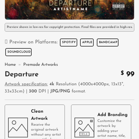
Preview shown in low-res for copyright protection. Final files are provided in high-res.
Preview on Platforms:
SPOTIFY
APPLE
BANDCAMP
SOUNDCLOUD
Home
»
Premade Artworks
$
99
Departure
Artwork specification:
4k
Resolution (4000x4000px, 13x13",
33x33cm) |
300
DPI |
JPG/PNG
format.
Clean
Add Branding
Artwork
Customize the
Receive the
artwork by
original artwork
adding your
without any artist
artist name, title,