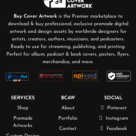
Buy Cover Artwork
is the Premier marketplace to
download & buy professional, exclusive premade digital
artwork and design assets by worldwide designers for
artists, creators, authors, musicians, and podcasters.
Ready to use for streaming, publishing, and printing.
Perfect for album, podcast & book covers, posters, flyers,
merchandise, and more.
SERVICES
BCAW
SOCIAL
Shop
About
Pinterest
Premade
Portfolio
Instagram
Artworks
Contact
Facebook
Custom Design