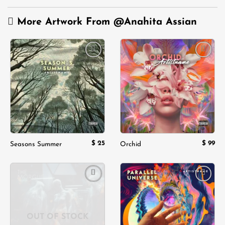
More Artwork From
@Anahita Assian
Add to
Add to
wishlist
wishlist
$
25
$
99
Seasons Summer
Orchid
Add to
Add to
wishlist
wishlist
OUT OF STOCK