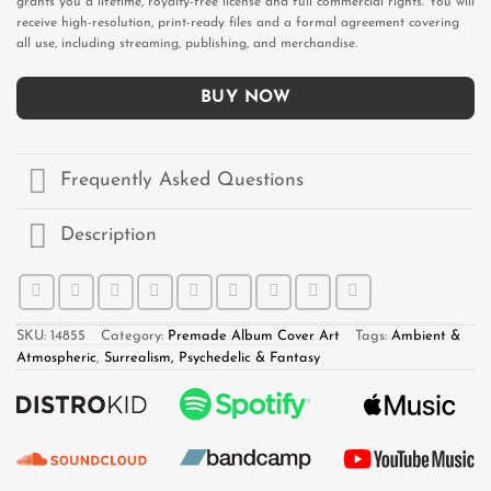
grants you a lifetime, royalty-free license and full commercial rights. You will
receive high-resolution, print-ready files and a formal agreement covering
all use, including streaming, publishing, and merchandise.
BUY NOW
Frequently Asked Questions
Description
SKU:
14855
Category:
Premade Album Cover Art
Tags:
Ambient &
Atmospheric
,
Surrealism, Psychedelic & Fantasy