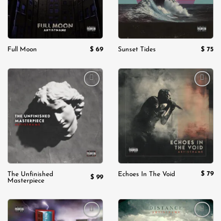
$
69
$
75
Full Moon
Sunset Tides
Add to
Add to
wishlist
wishlist
$
79
The Unfinished
Echoes In The Void
$
99
Masterpiece