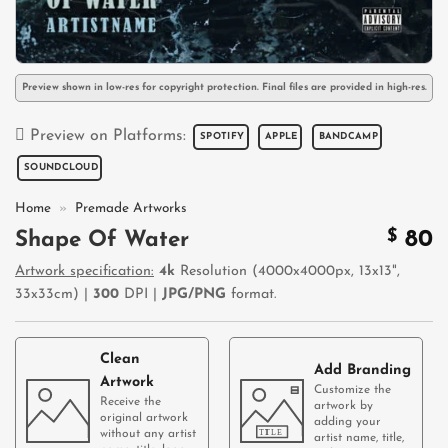
Preview shown in low-res for copyright protection. Final files are provided in high-res.
Preview on Platforms:
SPOTIFY
APPLE
BANDCAMP
SOUNDCLOUD
Home
»
Premade Artworks
$
80
Shape Of Water
Artwork specification:
4k
Resolution (4000x4000px, 13x13",
33x33cm) |
300
DPI |
JPG/PNG
format.
Clean
Add Branding
Artwork
Customize the
Receive the
artwork by
original artwork
adding your
without any artist
artist name, title,