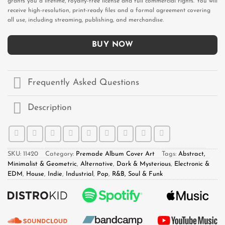
grants you a lifetime, royalty-free license and full commercial rights. You will
receive high-resolution, print-ready files and a formal agreement covering
all use, including streaming, publishing, and merchandise.
BUY NOW
Frequently Asked Questions
Description
SKU:
11420
Category:
Premade Album Cover Art
Tags:
Abstract,
Minimalist & Geometric
,
Alternative
,
Dark & Mysterious
,
Electronic &
EDM
,
House
,
Indie
,
Industrial
,
Pop
,
R&B, Soul & Funk