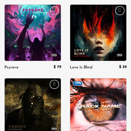
Add to
Add to
wishlist
wishlist
$
79
$
59
Psyrave
Love Is Blind
-19%
Add to
Add to
wishlist
wishlist