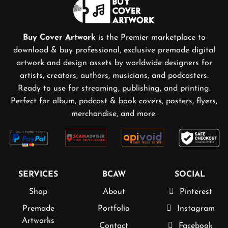
Buy Cover Artwork
is the Premier marketplace to
download & buy professional, exclusive premade digital
artwork and design assets by worldwide designers for
artists, creators, authors, musicians, and podcasters.
Ready to use for streaming, publishing, and printing.
Perfect for album, podcast & book covers, posters, flyers,
merchandise, and more.
SERVICES
BCAW
SOCIAL
Shop
About
Pinterest
Premade
Portfolio
Instagram
Artworks
Contact
Facebook