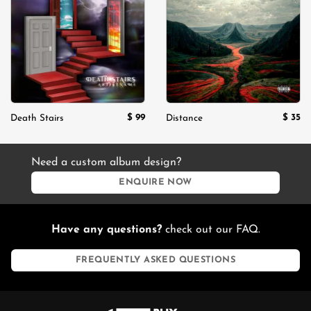
Add to
Add to
wishlist
wishlist
$
99
$
35
Death Stairs
Distance
Need a custom album design?
ENQUIRE NOW
Have any questions?
check out our FAQ.
FREQUENTLY ASKED QUESTIONS