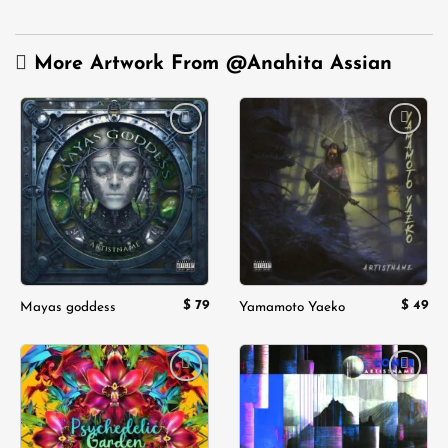
More Artwork From
@Anahita Assian
Add to
Add to
wishlist
wishlist
$
79
$
49
Mayas goddess
Yamamoto Yaeko
Add to
Add to
wishlist
wishlist