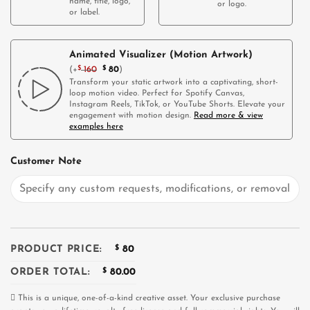
name, title, logo,
or logo.
or label.
Animated Visualizer (Motion Artwork)
(
+
$
160
$
80
)
Transform your static artwork into a captivating, short-
loop motion video. Perfect for Spotify Canvas,
Instagram Reels, TikTok, or YouTube Shorts. Elevate your
engagement with motion design.
Read more & view
examples here
Customer Note
PRODUCT PRICE:
$
80
ORDER TOTAL:
$
80.00
This is a unique, one-of-a-kind creative asset. Your exclusive purchase