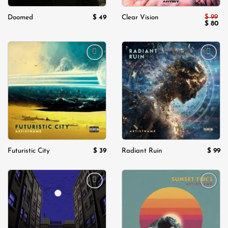
$
99
$
49
Doomed
Clear Vision
Origina
Cu
$
80
price
pri
was:
is:
$ 99.
$ 8
Add to
Add to
wishlist
wishlist
$
39
$
99
Futuristic City
Radiant Ruin
Add to
Add to
wishlist
wishlist