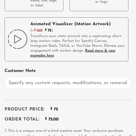
name, title, logo,
or logo.
or label.
Animated Visualizer (Motion Artwork)
(
+
$
150
$
75
)
Transform your static artwork into a captivating, short-
loop motion video. Perfect for Spotify Canvas,
Instagram Reels, TikTok, or YouTube Shorts. Elevate your
engagement with motion design.
Read more & view
examples here
Customer Note
PRODUCT PRICE:
$
75
ORDER TOTAL:
$
75.00
This is a unique, one-of-a-kind creative asset. Your exclusive purchase