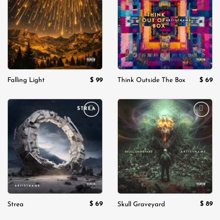
wishlist
wishlist
$
99
$
69
Falling Light
Think Outside The Box
Add to
Add to
wishlist
wishlist
$
69
$
89
Strea
Skull Graveyard