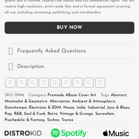
grants you a lifetime, royalty-free license and full commercial rights. You will
receive high-resolution, print-ready files and a formal agreement covering
all use, including streaming, publishing, and merchandise.
BUY NOW
Frequently Asked Questions
Description
SKU:
12996
Category:
Premade Album Cover Art
Tags:
Abstract,
Minimalist & Geometric
,
Alternative
,
Ambient & Atmospheric
,
Downtempo
,
Electronic & EDM
,
House
,
Indie
,
Industrial
,
Jazz & Blues
,
Pop
,
R&B, Soul & Funk
,
Retro, Vintage & Grunge
,
Surrealism,
Psychedelic & Fantasy
,
Techno
,
Trance