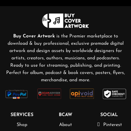
Buy Cover Artwork
is the Premier marketplace to
download & buy professional, exclusive premade digital
artwork and design assets by worldwide designers for
artists, creators, authors, musicians, and podcasters.
Ready to use for streaming, publishing, and printing.
Perfect for album, podcast & book covers, posters, flyers,
merchandise, and more.
SERVICES
BCAW
SOCIAL
Shop
About
Pinterest