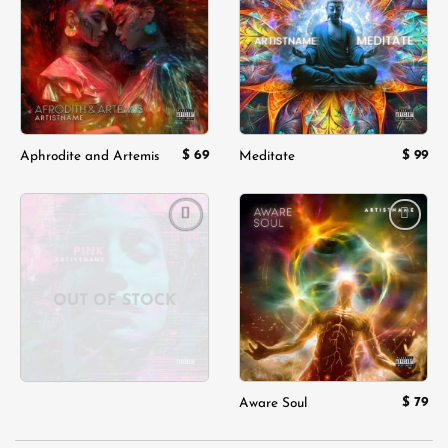
wishlist
wishlist
$
69
$
99
Aphrodite and Artemis
Meditate
Add to
Add to
wishlist
wishlist
OUT OF STOCK
$
79
Aware Soul