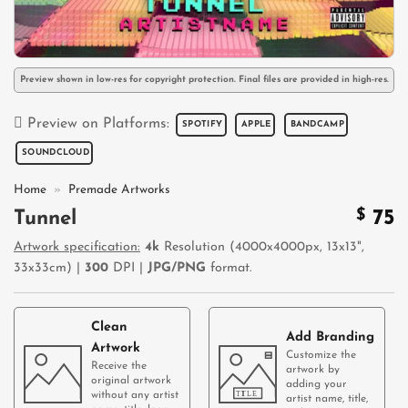
Preview shown in low-res for copyright protection. Final files are provided in high-res.
Preview on Platforms:
SPOTIFY
APPLE
BANDCAMP
SOUNDCLOUD
Home
»
Premade Artworks
$
75
Tunnel
Artwork specification:
4k
Resolution (4000x4000px, 13x13",
33x33cm) |
300
DPI |
JPG/PNG
format.
Clean
Add Branding
Artwork
Customize the
Receive the
artwork by
original artwork
adding your
without any artist
artist name, title,