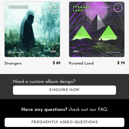
Add to
Add to
wishlist
wishlist
$
89
$
79
Strangers
Pyramid Land
Need a custom album design?
ENQUIRE NOW
Have any questions?
check out our FAQ.
FREQUENTLY ASKED QUESTIONS