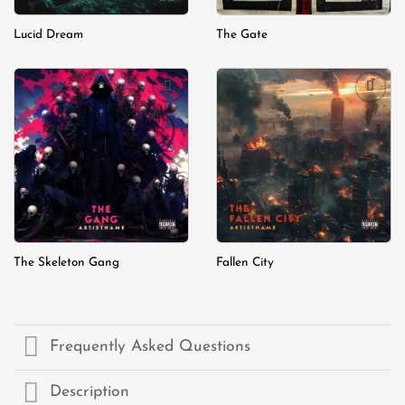
Lucid Dream
The Gate
Add to
Add to
wishlist
wishlist
The Skeleton Gang
Fallen City
Frequently Asked Questions
Description