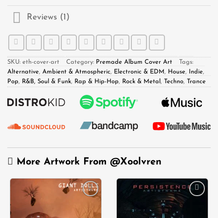
Reviews (1)
SKU:
eth-cover-art
Category:
Premade Album Cover Art
Tags:
Alternative
,
Ambient & Atmospheric
,
Electronic & EDM
,
House
,
Indie
,
Pop
,
R&B, Soul & Funk
,
Rap & Hip-Hop
,
Rock & Metal
,
Techno
,
Trance
More Artwork From
@Xoolvren
Add to
Add to
wishlist
wishlist