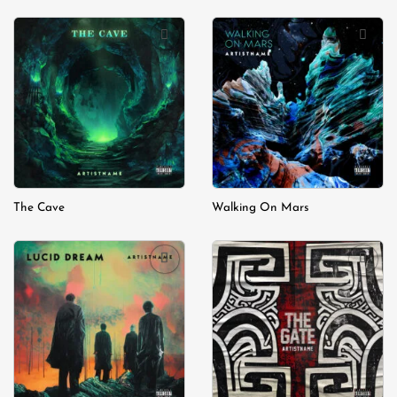
Add to
Add to
wishlist
wishlist
The Cave
Walking On Mars
Add to
Add to
wishlist
wishlist