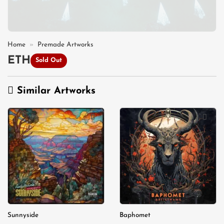
Home
»
Premade Artworks
ETH
Sold Out
Similar Artworks
Add to
Add to
wishlist
wishlist
Sunnyside
Baphomet