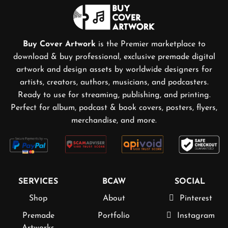
Buy Cover Artwork
is the Premier marketplace to
download & buy professional, exclusive premade digital
artwork and design assets by worldwide designers for
artists, creators, authors, musicians, and podcasters.
Ready to use for streaming, publishing, and printing.
Perfect for album, podcast & book covers, posters, flyers,
merchandise, and more.
SERVICES
BCAW
SOCIAL
Shop
About
Pinterest
Premade
Portfolio
Instagram