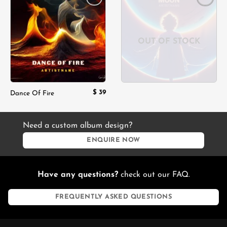
Add to
Add to
wishlist
wishlist
OUT OF STOCK
$
39
Dance Of Fire
Need a custom album design?
ENQUIRE NOW
Have any questions?
check out our FAQ.
FREQUENTLY ASKED QUESTIONS