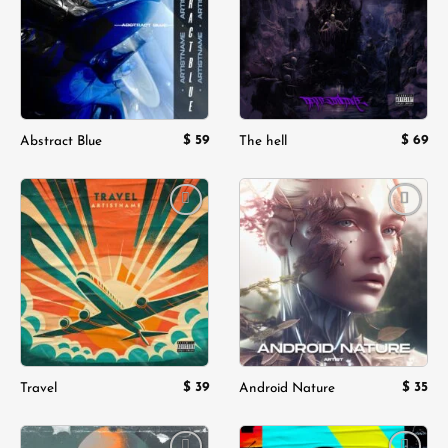
$
59
$
69
Abstract Blue
The hell
Add to
Add to
wishlist
wishlist
$
39
$
35
Travel
Android Nature