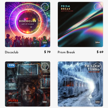
Add to
Add to
wishlist
wishlist
$
79
$
69
Discoclub
Prism Break
-25%
Add to
Add to
wishlist
wishlist