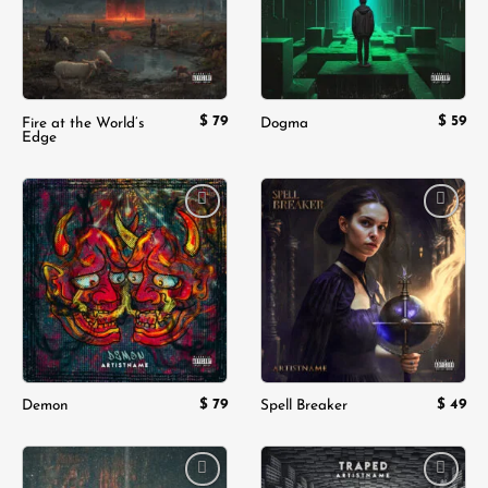
$
79
$
59
Fire at the World’s
Dogma
Edge
Add to
Add to
wishlist
wishlist
$
79
$
49
Demon
Spell Breaker