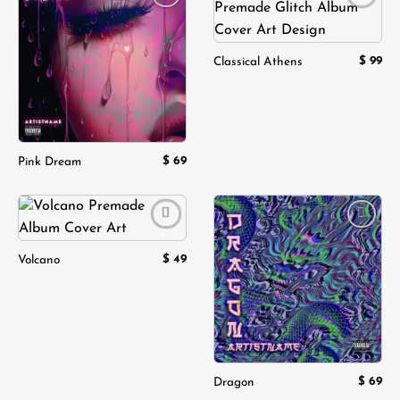
Add to
Add to
wishlist
wishlist
$
99
Classical Athens
$
69
Pink Dream
Add to
Add to
wishlist
wishlist
$
49
Volcano
$
69
Dragon