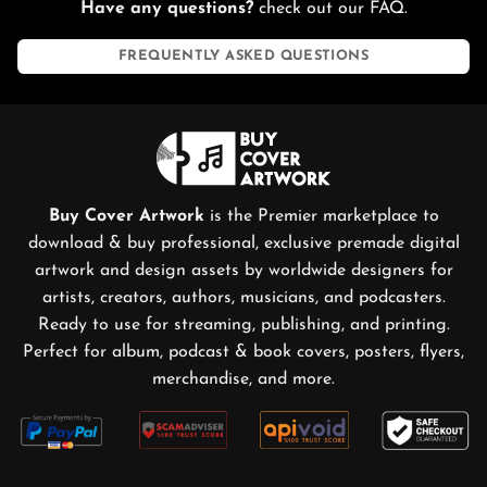
Have any questions?
check out our FAQ.
content creators, distributors, and publishers with the
collaboration of top artists, designers, and makers that
FREQUENTLY ASKED QUESTIONS
would elevate music into visual imagery.
Covering every genre, from EDM, EBM, and Noise Music,
to Futurepop. Grab your favorite Artworks (illustrations,
images, photos, collages, and graphic arts) and use them
for Albums, Singles, EPs, Posters, Merchandise and more
Buy Cover Artwork
is the Premier marketplace to
on Distrokid, Spotify, Apple Music, Bandcamp,
download & buy professional, exclusive premade digital
Soundcloud, Tidal, Deezer, and other Streaming,
artwork and design assets by worldwide designers for
Publishing, and Printing Services. You also can turn them
artists, creators, authors, musicians, and podcasters.
into a short looping animation and use it for streaming
Ready to use for streaming, publishing, and printing.
services like Spotify videos or YouTube and other social
Perfect for album, podcast & book covers, posters, flyers,
media like Instagram stories or TikTok.
merchandise, and more.
A Dive Into EDM Music
Breakbeat
Drum 'n' bass
Hardcore
Techno
House
Trance