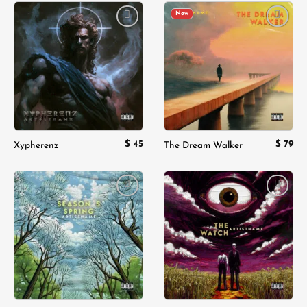
New
Add to
Add to
wishlist
wishlist
$
45
$
79
Xypherenz
The Dream Walker
Add to
Add to
wishlist
wishlist