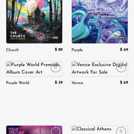
Add to
Add to
wishlist
wishlist
$
89
$
69
Church
Purple
Add to
Add to
wishlist
wishlist
$
39
$
69
Purple World
Venice