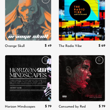
Add to
Add to
wishlist
wishlist
$
49
$
69
Orange Skull
The Radio Vibe
Add to
Add to
wishlist
wishlist
$
79
$
79
Horizon Mindscapes
Consumed by Red