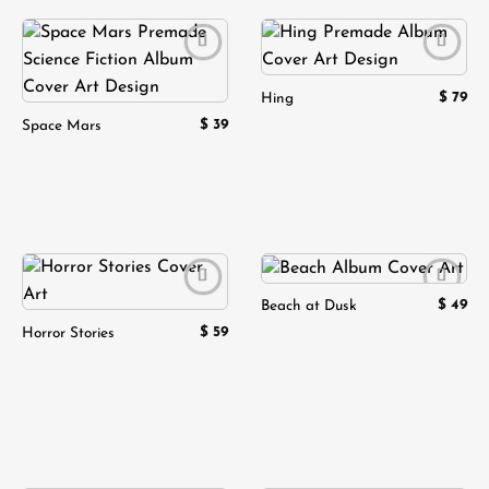
Add to
Add to
wishlist
wishlist
$
79
Hing
$
39
Space Mars
$
49
Beach at Dusk
Add to
Add to
wishlist
wishlist
$
59
Horror Stories