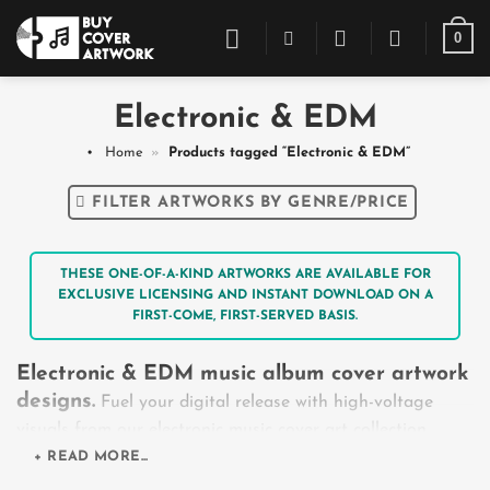
Skip
0
to
content
Electronic & EDM
Home
»
Products tagged “Electronic & EDM”
FILTER ARTWORKS BY GENRE/PRICE
THESE ONE-OF-A-KIND ARTWORKS ARE AVAILABLE FOR
EXCLUSIVE LICENSING AND INSTANT DOWNLOAD ON A
FIRST-COME, FIRST-SERVED BASIS.
Electronic & EDM music album cover artwork
designs.
Fuel your digital release with high-voltage
visuals from our electronic music cover art collection.
Crafted for the global club and festival circuit, this
+ READ MORE...
repository spans across massive, mainstage festival EDM,