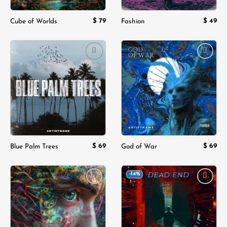
$
79
$
49
Cube of Worlds
Fashion
Add to
Add to
wishlist
wishlist
$
69
$
69
Blue Palm Trees
God of War
-14%
Add to
Add to
wishlist
wishlist