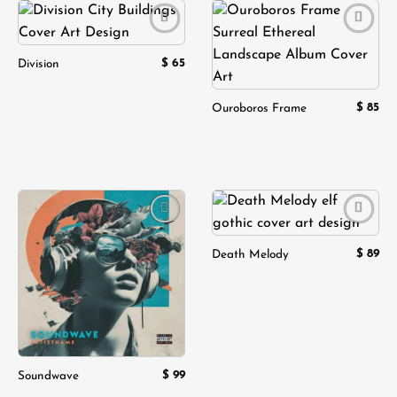
Add to
Add to
wishlist
wishlist
$
65
Division
$
85
Ouroboros Frame
Add to
Add to
wishlist
wishlist
$
89
Death Melody
$
99
Soundwave