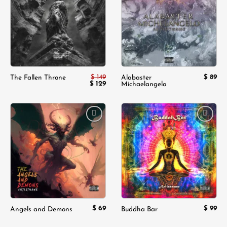
wishlist
wishlist
$
149
$
89
The Fallen Throne
Alabaster
Original
$
129
Current
Michaelangelo
price
price
was:
is:
$ 149.
$ 129.
Add to
Add to
wishlist
wishlist
$
69
$
99
Angels and Demons
Buddha Bar