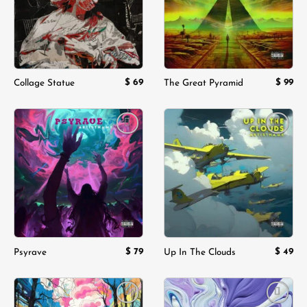
$
69
$
99
Collage Statue
The Great Pyramid
Add to
Add to
wishlist
wishlist
$
79
$
49
Psyrave
Up In The Clouds