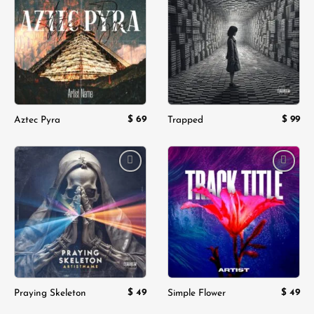
Add to
Add to
wishlist
wishlist
$
69
$
99
Aztec Pyra
Trapped
Add to
Add to
wishlist
wishlist
$
49
$
49
Praying Skeleton
Simple Flower