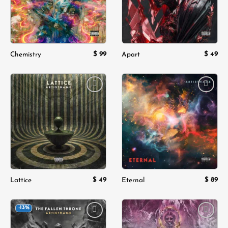
$
99
$
49
Chemistry
Apart
Add to
Add to
wishlist
wishlist
$
49
$
89
Lattice
Eternal
-13%
Add to
Add to