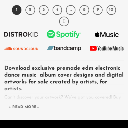
1
2
3
4
…
8
9
10
Download exclusive premade edm electronic
dance music album cover designs and digital
artworks for sale created by artists, for
artists.
Can’t discover your artwork? We’ve got you covered! Buy
cover artwork's job is to curate a collection of unique
+ READ MORE...
exclusive licenses download premade artworks for sale,
also provide design services for artists, musicians, bands,
singers, vocalists, DJs, producers, record labels, authors,