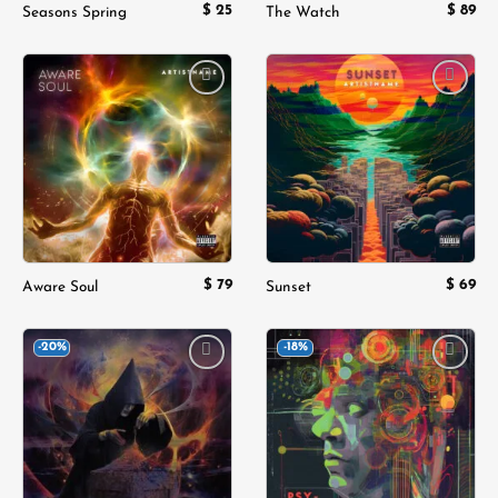
$
25
$
89
Seasons Spring
The Watch
Add to
Add to
wishlist
wishlist
$
79
$
69
Aware Soul
Sunset
-20%
-18%
Add to
Add to
wishlist
wishlist