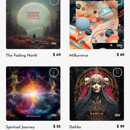
Add to
Add to
wishlist
wishlist
$
69
$
89
The Fading North
Milkyverse
Add to
Add to
wishlist
wishlist
$
85
$
99
Spiritual Journey
Dahlia