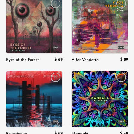
Add to
Add to
wishlist
wishlist
$
69
$
89
Eyes of the Forest
V for Vendetta
Add to
Add to
wishlist
wishlist
$
69
$
49
Powerhouse
Mandala