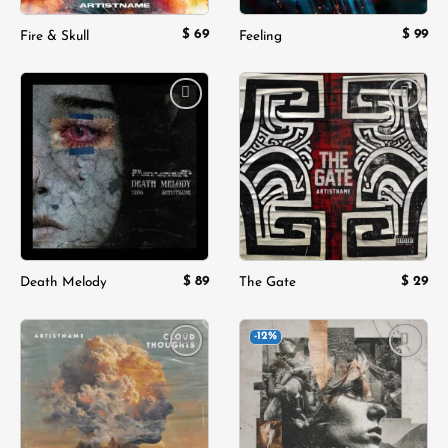
$
69
$
99
Fire & Skull
Feeling
Add to
Add to
wishlist
wishlist
$
89
$
29
Death Melody
The Gate
-12%
Add to
Add to
wishlist
wishlist