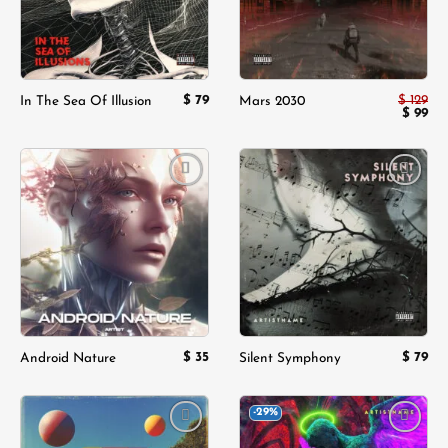
$
79
$
129
In The Sea Of Illusion
Mars 2030
Origina
$
99
Cur
price
pri
was:
is:
$ 129.
$ 9
Add to
Add to
wishlist
wishlist
$
35
$
79
Android Nature
Silent Symphony
-29%
Add to
Add to