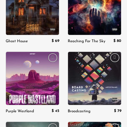
wishlist
wishlist
$
69
$
80
Ghost House
Reaching For The Sky
Add to
Add to
wishlist
wishlist
$
45
$
79
Purple Westland
Broadcasting