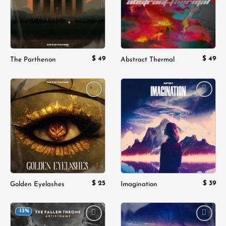
$
49
$
49
The Parthenon
Abstract Thermal
Add to
Add to
wishlist
wishlist
$
25
$
39
Golden Eyelashes
Imagination
-13%