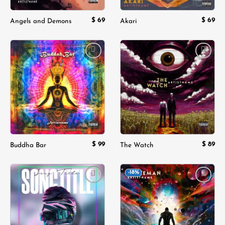
$
69
$
69
Angels and Demons
Akari
Add to
Add to
wishlist
wishlist
$
99
$
89
Buddha Bar
The Watch
-18%
Add to
Add to
wishlist
wishlist