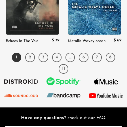
$
79
$
69
Echoes In The Void
Metallic Wavey ocean
1
2
3
4
…
6
7
8
Have any questions?
check out our FAQ.