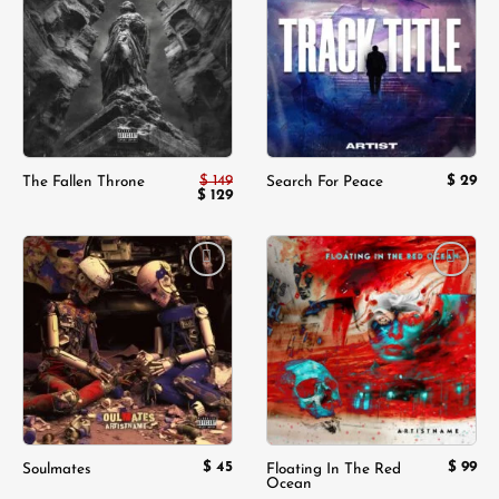
Add to
Add to
wishlist
wishlist
$
149
$
29
The Fallen Throne
Search For Peace
Original
$
129
Current
price
price
was:
is:
$ 149.
$ 129.
Add to
Add to
wishlist
wishlist
$
45
$
99
Soulmates
Floating In The Red
Ocean