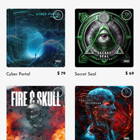
Add to
Add to
wishlist
wishlist
$
79
$
69
Cyber Portal
Secret Seal
Add to
Add to
wishlist
wishlist