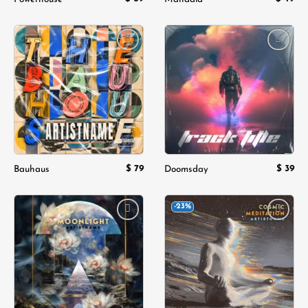
Add to
Add to
wishlist
wishlist
$
79
$
39
Bauhaus
Doomsday
-23%
Add to
Add to
wishlist
wishlist