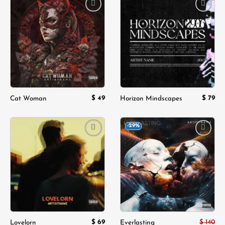
Add to
Add to
wishlist
wishlist
$
49
$
79
Cat Woman
Horizon Mindscapes
-29%
Add to
Add to
wishlist
wishlist
$
69
$
140
Lovelorn
Everlasting