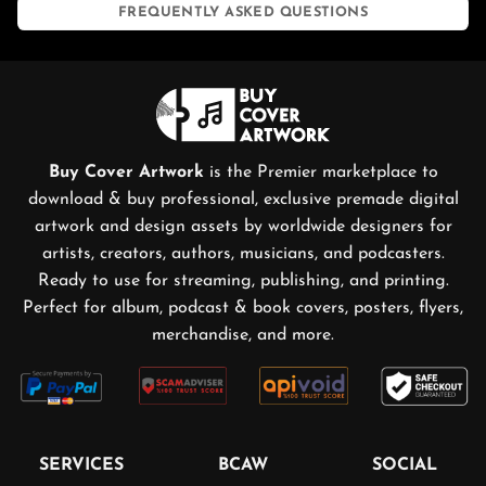
FREQUENTLY ASKED QUESTIONS
Buy Cover Artwork
is the Premier marketplace to
download & buy professional, exclusive premade digital
artwork and design assets by worldwide designers for
artists, creators, authors, musicians, and podcasters.
Ready to use for streaming, publishing, and printing.
Perfect for album, podcast & book covers, posters, flyers,
merchandise, and more.
SERVICES
BCAW
SOCIAL