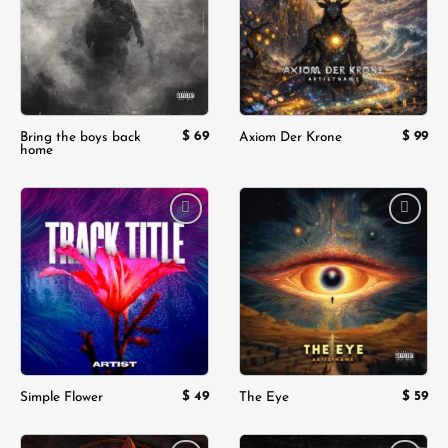
$
69
$
99
Bring the boys back
Axiom Der Krone
home
Add to
Add to
wishlist
wishlist
$
49
$
59
Simple Flower
The Eye