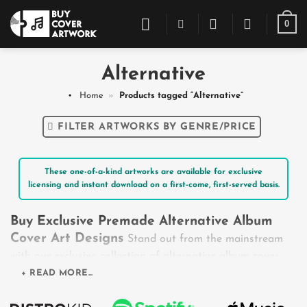
Skip
0
to
content
Alternative
Home
»
Products tagged “Alternative”
FILTER ARTWORKS BY GENRE/PRICE
These one-of-a-kind artworks are available for exclusive
licensing and instant download on a first-come, first-served basis.
Buy Exclusive Premade Alternative Album
Cover Art Designs
Stand out from the mainstream
with our exclusive collection of alternative album cover
art. Tailored perfectly for the rule-breakers of Alt-Rock,
+ READ MORE...
Alt-R&B, and indie-adjacent sounds, these designs capture