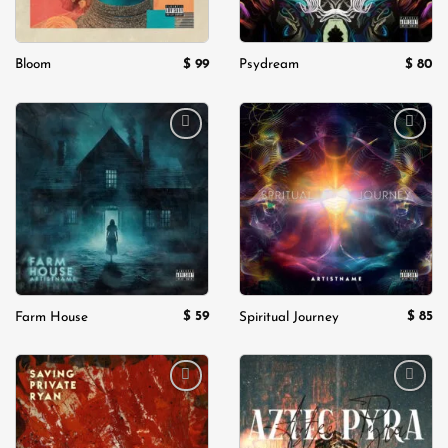
$
99
$
80
Bloom
Psydream
Add to
Add to
wishlist
wishlist
$
59
$
85
Farm House
Spiritual Journey
Add to
Add to
wishlist
wishlist