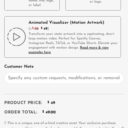
name, title, logo,
or logo.
or label.
Animated Visualizer (Motion Artwork)
(
+
$
98
$
49
)
Transform your static artwork into a captivating, short-
loop motion video. Perfect for Spotify Canvas,
Instagram Reels, TikTok, or YouTube Shorts. Elevate your
engagement with motion design.
Read more & view
examples here
Customer Note
PRODUCT PRICE:
$
49
ORDER TOTAL:
$
49.00
This is a unique, one-of-a-kind creative asset. Your exclusive purchase