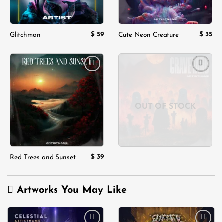
$
59
$
35
Glitchman
Cute Neon Creature
Add to
Add to
wishlist
wishlist
OUT OF STOCK
$
39
Red Trees and Sunset
Artworks You May Like