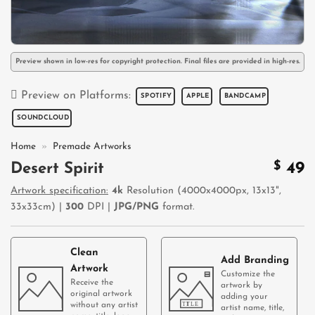
Preview shown in low-res for copyright protection. Final files are provided in high-res.
Preview on Platforms:
SPOTIFY
APPLE
BANDCAMP
SOUNDCLOUD
Home
»
Premade Artworks
$
49
Desert Spirit
Artwork specification:
4k
Resolution (4000x4000px, 13x13",
33x33cm) |
300
DPI |
JPG/PNG
format.
Clean
Add Branding
Artwork
Customize the
Receive the
artwork by
original artwork
adding your
without any artist
artist name, title,