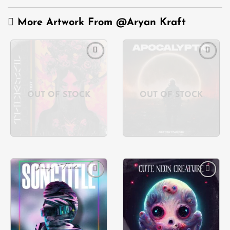
More Artwork From
@Aryan Kraft
Add to
Add to
wishlist
wishlist
OUT OF STOCK
OUT OF STOCK
Add to
Add to
wishlist
wishlist