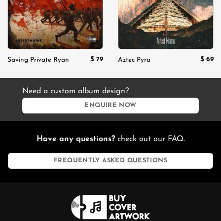
$
79
$
69
Saving Private Ryan
Aztec Pyra
Need a custom album design?
ENQUIRE NOW
Have any questions?
check out our FAQ.
FREQUENTLY ASKED QUESTIONS