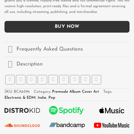
grants you a lifetime, royalty-free license and full commercial rights. You will
receive high-resolution, print-ready files and a formal agreement covering
all use, including streaming, publishing, and merchandise.
BUY NOW
Frequently Asked Questions
Description
SKU:
BCA6394
Category:
Premade Album Cover Art
Tags:
Electronic & EDM
,
Indie
,
Pop