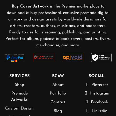
Buy Cover Artwork
is the Premier marketplace to
download & buy professional, exclusive premade digital
artwork and design assets by worldwide designers for
artists, creators, authors, musicians, and podcasters.
Ready to use for streaming, publishing, and printing.
Perfect for album, podcast & book covers, posters, flyers,
merchandise, and more.
SERVICES
BCAW
SOCIAL
Shop
About
Pinterest
Premade
Portfolio
Instagram
Artworks
Contact
Facebook
Custom Design
Blog
Linkedin