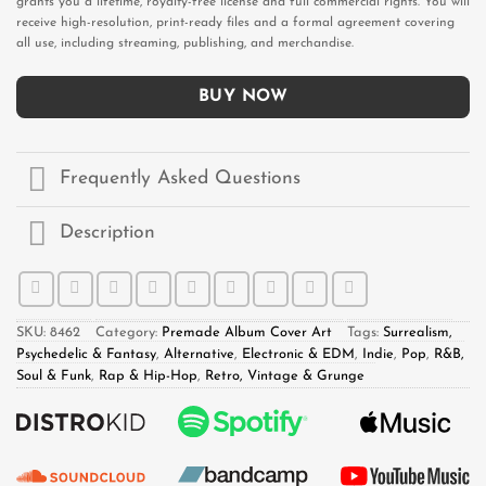
grants you a lifetime, royalty-free license and full commercial rights. You will
receive high-resolution, print-ready files and a formal agreement covering
all use, including streaming, publishing, and merchandise.
BUY NOW
Frequently Asked Questions
Description
SKU:
8462
Category:
Premade Album Cover Art
Tags:
Surrealism,
Psychedelic & Fantasy
,
Alternative
,
Electronic & EDM
,
Indie
,
Pop
,
R&B,
Soul & Funk
,
Rap & Hip-Hop
,
Retro, Vintage & Grunge