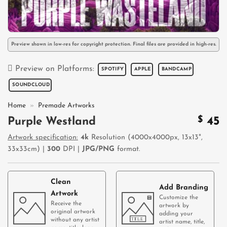
Preview shown in low-res for copyright protection. Final files are provided in high-res.
Preview on Platforms:
SPOTIFY
APPLE
BANDCAMP
SOUNDCLOUD
Home
»
Premade Artworks
$
45
Purple Westland
Artwork specification:
4k
Resolution (4000x4000px, 13x13",
33x33cm) |
300
DPI |
JPG/PNG
format.
Clean
Add Branding
Artwork
Customize the
Receive the
artwork by
original artwork
adding your
without any artist
artist name, title,