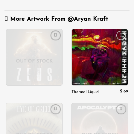
More Artwork From
@Aryan Kraft
Add to
Add to
wishlist
wishlist
OUT OF STOCK
$
69
Thermal Liquid
Add to
Add to
wishlist
wishlist