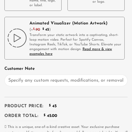
name, title, logo,
or logo.
or label.
Animated Visualizer (Motion Artwork)
(
+
$
90
$
45
)
Transform your static artwork into a captivating, short-
loop motion video. Perfect for Spotify Canvas,
Instagram Reels, TikTok, or YouTube Shorts. Elevate your
engagement with motion design.
Read more & view
examples here
Customer Note
PRODUCT PRICE:
$
45
ORDER TOTAL:
$
45.00
This is a unique, one-of-a-kind creative asset. Your exclusive purchase