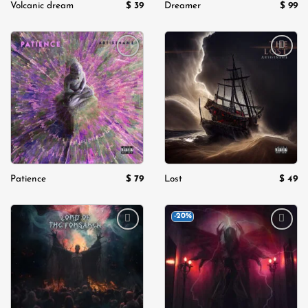
$
39
$
99
Volcanic dream
Dreamer
Add to
Add to
wishlist
wishlist
$
79
$
49
Patience
Lost
-20%
Add to
Add to
wishlist
wishlist