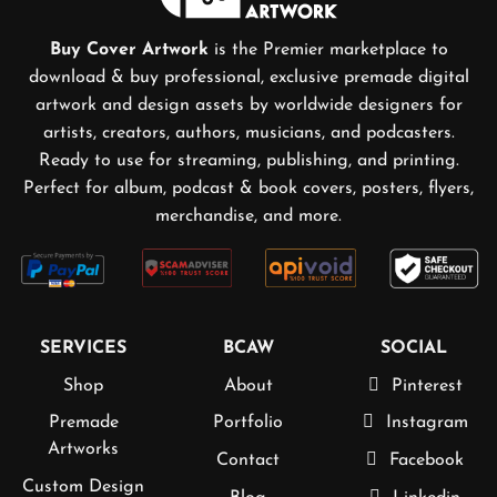
Buy Cover Artwork
is the Premier marketplace to
download & buy professional, exclusive premade digital
artwork and design assets by worldwide designers for
artists, creators, authors, musicians, and podcasters.
Ready to use for streaming, publishing, and printing.
Perfect for album, podcast & book covers, posters, flyers,
merchandise, and more.
SERVICES
BCAW
SOCIAL
Shop
About
Pinterest
Premade
Portfolio
Instagram
Artworks
Contact
Facebook
Custom Design