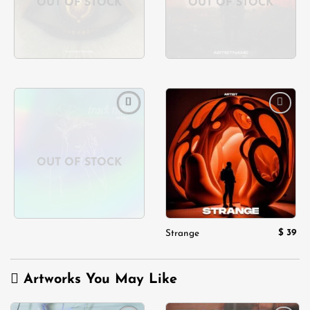
OUT OF STOCK
OUT OF STOCK
Add to
Add to
wishlist
wishlist
OUT OF STOCK
$
39
Strange
Artworks You May Like