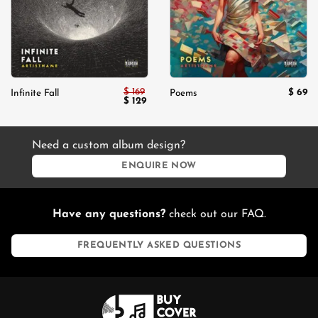
$
169
$
69
Infinite Fall
Poems
Original
Current
$
129
price
price
was:
is:
$ 169.
$ 129.
Need a custom album design?
ENQUIRE NOW
Have any questions?
check out our FAQ.
FREQUENTLY ASKED QUESTIONS