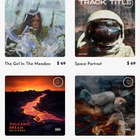
Add to
Add to
wishlist
wishlist
$
69
$
69
The Girl In The Meadow
Space Portrait
Add to
Add to
wishlist
wishlist