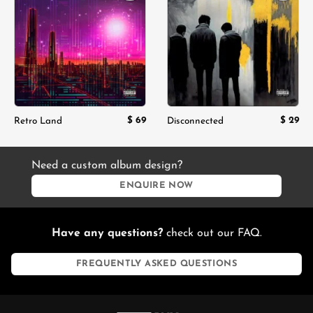
Add to
Add to
wishlist
wishlist
$
69
$
29
Retro Land
Disconnected
Need a custom album design?
ENQUIRE NOW
Have any questions?
check out our FAQ.
FREQUENTLY ASKED QUESTIONS