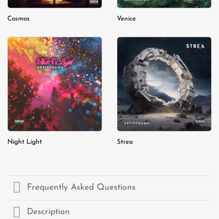
Cosmos
Venice
Add to
Add to
wishlist
wishlist
Night Light
Strea
Frequently Asked Questions
Description