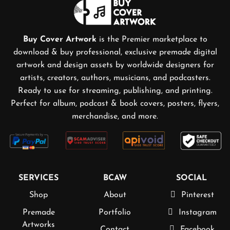
Buy Cover Artwork
is the Premier marketplace to
download & buy professional, exclusive premade digital
artwork and design assets by worldwide designers for
artists, creators, authors, musicians, and podcasters.
Ready to use for streaming, publishing, and printing.
Perfect for album, podcast & book covers, posters, flyers,
merchandise, and more.
SERVICES
BCAW
SOCIAL
Shop
About
Pinterest
Premade
Portfolio
Instagram
Artworks
Contact
Facebook