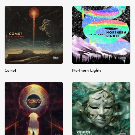
Add to
Add to
wishlist
wishlist
Comet
Northern Lights
Add to
Add to
wishlist
wishlist