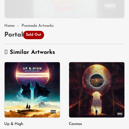
Home
»
Premade Artworks
Portal
Sold Out
Similar Artworks
Add to
Add to
wishlist
wishlist
Up & High
Cosmos