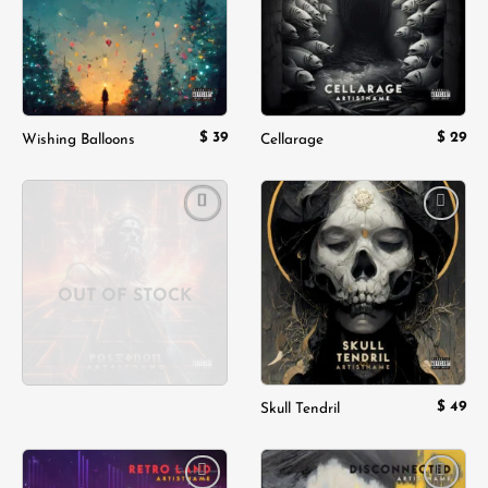
$
39
$
29
Wishing Balloons
Cellarage
Add to
Add to
wishlist
wishlist
OUT OF STOCK
$
49
Skull Tendril