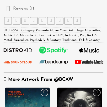
Reviews (1)
SKU:
6806
Category:
Premade Album Cover Art
Tags:
Alternative
,
Ambient & Atmospheric
,
Electronic & EDM
,
Industrial
,
Pop
,
Rock &
Metal
,
Surrealism, Psychedelic & Fantasy
,
Traditional, Folk & Country
More Artwork From
@BCAW
Add to
Add to
wishlist
wishlist