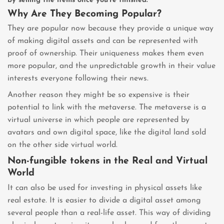
by selling the items once you’re finished.
Why Are They Becoming Popular?
They are popular now because they provide a unique way
of making digital assets and can be represented with
proof of ownership. Their uniqueness makes them even
more popular, and the unpredictable growth in their value
interests everyone following their news.
Another reason they might be so expensive is their
potential to link with the metaverse. The metaverse is a
virtual universe in which people are represented by
avatars and own digital space, like the digital land sold
on the other side virtual world.
Non-fungible tokens in the Real and Virtual
World
It can also be used for investing in physical assets like
real estate. It is easier to divide a digital asset among
several people than a real-life asset. This way of dividing