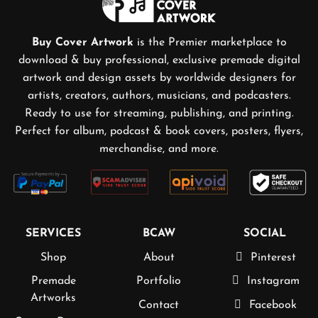
Buy Cover Artwork
is the Premier marketplace to
download & buy professional, exclusive premade digital
artwork and design assets by worldwide designers for
artists, creators, authors, musicians, and podcasters.
Ready to use for streaming, publishing, and printing.
Perfect for album, podcast & book covers, posters, flyers,
merchandise, and more.
SERVICES
BCAW
SOCIAL
Shop
About
Pinterest
Premade
Portfolio
Instagram
Artworks
Contact
Facebook