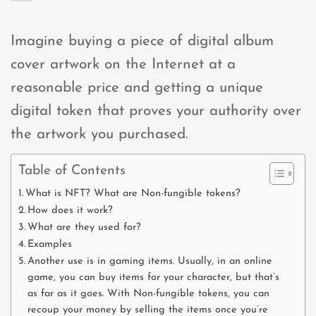
Imagine buying a piece of digital album
cover artwork on the Internet at a
reasonable price and getting a unique
digital token that proves your authority over
the artwork you purchased.
Table of Contents
What is NFT? What are Non-fungible tokens?
How does it work?
What are they used for?
Examples
Another use is in gaming items. Usually, in an online
game, you can buy items for your character, but that’s
as far as it goes. With Non-fungible tokens, you can
recoup your money by selling the items once you’re