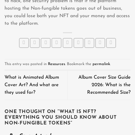
to hack, one security problem is that if the platform
hosting the Non-fungible tokens goes out of business,
you could lose both your NFT and your money and access
to the platform.
This entry was posted in
Resources
. Bookmark the
permalink
.
What is Animated Album
Album Cover Size Guide
Cover Art? And what are
2026: What is the
they used for?
Recommended Size?
ONE THOUGHT ON “
WHAT IS NFT?
EVERYTHING YOU SHOULD KNOW ABOUT
NON-FUNGIBLE TOKENS
”