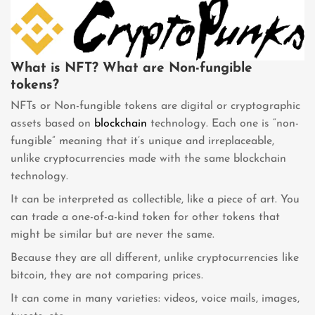
What is NFT? What are Non-fungible
tokens?
NFTs or Non-fungible tokens are digital or cryptographic
assets based on
blockchain
technology. Each one is “non-
fungible” meaning that it’s unique and irreplaceable,
unlike cryptocurrencies made with the same blockchain
technology.
It can be interpreted as collectible, like a piece of art. You
can trade a one-of-a-kind token for other tokens that
might be similar but are never the same.
Because they are all different, unlike cryptocurrencies like
bitcoin, they are not comparing prices.
It can come in many varieties: videos, voice mails, images,