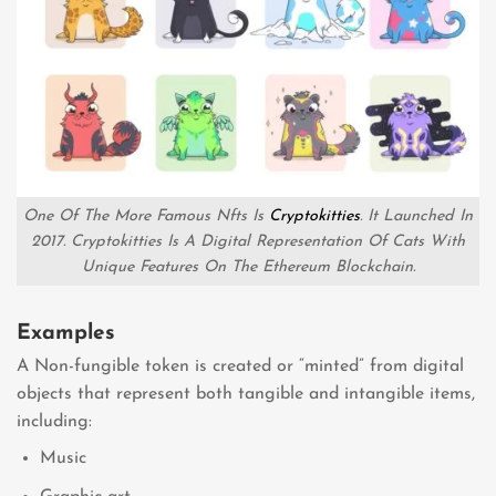
One Of The More Famous Nfts Is
Cryptokitties
. It Launched In
2017. Cryptokitties Is A Digital Representation Of Cats With
Unique Features On The Ethereum Blockchain.
Examples
A Non-fungible token is created or “minted” from digital
objects that represent both tangible and intangible items,
including:
Music