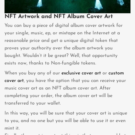
NFT Artwork and NFT Album Cover Art
You can buy a piece of digital album cover artwork for
your single, music, ep, or mixtape on the Internet at a
reasonable price and get a unique digital token that
proves your authority over the album artwork you
bought. Wouldn’t it be great? Well, that opportunity
exists now, thanks to Non-fungible tokens.
When you buy any of our
exclusive cover art
or
custom
cover art
, you have the option that you can receive your
music cover art as an NFT album cover art. After
completing your order, the album cover art will be
transferred to your wallet.
In this way, you will be sure that your cover art is unique
to you, and no one but you will be able to use it or even
mint it.