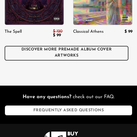
$
120
$
99
The Spell
Classical Athens
Original
$
99
Current
price
price
was:
is:
$ 120.
$ 99.
DISCOVER MORE PREMADE ALBUM COVER
ARTWORKS
Have any questions?
check out our FAQ.
FREQUENTLY ASKED QUESTIONS