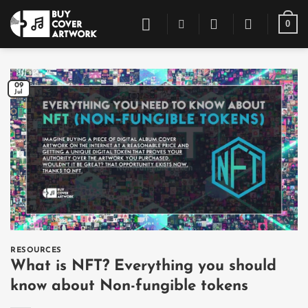
Skip
0
to
content
09
Jul
RESOURCES
What is NFT? Everything you should
know about Non-fungible tokens