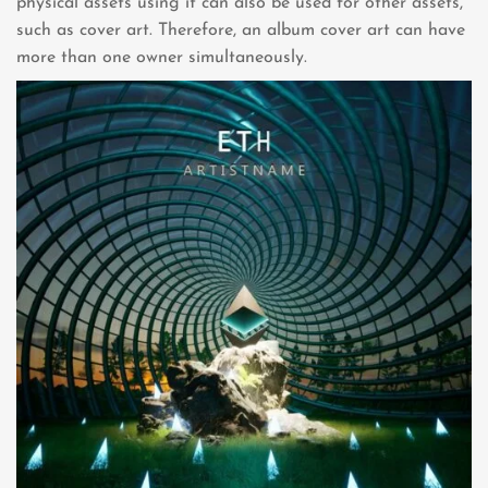
physical assets using it can also be used for other assets,
such as cover art. Therefore, an album cover art can have
more than one owner simultaneously.