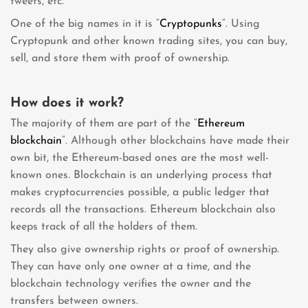
tweets, etc.
One of the big names in it is “
Cryptopunks
“. Using
Cryptopunk and other known trading sites, you can buy,
sell, and store them with proof of ownership.
How does it work?
The majority of them are part of the “
Ethereum
blockchain
“. Although other blockchains have made their
own bit, the Ethereum-based ones are the most well-
known ones. Blockchain is an underlying process that
makes cryptocurrencies possible, a public ledger that
records all the transactions. Ethereum blockchain also
keeps track of all the holders of them.
They also give ownership rights or proof of ownership.
They can have only one owner at a time, and the
blockchain technology verifies the owner and the
transfers between owners.