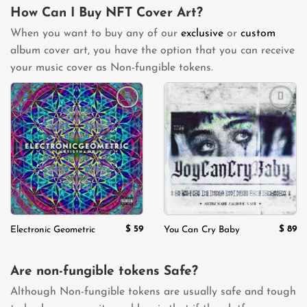
How Can I Buy NFT Cover Art?
When you want to buy any of our
exclusive
or
custom
album cover art, you have the option that you can receive
your music cover as Non-fungible tokens.
Add to
Add to
wishlist
wishlist
$
59
$
89
Electronic Geometric
You Can Cry Baby
Are non-fungible tokens Safe?
Although Non-fungible tokens are usually safe and tough