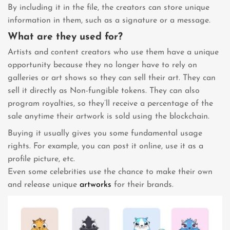
By including it in the file, the creators can store unique
information in them, such as a signature or a message.
What are they used for?
Artists and content creators who use them have a unique
opportunity because they no longer have to rely on
galleries or art shows so they can sell their art. They can
sell it directly as Non-fungible tokens. They can also
program royalties, so they’ll receive a percentage of the
sale anytime their artwork is sold using the blockchain.
Buying it usually gives you some fundamental usage
rights. For example, you can post it online, use it as a
profile picture, etc.
Even some celebrities use the chance to make their own
and release unique
artworks
for their brands.