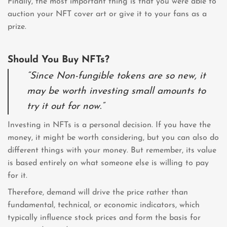
Finally, the most important thing is that you were able to
auction your NFT cover art or give it to your fans as a
prize.
Should You Buy NFTs?
“Since Non-fungible tokens are so new, it
may be worth investing small amounts to
try it out for now.”
Investing in NFTs is a personal decision. If you have the
money, it might be worth considering, but you can also do
different things with your money. But remember, its value
is based entirely on what someone else is willing to pay
for it.
Therefore, demand will drive the price rather than
fundamental, technical, or economic indicators, which
typically influence stock prices and form the basis for