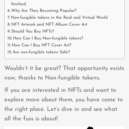
finished.
Why Are They Becoming Popular?
Non-fungible tokens in the Real and Virtual World
NFT Artwork and NFT Album Cover Art
Should You Buy NFTs?
How Can I Buy Non-fungible tokens?
How Can I Buy NFT Cover Art?
Are non-fungible tokens Safe?
Wouldn’t it be great? That opportunity exists
now, thanks to Non-fungible tokens.
If you are interested in NFTs and want to
explore more about them, you have come to
the right place. Let’s dive in and see what
all the fuss is about!