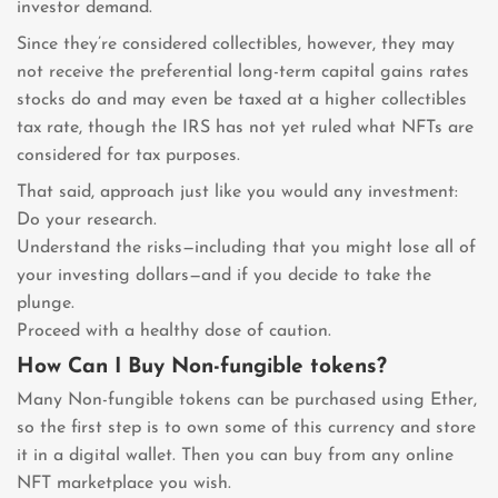
investor demand.
Since they’re considered collectibles, however, they may
not receive the preferential long-term capital gains rates
stocks do and may even be taxed at a higher collectibles
tax rate, though the IRS has not yet ruled what NFTs are
considered for tax purposes.
That said, approach just like you would any investment:
Do your research.
Understand the risks—including that you might lose all of
your investing dollars—and if you decide to take the
plunge.
Proceed with a healthy dose of caution.
How Can I Buy Non-fungible tokens?
Many Non-fungible tokens can be purchased using Ether,
so the first step is to own some of this currency and store
it in a digital wallet. Then you can buy from any online
NFT marketplace you wish.