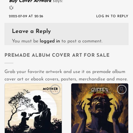
Buy Cover Artwork
says:
💱
2022-07-09 AT 20:26
LOG IN TO REPLY
Leave a Reply
You must be
logged in
to post a comment.
PREMADE ALBUM COVER ART FOR SALE
Grab your favorite artwork and use it as premade album
cover art or ebook covers, posters, merchandise and more.
Add to
Add to
wishlist
wishlist