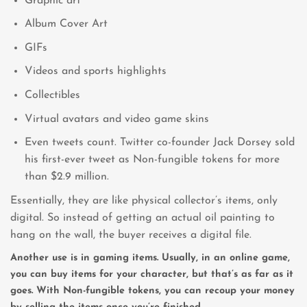
Graphic art
Album Cover Art
GIFs
Videos and sports highlights
Collectibles
Virtual avatars and video game skins
Even tweets count. Twitter co-founder Jack Dorsey sold
his first-ever tweet as Non-fungible tokens for more
than $2.9 million.
Essentially, they are like physical collector’s items, only
digital. So instead of getting an actual oil painting to
hang on the wall, the buyer receives a digital file.
Another use is in gaming items. Usually, in an online game,
you can buy items for your character, but that’s as far as it
goes. With Non-fungible tokens, you can recoup your money