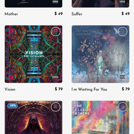
$
49
$
49
Mother
Suffer
Add to
Add to
wishlist
wishlist
$
79
$
79
Vision
I’m Waiting For You
-18%
Add to
Add to
wishlist
wishlist