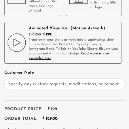
without any artist
artist name, title,
name, title, logo,
or logo.
or label.
Animated Visualizer (Motion Artwork)
(
+
$
258
$
129
)
Transform your static artwork into a captivating, short-
loop motion video. Perfect for Spotify Canvas,
Instagram Reels, TikTok, or YouTube Shorts. Elevate your
engagement with motion design.
Read more & view
examples here
Customer Note
PRODUCT PRICE:
$
129
ORDER TOTAL:
$
129.00