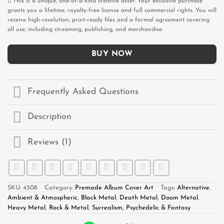
This is a unique, one-of-a-kind creative asset. Your exclusive purchase
grants you a lifetime, royalty-free license and full commercial rights. You will
receive high-resolution, print-ready files and a formal agreement covering
all use, including streaming, publishing, and merchandise.
BUY NOW
Frequently Asked Questions
Description
Reviews (1)
SKU:
4308
Category:
Premade Album Cover Art
Tags:
Alternative
,
Ambient & Atmospheric
,
Black Metal
,
Death Metal
,
Doom Metal
,
Heavy Metal
,
Rock & Metal
,
Surrealism, Psychedelic & Fantasy