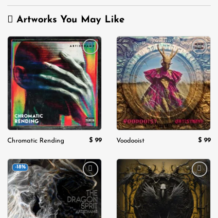
Artworks You May Like
Add to
Add to
wishlist
wishlist
$
99
$
99
Chromatic Rending
Voodooist
-18%
Add to
Add to
wishlist
wishlist