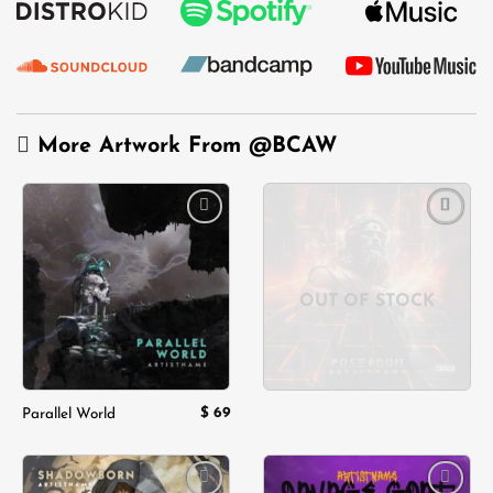
More Artwork From
@BCAW
Add to
Add to
wishlist
wishlist
OUT OF STOCK
$
69
Parallel World