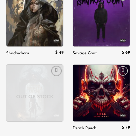
Add to
Add to
wishlist
wishlist
$
49
$
69
Shadowborn
Savage Goat
Add to
Add to
wishlist
wishlist
OUT OF STOCK
$
49
Death Punch