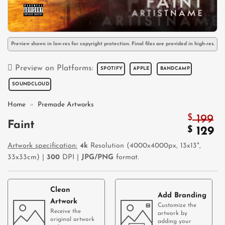
Preview shown in low-res for copyright protection. Final files are provided in high-res.
Preview on Platforms:
SPOTIFY
APPLE
BANDCAMP
SOUNDCLOUD
Home
»
Premade Artworks
$
199
Faint
Origin
$
C
129
price
pr
Artwork specification:
4k
Resolution (4000x4000px, 13x13",
was:
is:
33x33cm) |
300
DPI |
JPG/PNG
format.
$ 199.
$ 
Clean
Add Branding
Artwork
Customize the
Receive the
artwork by
original artwork
adding your