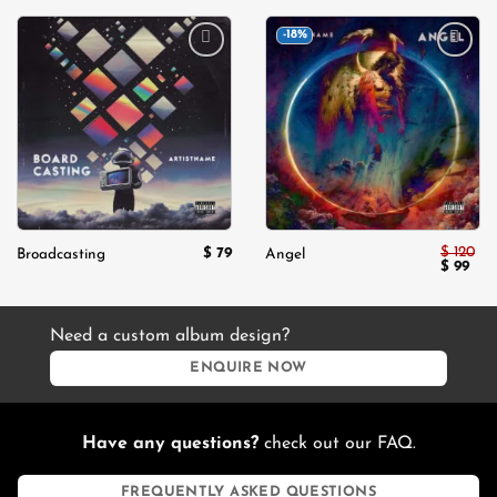
-18%
Add to
Add to
wishlist
wishlist
$
120
$
79
Broadcasting
Angel
Original
Cur
$
99
price
pric
was:
is:
$ 120.
$ 99
Need a custom album design?
ENQUIRE NOW
Have any questions?
check out our FAQ.
FREQUENTLY ASKED QUESTIONS