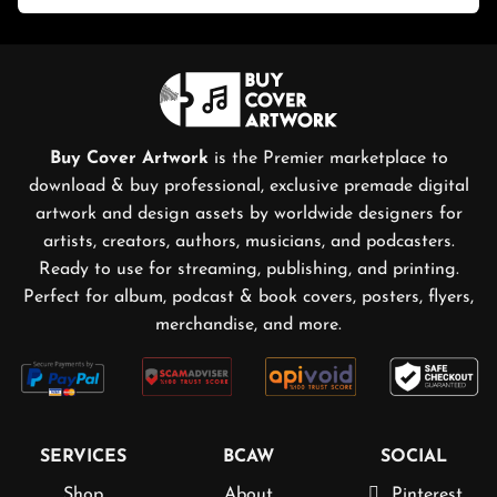
Buy Cover Artwork
is the Premier marketplace to
download & buy professional, exclusive premade digital
artwork and design assets by worldwide designers for
artists, creators, authors, musicians, and podcasters.
Ready to use for streaming, publishing, and printing.
Perfect for album, podcast & book covers, posters, flyers,
merchandise, and more.
SERVICES
BCAW
SOCIAL
Shop
About
Pinterest