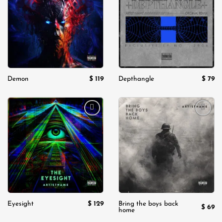
wishlist
wishlist
$
119
$
79
Demon
Depthangle
Add to
Add to
wishlist
wishlist
$
129
Eyesight
Bring the boys back
$
69
home