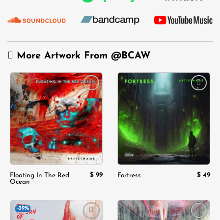
More Artwork From
@BCAW
Add to
Add to
wishlist
wishlist
$
99
$
49
Floating In The Red
Fortress
Ocean
-39%