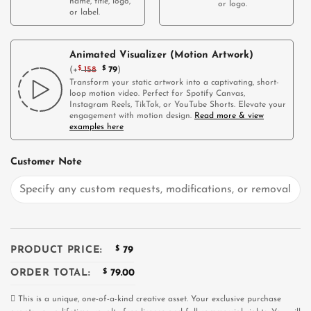
name, title, logo,
or logo.
or label.
Animated Visualizer (Motion Artwork)
(
+
$
158
$
79
)
Transform your static artwork into a captivating, short-
loop motion video. Perfect for Spotify Canvas,
Instagram Reels, TikTok, or YouTube Shorts. Elevate your
engagement with motion design.
Read more & view
examples here
Customer Note
PRODUCT PRICE:
$
79
ORDER TOTAL:
$
79.00
This is a unique, one-of-a-kind creative asset. Your exclusive purchase