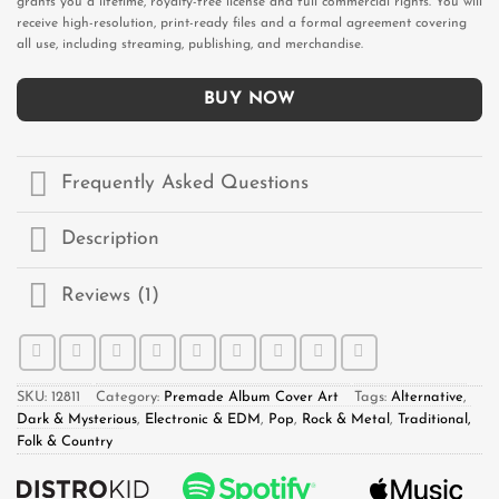
grants you a lifetime, royalty-free license and full commercial rights. You will
receive high-resolution, print-ready files and a formal agreement covering
all use, including streaming, publishing, and merchandise.
BUY NOW
Frequently Asked Questions
Description
Reviews (1)
SKU:
12811
Category:
Premade Album Cover Art
Tags:
Alternative
,
Dark & Mysterious
,
Electronic & EDM
,
Pop
,
Rock & Metal
,
Traditional,
Folk & Country