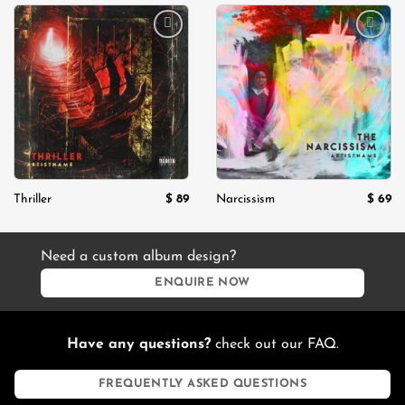
$ 130.
$ 99.
Add to
Add to
wishlist
wishlist
$
89
$
69
Thriller
Narcissism
Need a custom album design?
ENQUIRE NOW
Have any questions?
check out our FAQ.
FREQUENTLY ASKED QUESTIONS