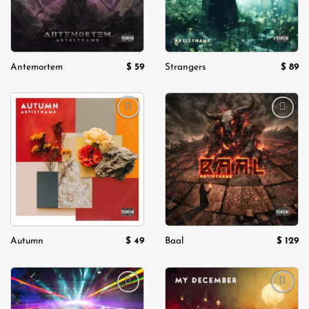
$
59
$
89
Antemortem
Strangers
Add to
Add to
wishlist
wishlist
$
49
$
129
Autumn
Baal
Add to
Add to