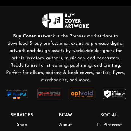
Buy Cover Artwork
is the Premier marketplace to
download & buy professional, exclusive premade digital
artwork and design assets by worldwide designers for
artists, creators, authors, musicians, and podcasters.
Ready to use for streaming, publishing, and printing.
Perfect for album, podcast & book covers, posters, flyers,
merchandise, and more.
SERVICES
BCAW
SOCIAL
Shop
About
Pinterest