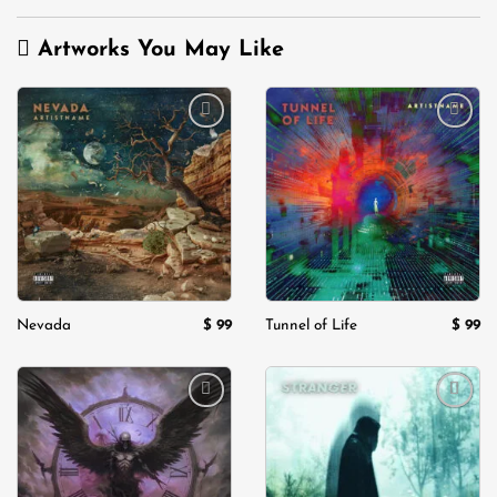
Artworks You May Like
Add to
Add to
wishlist
wishlist
$
99
$
99
Nevada
Tunnel of Life
Add to
Add to
wishlist
wishlist