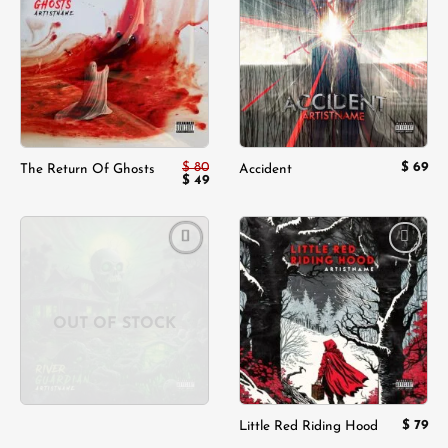
Add to
Add to
wishlist
wishlist
$
80
$
69
The Return Of Ghosts
Accident
Original
Current
$
49
price
price
was:
is:
$ 80.
$ 49.
Add to
Add to
wishlist
wishlist
OUT OF STOCK
$
79
Little Red Riding Hood