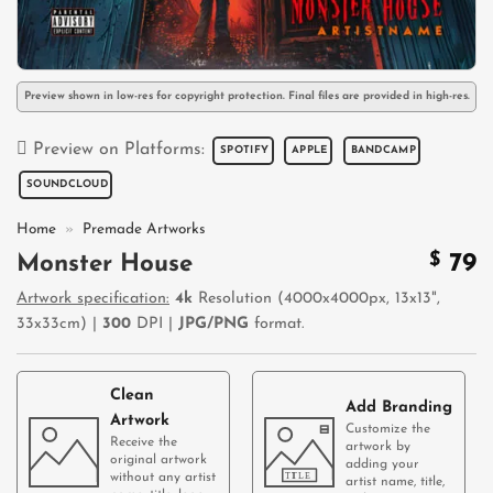
Preview shown in low-res for copyright protection. Final files are provided in high-res.
Preview on Platforms:
SPOTIFY
APPLE
BANDCAMP
SOUNDCLOUD
Home
»
Premade Artworks
$
79
Monster House
Artwork specification:
4k
Resolution (4000x4000px, 13x13",
33x33cm) |
300
DPI |
JPG/PNG
format.
Clean
Add Branding
Artwork
Customize the
Receive the
artwork by
original artwork
adding your
without any artist
artist name, title,