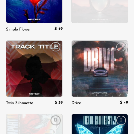
$
49
Simple Flower
Add to
Add to
wishlist
wishlist
$
39
$
49
Twin Silhouette
Drive
Add to
Add to
wishlist
wishlist