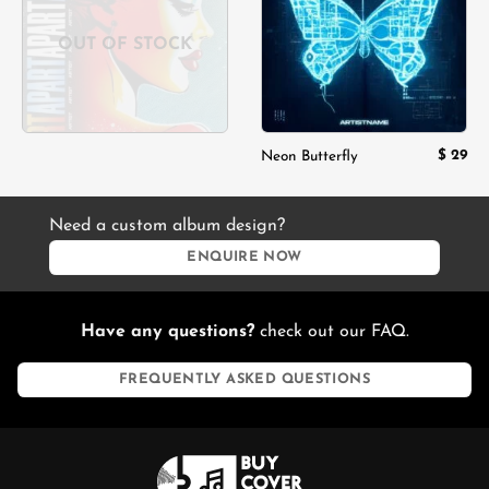
OUT OF STOCK
$
29
Neon Butterfly
Need a custom album design?
ENQUIRE NOW
Have any questions?
check out our FAQ.
FREQUENTLY ASKED QUESTIONS