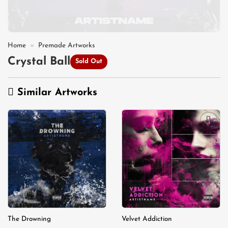
Home
»
Premade Artworks
Crystal Ball
Sold Out
Similar Artworks
Add to
Add to
wishlist
wishlist
The Drowning
Velvet Addiction