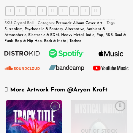
SKU:
Crystal Ball
Category:
Premade Album Cover Art
Tags:
Surrealism, Psychedelic & Fantasy
,
Alternative
,
Ambient &
Atmospheric
,
Electronic & EDM
,
Heavy Metal
,
Indie
,
Pop
,
R&B, Soul &
Funk
,
Rap & Hip-Hop
,
Rock & Metal
,
Techno
More Artwork From
@Aryan Kraft
Add to
Add to
wishlist
wishlist
OUT OF STOCK