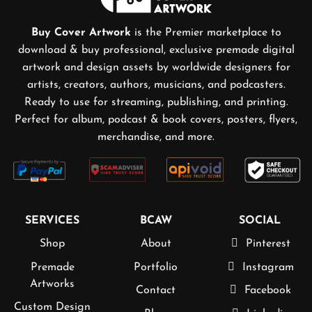
Buy Cover Artwork
is the Premier marketplace to
download & buy professional, exclusive premade digital
artwork and design assets by worldwide designers for
artists, creators, authors, musicians, and podcasters.
Ready to use for streaming, publishing, and printing.
Perfect for album, podcast & book covers, posters, flyers,
merchandise, and more.
SERVICES
BCAW
SOCIAL
Shop
About
Pinterest
Premade
Portfolio
Instagram
Artworks
Contact
Facebook
Custom Design