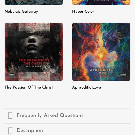
Nebulaic Gateway
Hyper-Color
Add to
Add to
wishlist
wishlist
The Passion Of The Christ
Aphroditic Love
Frequently Asked Questions
Description