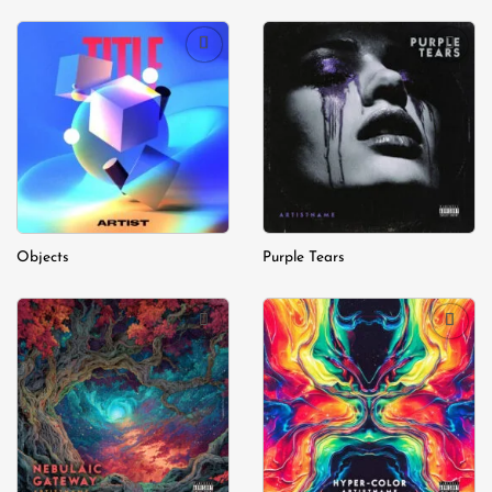
Add to
Add to
wishlist
wishlist
Objects
Purple Tears
Add to
Add to
wishlist
wishlist