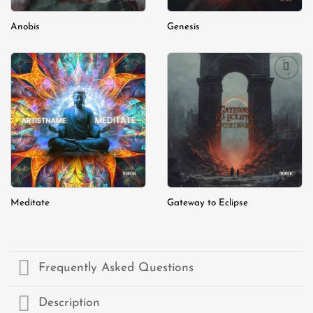
Anobis
Genesis
Add to
Add to
wishlist
wishlist
Meditate
Gateway to Eclipse
Frequently Asked Questions
Description