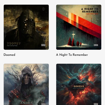
Add to
Add to
wishlist
wishlist
Doomed
A Night To Remember
Add to
Add to
wishlist
wishlist