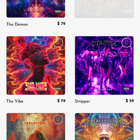
$
79
The Demon
Add to
Add to
wishlist
wishlist
$
79
$
59
The Vibe
Stripper
Add to
Add to
wishlist
wishlist