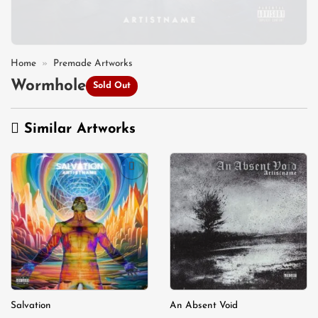
Home
»
Premade Artworks
Wormhole
Sold Out
Similar Artworks
Add to
Add to
wishlist
wishlist
Salvation
An Absent Void