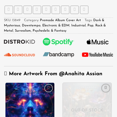
SKU:
13849
Category:
Premade Album Cover Art
Tags:
Dark &
Mysterious
,
Downtempo
,
Electronic & EDM
,
Industrial
,
Pop
,
Rock &
Metal
,
Surrealism, Psychedelic & Fantasy
More Artwork From
@Anahita Assian
Add to
Add to
wishlist
wishlist
OUT OF STOCK