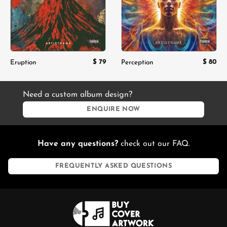
$
79
$
80
Eruption
Perception
Need a custom album design?
ENQUIRE NOW
Have any questions?
check out our FAQ.
FREQUENTLY ASKED QUESTIONS