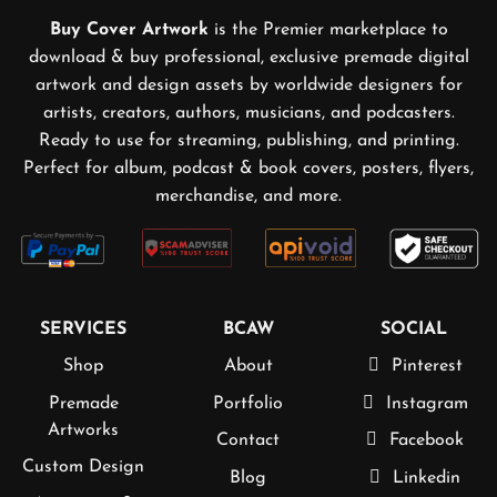
Buy Cover Artwork
is the Premier marketplace to
download & buy professional, exclusive premade digital
artwork and design assets by worldwide designers for
artists, creators, authors, musicians, and podcasters.
Ready to use for streaming, publishing, and printing.
Perfect for album, podcast & book covers, posters, flyers,
merchandise, and more.
SERVICES
BCAW
SOCIAL
Shop
About
Pinterest
Premade
Portfolio
Instagram
Artworks
Contact
Facebook
Custom Design
Blog
Linkedin