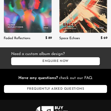
wishlist
wishlist
$
89
$
69
Faded Reflections
Space Echoes
Need a custom album design?
ENQUIRE NOW
Have any questions?
check out our FAQ.
FREQUENTLY ASKED QUESTIONS