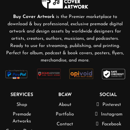
Buy Cover Artwork
is the Premier marketplace to
download & buy professional, exclusive premade digital
artwork and design assets by worldwide designers for
artists, creators, authors, musicians, and podcasters.
Ready to use for streaming, publishing, and printing.
Perfect for album, podcast & book covers, posters, flyers,
merchandise, and more.
SERVICES
BCAW
SOCIAL
Shop
About
Pinterest
Premade
Portfolio
Instagram
Artworks
Contact
Facebook