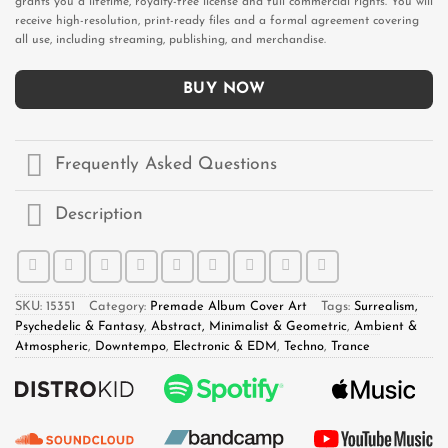
grants you a lifetime, royalty-free license and full commercial rights. You will
receive high-resolution, print-ready files and a formal agreement covering
all use, including streaming, publishing, and merchandise.
BUY NOW
Frequently Asked Questions
Description
SKU:
15351
Category:
Premade Album Cover Art
Tags:
Surrealism,
Psychedelic & Fantasy
,
Abstract, Minimalist & Geometric
,
Ambient &
Atmospheric
,
Downtempo
,
Electronic & EDM
,
Techno
,
Trance