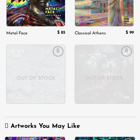
$
85
$
99
Metal Face
Classical Athens
Add to
Add to
wishlist
wishlist
OUT OF STOCK
OUT OF STOCK
Artworks You May Like