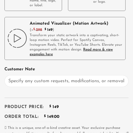
name, title, logo,
or logo.
or label.
Animated Visualizer (Motion Artwork)
(
+
$
298
$
149
)
Transform your static artwork into a captivating, short-
loop motion video. Perfect for Spotify Canvas,
Instagram Reels, TikTok, or YouTube Shorts. Elevate your
engagement with motion design.
Read more & view
examples here
Customer Note
PRODUCT PRICE:
$
149
ORDER TOTAL:
$
149.00
This is a unique, one-of-a-kind creative asset. Your exclusive purchase