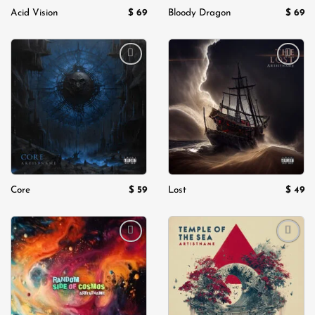
$
69
$
69
Acid Vision
Bloody Dragon
Add to
Add to
wishlist
wishlist
$
59
$
49
Core
Lost
Add to
Add to
wishlist
wishlist