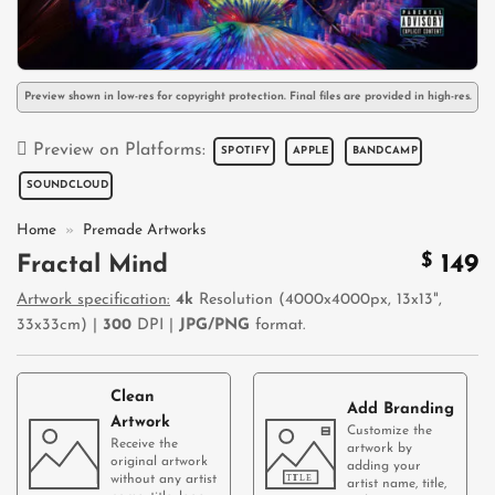
Preview shown in low-res for copyright protection. Final files are provided in high-res.
Preview on Platforms:
SPOTIFY
APPLE
BANDCAMP
SOUNDCLOUD
Home
»
Premade Artworks
$
149
Fractal Mind
Artwork specification:
4k
Resolution (4000x4000px, 13x13",
33x33cm) |
300
DPI |
JPG/PNG
format.
Clean
Add Branding
Artwork
Customize the
Receive the
artwork by
original artwork
adding your
without any artist
artist name, title,