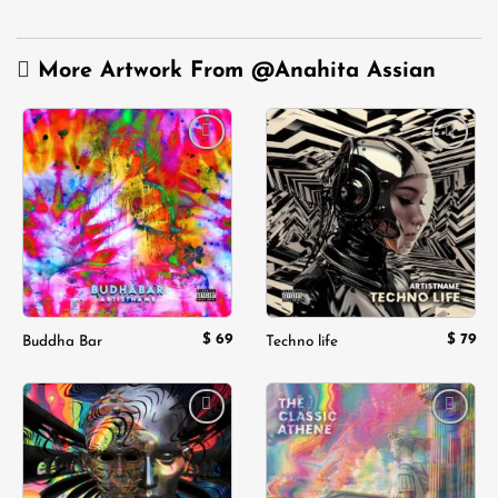
More Artwork From
@Anahita Assian
Add to
Add to
wishlist
wishlist
$
69
$
79
Buddha Bar
Techno life
Add to
Add to
wishlist
wishlist