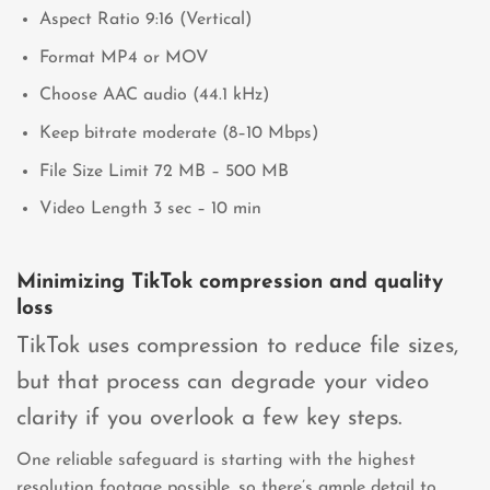
Aspect Ratio 9:16 (Vertical)
Format MP4 or MOV
Choose AAC audio (44.1 kHz)
Keep bitrate moderate (8–10 Mbps)
File Size Limit 72 MB – 500 MB
Video Length 3 sec – 10 min
Minimizing TikTok compression and quality
loss
TikTok uses compression to reduce file sizes,
but that process can degrade your video
clarity if you overlook a few key steps.
One reliable safeguard is starting with the highest
resolution footage possible, so there’s ample detail to