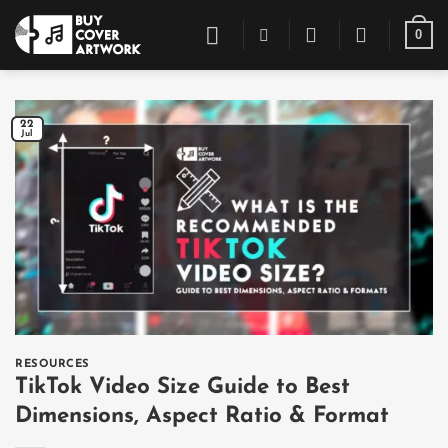
Skip
0
to
content
22
Jul
RESOURCES
TikTok Video Size Guide to Best
Dimensions, Aspect Ratio & Format