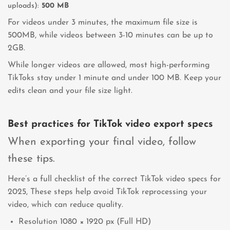
uploads):
500 MB
For videos under 3 minutes, the maximum file size is
500MB, while videos between 3-10 minutes can be up to
2GB.
While longer videos are allowed, most high-performing
TikToks stay under 1 minute and under 100 MB. Keep your
edits clean and your file size light.
Best practices for TikTok video export specs
When exporting your final video, follow
these tips.
Here’s a full checklist of the correct TikTok video specs for
2025, These steps help avoid TikTok reprocessing your
video, which can reduce quality.
Resolution 1080 × 1920 px (Full HD)