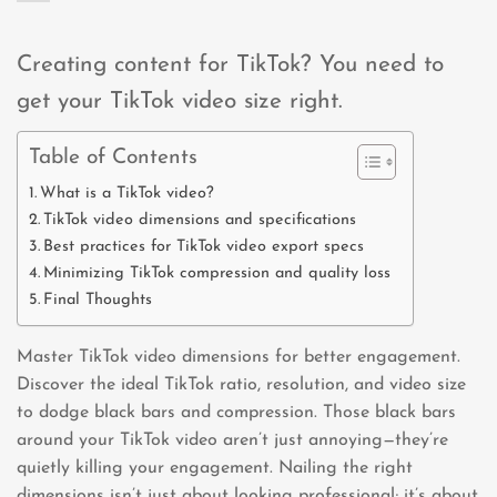
Creating content for TikTok? You need to
get your TikTok video size right.
Table of Contents
What is a TikTok video?
TikTok video dimensions and specifications
Best practices for TikTok video export specs
Minimizing TikTok compression and quality loss
Final Thoughts
Master TikTok video dimensions for better engagement.
Discover the ideal TikTok ratio, resolution, and video size
to dodge black bars and compression. Those black bars
around your TikTok video aren’t just annoying—they’re
quietly killing your engagement. Nailing the right
dimensions isn’t just about looking professional; it’s about