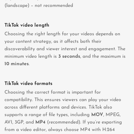
(landscape) – not recommended
TikTok video length
Choosing the right length for your videos depends on
your content strategy, as it affects both their
discoverability and viewer interest and engagement. The
minimum video length is
3 seconds
, and the maximum is
10 minutes
.
TikTok video formats
Choosing the correct format is important for
compatibility. This ensures viewers can play your video
across different platforms and devices. TikTok also
supports a range of file types, including
MOV
, MPEG,
AVI, 3GP, and
MP4
(recommended). If you’re exporting
from a video editor, always choose MP4 with H.264