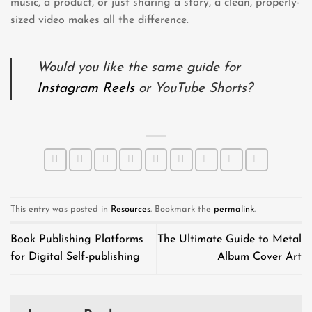
music, a product, or just sharing a story, a clean, properly-
sized video makes all the difference.
Would you like the same guide for
Instagram Reels
or YouTube Shorts?
This entry was posted in
Resources
. Bookmark the
permalink
.
Book Publishing Platforms
The Ultimate Guide to Metal
for Digital Self-publishing
Album Cover Art