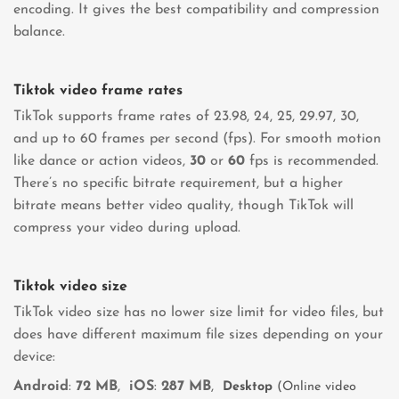
encoding. It gives the best compatibility and compression
balance.
Tiktok video frame rates
TikTok supports frame rates of 23.98, 24, 25, 29.97, 30,
and up to 60 frames per second (fps). For smooth motion
like dance or action videos,
30
or
60
fps is recommended.
There’s no specific bitrate requirement, but a higher
bitrate means better video quality, though TikTok will
compress your video during upload.
Tiktok video size
TikTok video size has no lower size limit for video files, but
does have different maximum file sizes depending on your
device:
Android
:
72 MB
,
iOS
:
287 MB
,
Desktop
(Online video