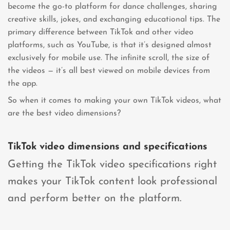
become the go-to platform for dance challenges, sharing
creative skills, jokes, and exchanging educational tips. The
primary difference between TikTok and other video
platforms, such as YouTube, is that it’s designed almost
exclusively for mobile use. The infinite scroll, the size of
the videos — it’s all best viewed on mobile devices from
the app.
So when it comes to making your own TikTok videos, what
are the best video dimensions?
TikTok video dimensions and specifications
Getting the TikTok video specifications right
makes your TikTok content look professional
and perform better on the platform.