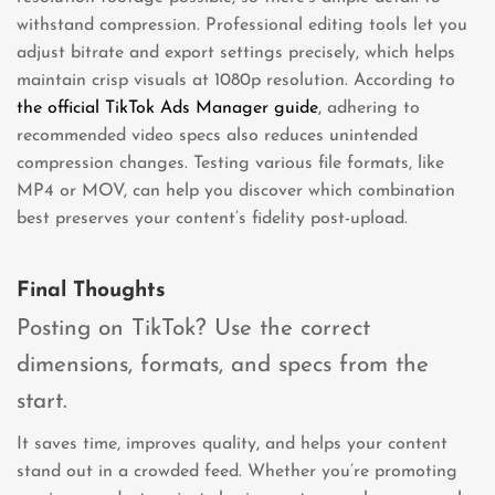
withstand compression. Professional editing tools let you
adjust bitrate and export settings precisely, which helps
maintain crisp visuals at 1080p resolution. According to
the official TikTok Ads Manager guide
, adhering to
recommended video specs also reduces unintended
compression changes. Testing various file formats, like
MP4 or MOV, can help you discover which combination
best preserves your content’s fidelity post-upload.
Final Thoughts
Posting on TikTok? Use the correct
dimensions, formats, and specs from the
start.
It saves time, improves quality, and helps your content
stand out in a crowded feed. Whether you’re promoting