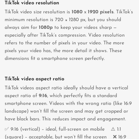
TikTok video resolution
TikTok video size resolution is
1080
x
1920
pixels
. TikTok’s
minimum resolution is 720 × 1280 px, but you should
always aim for
1080p
to keep your videos sharp —
especially after TikTok’s compression. Video resolution
refers to the number of pixels in your video. The more
pixels your video has, the more detail it shows. These
dimensions fit a smartphone screen perfectly.
TikTok video aspect ratio
TikTok videos aspect ratio ideally should have a vertical
aspect ratio of
9:16
, which perfectly fits a standard
smartphone screen. Videos with the wrong ratio (like 16:9
landscape) won’t fill the screen and may get cropped or
have black bars. This reduces impact and engagement.
✅ 9:16 (vertical) – ideal, full-screen on mobile ⚠️ 1:1
(square) – acceptable, but won’t fill the screen ❌ 16:9