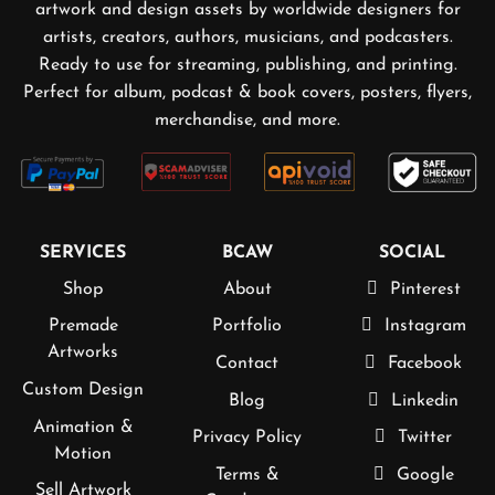
artwork and design assets by worldwide designers for
artists, creators, authors, musicians, and podcasters.
Ready to use for streaming, publishing, and printing.
Perfect for album, podcast & book covers, posters, flyers,
merchandise, and more.
SERVICES
BCAW
SOCIAL
Shop
About
Pinterest
Premade
Portfolio
Instagram
Artworks
Contact
Facebook
Custom Design
Blog
Linkedin
Animation &
Privacy Policy
Twitter
Motion
Terms &
Google
Sell Artwork