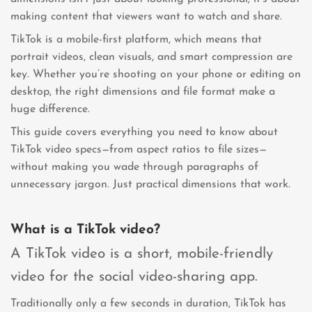
making content that viewers want to watch and share.
TikTok is a mobile-first platform, which means that
portrait videos, clean visuals, and smart compression are
key. Whether you’re shooting on your phone or editing on
desktop, the right dimensions and file format make a
huge difference.
This guide covers everything you need to know about
TikTok video specs—from aspect ratios to file sizes—
without making you wade through paragraphs of
unnecessary jargon. Just practical dimensions that work.
What is a TikTok video?
A TikTok video is a short, mobile-friendly
video for the social video-sharing app.
Traditionally only a few seconds in duration, TikTok has