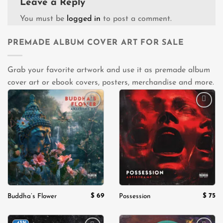
Leave a Reply
You must be
logged in
to post a comment.
PREMADE ALBUM COVER ART FOR SALE
Grab your favorite artwork and use it as premade album
cover art or ebook covers, posters, merchandise and more.
Add to
Add to
wishlist
wishlist
$
69
$
75
Buddha’s Flower
Possession