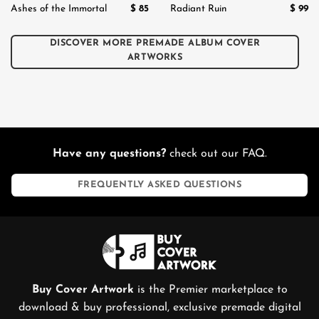
$
85
$
99
Ashes of the Immortal
Radiant Ruin
DISCOVER MORE PREMADE ALBUM COVER
ARTWORKS
Have any questions?
check out our FAQ.
FREQUENTLY ASKED QUESTIONS
Buy Cover Artwork
is the Premier marketplace to
download & buy professional, exclusive premade digital