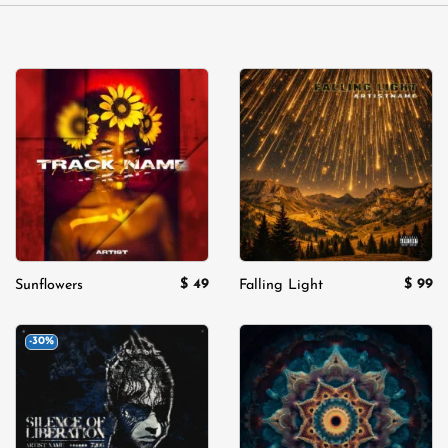
Add to
Add to
wishlist
wishlist
$
49
$
99
Sunflowers
Falling Light
-30%
Add to
Add to
wishlist
wishlist