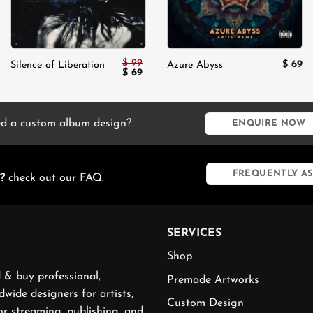
$
99
$
69
Silence of Liberation
Azure Abyss
Original
Current
$
69
price
price
was:
is:
$ 99.
$ 69.
d a custom album design?
ENQUIRE NOW
FREQUENTLY AS
?
check out our FAQ.
SERVICES
Shop
 & buy professional,
Premade Artworks
wide designers for artists,
Custom Design
or streaming, publishing, and