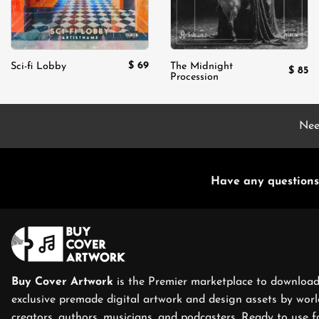
$
69
Sci-fi Lobby
The Midnight
$
85
Procession
Nee
Have any questions
Buy Cover Artwork
is the Premier marketplace to download
exclusive premade digital artwork and design assets by world
creators, authors, musicians, and podcasters. Ready to use f