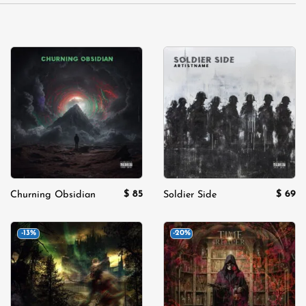
Add to
Add to
wishlist
wishlist
$
85
$
69
Churning Obsidian
Soldier Side
-13%
-20%
Add to
Add to
wishlist
wishlist