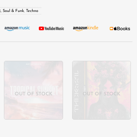
, Soul & Funk
,
Techno
Add to
Add to
wishlist
wishlist
OUT OF STOCK
OUT OF STOCK