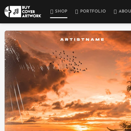
Skip
to
SHOP
PORTFOLIO
ABOU
content