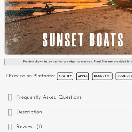
Preview shown in low-res for copyright protection. Final files are provided in h
Preview on Platforms:
SPOTIFY
APPLE
BANDCAMP
SOUNDC
Frequently Asked Questions
Description
Reviews (1)