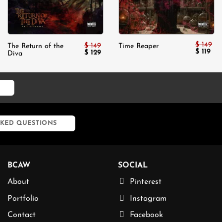
$
149
$
149
The Return of the
Time Reaper
Original
Cur
$
119
Original
Current
$
129
Diva
price
pri
price
price
was:
is:
was:
is:
$ 149.
$ 11
$ 149.
$ 129.
KED QUESTIONS
BCAW
SOCIAL
About
Pinterest
Portfolio
Instagram
Contact
Facebook