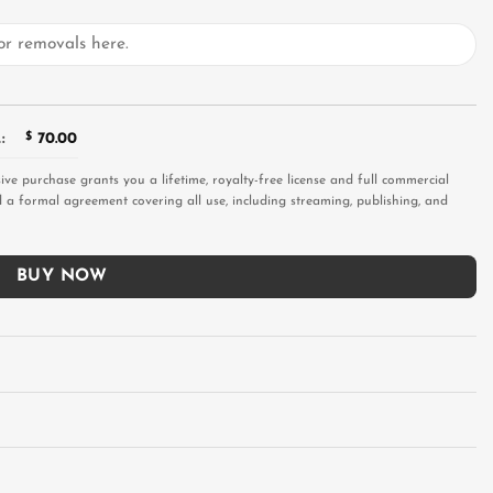
:
$
70.00
sive purchase grants you a lifetime, royalty-free license and full commercial
and a formal agreement covering all use, including streaming, publishing, and
BUY NOW