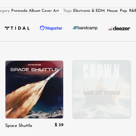
egory:
Premade Album Cover Art
Tags:
Electronic & EDM
,
House
,
Pop
,
R&B
Add to
Add to
wishlist
wishlist
OUT OF STOCK
$
39
Space Shuttle