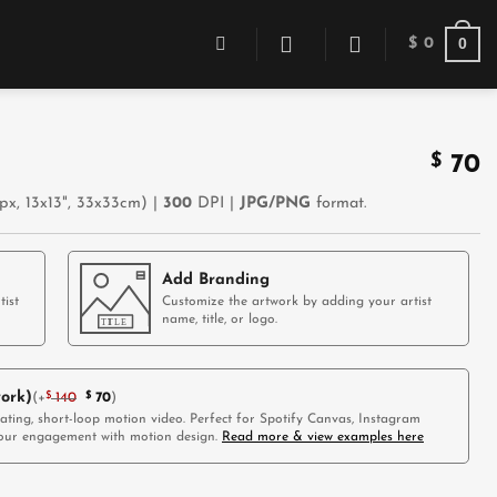
0
$
0
$
70
x, 13x13", 33x33cm) |
300
DPI |
JPG/PNG
format.
Add Branding
tist
Customize the artwork by adding your artist
name, title, or logo.
ork)
(
+
$
140
$
70
)
vating, short-loop motion video. Perfect for Spotify Canvas, Instagram
 your engagement with motion design.
Read more & view examples here