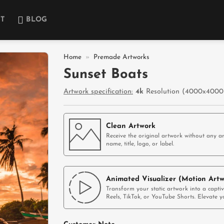
T
BLOG
Home
»
Premade Artworks
Sunset Boats
Add to
Artwork specification:
4k
Resolution (4000x4000p
wishlist
Clean Artwork
Receive the original artwork without any ar
name, title, logo, or label.
Animated Visualizer (Motion Artw
Transform your static artwork into a capti
Reels, TikTok, or YouTube Shorts. Elevate