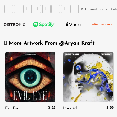
SKU:
Sunset Boats
Cat
More Artwork From
@Aryan Kraft
Add to
Add to
wishlist
wishlist
$
25
$
85
Evil Eye
Inverted