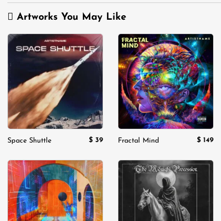
Artworks You May Like
Add to
Add to
wishlist
wishlist
$
39
$
149
Space Shuttle
Fractal Mind
Add to
Add to
wishlist
wishlist