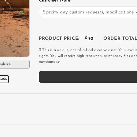
Customer Note
PRODUCT PRICE:
$
70
ORDER TOTAL
This is a unique, one-of-a-kind creative asset. Your exclu
rights. You will receive high-resolution, print-ready files 
merchandise.
igh-res.
LOUD