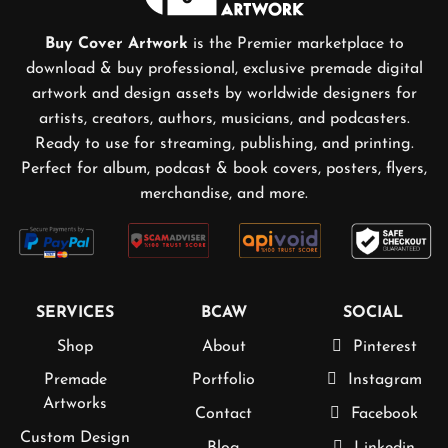
Buy Cover Artwork
is the Premier marketplace to
download & buy professional, exclusive premade digital
artwork and design assets by worldwide designers for
artists, creators, authors, musicians, and podcasters.
Ready to use for streaming, publishing, and printing.
Perfect for album, podcast & book covers, posters, flyers,
merchandise, and more.
SERVICES
BCAW
SOCIAL
Shop
About
Pinterest
Premade
Portfolio
Instagram
Artworks
Contact
Facebook
Custom Design
Blog
Linkedin