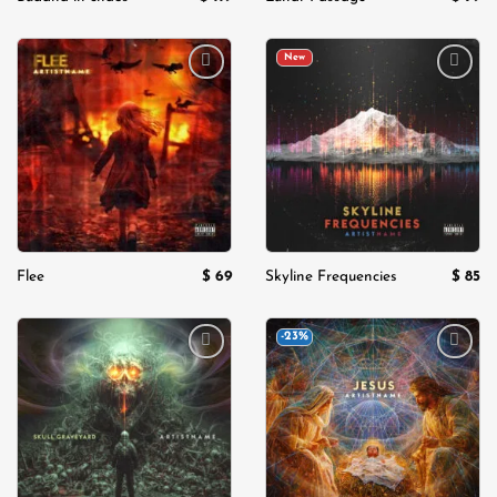
New
Add to
Add to
wishlist
wishlist
$
69
$
85
Flee
Skyline Frequencies
-23%
Add to
Add to
wishlist
wishlist