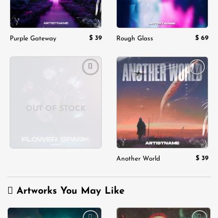
$
39
$
69
Purple Gateway
Rough Glass
Add to
Add to
wishlist
wishlist
OUT OF STOCK
$
39
Another World
Artworks You May Like