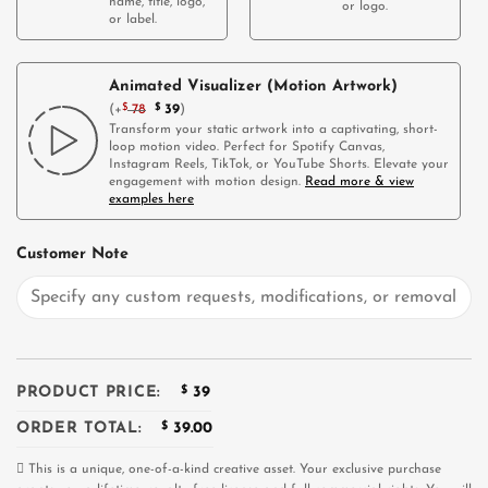
name, title, logo,
or logo.
or label.
Animated Visualizer (Motion Artwork)
(
+
$
78
$
39
)
Transform your static artwork into a captivating, short-
loop motion video. Perfect for Spotify Canvas,
Instagram Reels, TikTok, or YouTube Shorts. Elevate your
engagement with motion design.
Read more & view
examples here
Customer Note
PRODUCT PRICE:
$
39
ORDER TOTAL:
$
39.00
This is a unique, one-of-a-kind creative asset. Your exclusive purchase