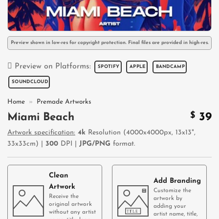
Preview shown in low-res for copyright protection. Final files are provided in high-res.
Preview on Platforms:
SPOTIFY
APPLE
BANDCAMP
SOUNDCLOUD
Home
»
Premade Artworks
$
39
Miami Beach
Artwork specification:
4k
Resolution (4000x4000px, 13x13",
33x33cm) |
300
DPI |
JPG/PNG
format.
Clean
Add Branding
Artwork
Customize the
Receive the
artwork by
original artwork
adding your
without any artist
artist name, title,