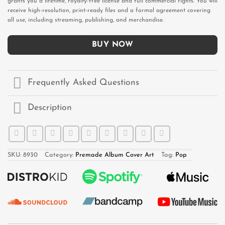
grants you a lifetime, royalty-free license and full commercial rights. You will
receive high-resolution, print-ready files and a formal agreement covering
all use, including streaming, publishing, and merchandise.
BUY NOW
Frequently Asked Questions
Description
SKU:
8930
Category:
Premade Album Cover Art
Tag:
Pop