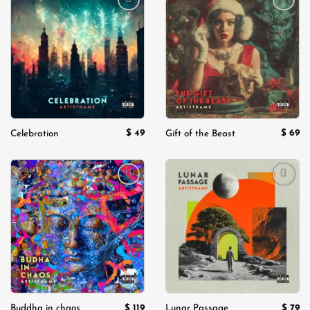
Add to
Add to
wishlist
wishlist
$
49
$
69
Celebration
Gift of the Beast
Add to
Add to
wishlist
wishlist
$
119
$
79
Buddha in chaos
Lunar Passage