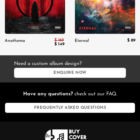
$
169
$
89
Anathema
Eternal
Original
Current
$
149
price
price
was:
is:
$ 169.
$ 149.
Need a custom album design?
ENQUIRE NOW
Have any questions?
check out our FAQ.
FREQUENTLY ASKED QUESTIONS