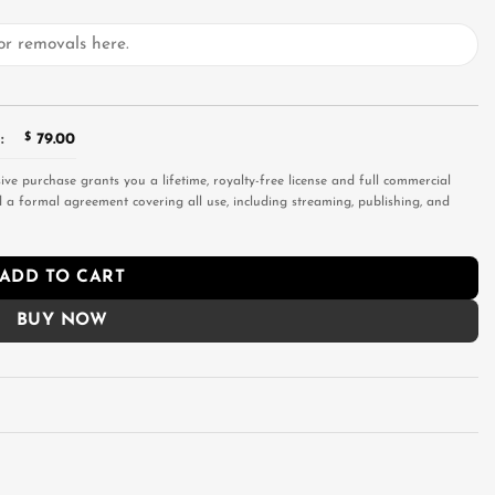
:
$
79.00
sive purchase grants you a lifetime, royalty-free license and full commercial
and a formal agreement covering all use, including streaming, publishing, and
ADD TO CART
BUY NOW