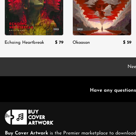
$
79
$
59
Echoing Heartbreak
Okaasan
Nee
Have any questions
Buy Cover Artwork
is the Premier marketplace to download