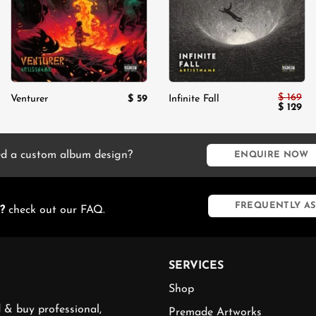
$
169
$
59
Venturer
Infinite Fall
Original
Cur
$
129
price
pri
was:
is:
$ 169.
$ 1
d a custom album design?
ENQUIRE NOW
FREQUENTLY AS
?
check out our FAQ.
SERVICES
Shop
 & buy professional,
Premade Artworks