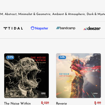
DM
,
Abstract, Minimalist & Geometric
,
Ambient & Atmospheric
,
Dark & Myste
-23%
-14%
Add to
Add to
wishlist
wishlist
$
129
$
99
The Noise Within
Reverie