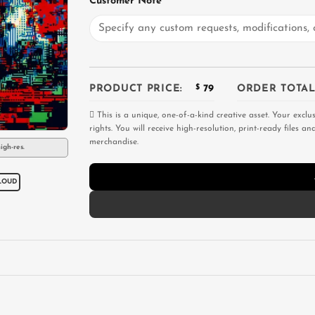
Customer Note
PRODUCT PRICE:
$
79
ORDER TOTAL
This is a unique, one-of-a-kind creative asset. Your exclu
rights. You will receive high-resolution, print-ready files 
merchandise.
igh-res.
LOUD