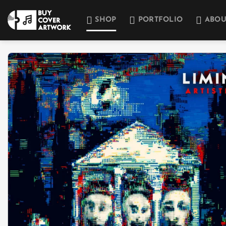
Skip
to
SHOP
PORTFOLIO
ABOU
content