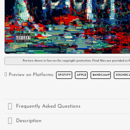
Preview shown in low-res for copyright protection. Final files are provided in h
Preview on Platforms:
SPOTIFY
APPLE
BANDCAMP
SOUNDC
Frequently Asked Questions
Description