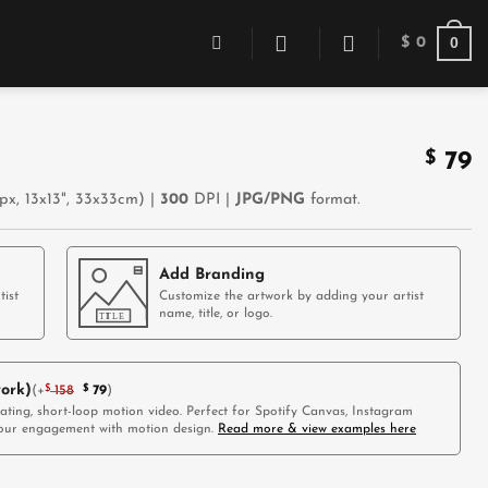
0
$
0
$
79
x, 13x13", 33x33cm) |
300
DPI |
JPG/PNG
format.
Add Branding
tist
Customize the artwork by adding your artist
name, title, or logo.
ork)
(
+
$
158
$
79
)
vating, short-loop motion video. Perfect for Spotify Canvas, Instagram
 your engagement with motion design.
Read more & view examples here