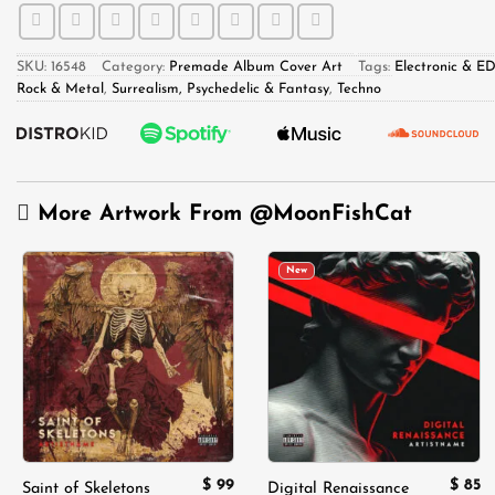
SKU:
16548
Category:
Premade Album Cover Art
Tags:
Electronic & E
Rock & Metal
,
Surrealism, Psychedelic & Fantasy
,
Techno
More Artwork From
@MoonFishCat
New
Add to
Add to
wishlist
wishlist
$
99
$
85
Saint of Skeletons
Digital Renaissance