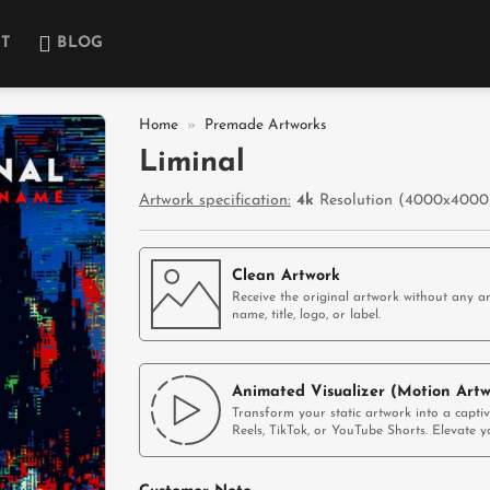
T
BLOG
Home
»
Premade Artworks
Liminal
Add to
Artwork specification:
4k
Resolution (4000x4000p
wishlist
Clean Artwork
Receive the original artwork without any ar
name, title, logo, or label.
Animated Visualizer (Motion Artw
Transform your static artwork into a capti
Reels, TikTok, or YouTube Shorts. Elevate