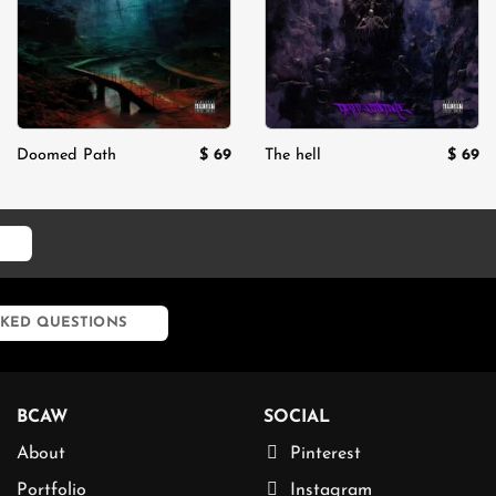
$
69
$
69
Doomed Path
The hell
rent
ce
29.
KED QUESTIONS
BCAW
SOCIAL
About
Pinterest
Portfolio
Instagram