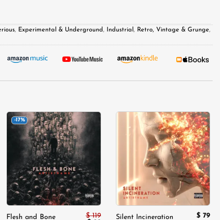
rious
,
Experimental & Underground
,
Industrial
,
Retro, Vintage & Grunge
,
-17%
Add to
Add to
wishlist
wishlist
$
119
$
79
Flesh and Bone
Silent Incineration