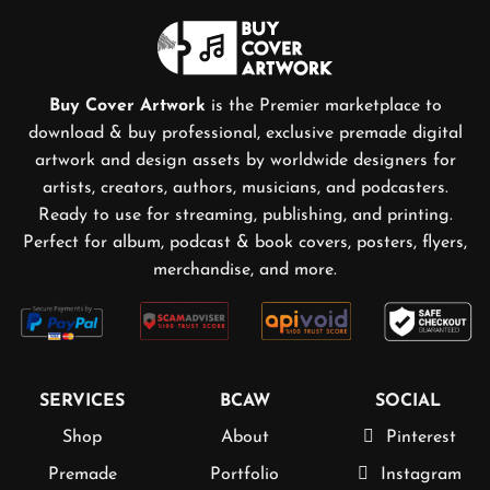
Buy Cover Artwork
is the Premier marketplace to
download & buy professional, exclusive premade digital
artwork and design assets by worldwide designers for
artists, creators, authors, musicians, and podcasters.
Ready to use for streaming, publishing, and printing.
Perfect for album, podcast & book covers, posters, flyers,
merchandise, and more.
SERVICES
BCAW
SOCIAL
Shop
About
Pinterest
Premade
Portfolio
Instagram