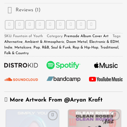
Reviews (1)
SKU:
Fountain of Youth
Category:
Premade Album Cover Art
Tags:
Alternative
,
Ambient & Atmospheric
,
Doom Metal
,
Electronic & EDM
,
Indie
,
Metalcore
,
Pop
,
R&B, Soul & Funk
,
Rap & Hip-Hop
,
Traditional,
Folk & Country
More Artwork From
@Aryan Kraft
Add to
Add to