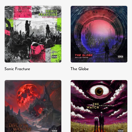
Add to
Add to
wishlist
wishlist
Sonic Fracture
The Globe
Add to
Add to
wishlist
wishlist