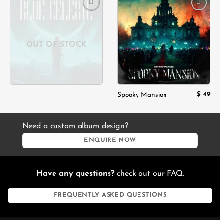
Add to
Add to
wishlist
wishlist
OUT OF STOCK
$
49
Spooky Mansion
Need a custom album design?
ENQUIRE NOW
Have any questions?
check out our FAQ.
FREQUENTLY ASKED QUESTIONS