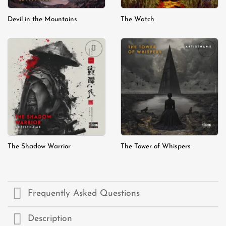
Devil in the Mountains
The Watch
Add to
Add to
wishlist
wishlist
The Shadow Warrior
The Tower of Whispers
Frequently Asked Questions
Description