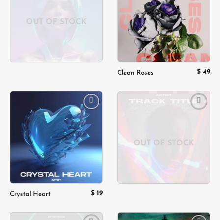
wishlist
wishlist
OUT OF STOCK
$
49
Clean Roses
Add to
Add to
wishlist
wishlist
OUT OF STOCK
$
19
Crystal Heart