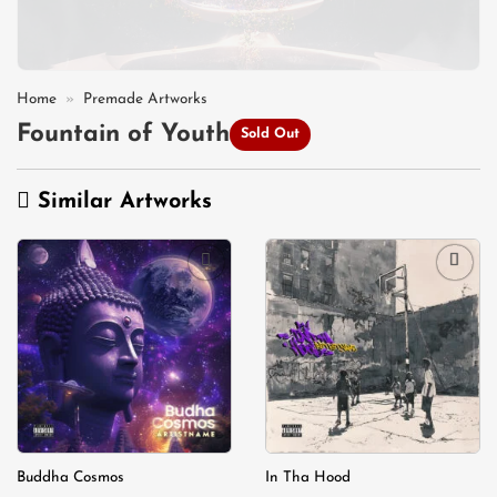
Home
»
Premade Artworks
Fountain of Youth
Sold Out
Similar Artworks
Add to
Add to
wishlist
wishlist
Buddha Cosmos
In Tha Hood