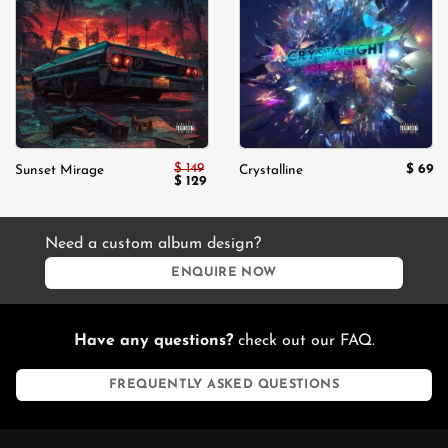
Add to
Add to
wishlist
wishlist
$
149
$
69
Sunset Mirage
Crystalline
Original
Current
$
129
price
price
was:
is:
$ 149.
$ 129.
Need a custom album design?
ENQUIRE NOW
Have any questions?
check out our FAQ.
FREQUENTLY ASKED QUESTIONS