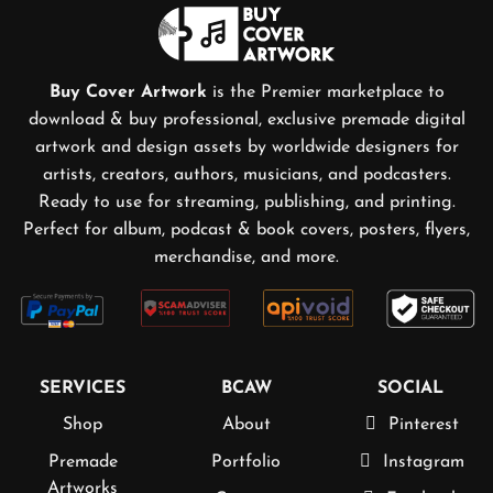
Buy Cover Artwork
is the Premier marketplace to
download & buy professional, exclusive premade digital
artwork and design assets by worldwide designers for
artists, creators, authors, musicians, and podcasters.
Ready to use for streaming, publishing, and printing.
Perfect for album, podcast & book covers, posters, flyers,
merchandise, and more.
SERVICES
BCAW
SOCIAL
Shop
About
Pinterest
Premade
Portfolio
Instagram
Artworks