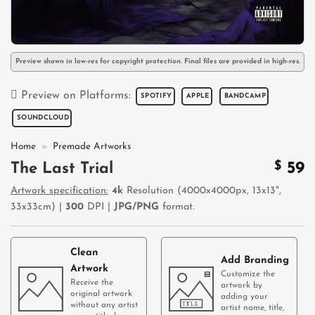
Preview shown in low-res for copyright protection. Final files are provided in high-res.
Preview on Platforms:
SPOTIFY
APPLE
BANDCAMP
SOUNDCLOUD
Home
»
Premade Artworks
$
59
The Last Trial
Artwork specification:
4k
Resolution (4000x4000px, 13x13",
33x33cm) |
300
DPI |
JPG/PNG
format.
Clean
Add Branding
Artwork
Customize the
Receive the
artwork by
original artwork
adding your
without any artist
artist name, title,