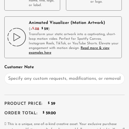
name, title, logo,
or logo.
or label.
Animated Visualizer (Motion Artwork)
(
+
$
118
$
59
)
Transform your static artwork into a captivating, short-
loop motion video. Perfect for Spotify Canvas,
Instagram Reels, TikTok, or YouTube Shorts. Elevate your
engagement with motion design.
Read more & view
examples here
Customer Note
PRODUCT PRICE:
$
59
ORDER TOTAL:
$
59.00
This is a unique, one-of-a-kind creative asset. Your exclusive purchase