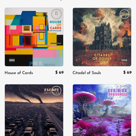
Add to
Add to
wishlist
wishlist
$
69
$
69
House of Cards
Citadel of Souls
Add to
Add to
wishlist
wishlist