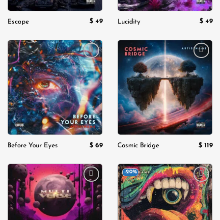
$
49
$
49
Escape
Lucidity
Add to
Add to
wishlist
wishlist
$
69
$
119
Before Your Eyes
Cosmic Bridge
-20%
Add to
Add to
wishlist
wishlist