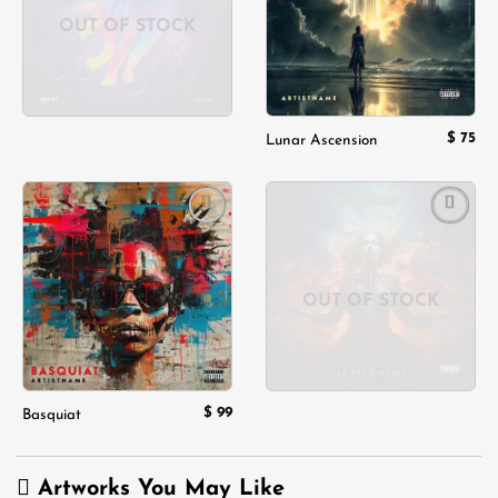
OUT OF STOCK
$
75
Lunar Ascension
Add to
Add to
wishlist
wishlist
OUT OF STOCK
$
99
Basquiat
Artworks You May Like