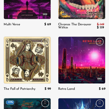
$
69
$
149
Multi Verse
Chronos The Devourer
Original
Cur
$
119
Within
price
pri
was:
is:
$ 149.
$ 11
Add to
Add to
wishlist
wishlist
$
99
$
69
The Fall of Patriarchy
Retro Land
-13%