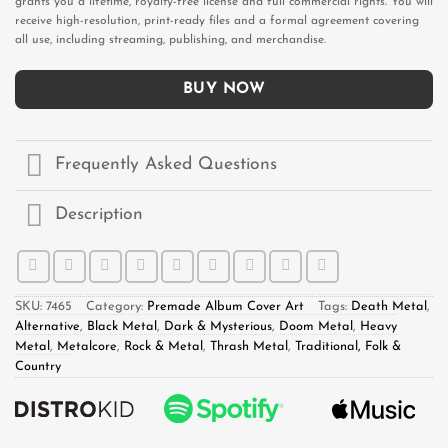
grants you a lifetime, royalty-free license and full commercial rights. You will
receive high-resolution, print-ready files and a formal agreement covering
all use, including streaming, publishing, and merchandise.
BUY NOW
Frequently Asked Questions
Description
SKU:
7465
Category:
Premade Album Cover Art
Tags:
Death Metal
,
Alternative
,
Black Metal
,
Dark & Mysterious
,
Doom Metal
,
Heavy
Metal
,
Metalcore
,
Rock & Metal
,
Thrash Metal
,
Traditional, Folk &
Country