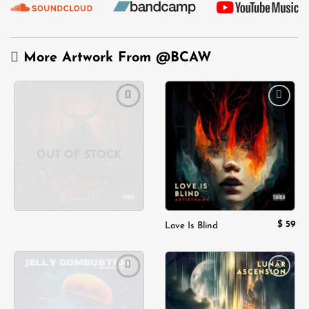
More Artwork From
@BCAW
Add to
Add to
wishlist
wishlist
OUT OF STOCK
$
59
Love Is Blind
Add to
Add to
wishlist
wishlist