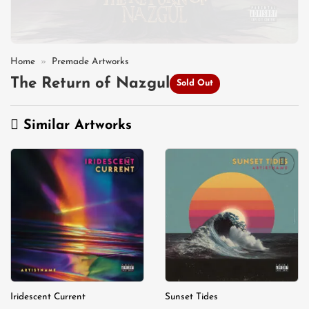
Home
»
Premade Artworks
The Return of Nazgul
Sold Out
Similar Artworks
Add to
Add to
wishlist
wishlist
Iridescent Current
Sunset Tides