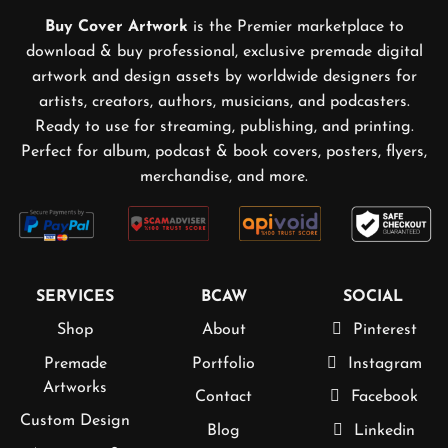
Buy Cover Artwork
is the Premier marketplace to
download & buy professional, exclusive premade digital
artwork and design assets by worldwide designers for
artists, creators, authors, musicians, and podcasters.
Ready to use for streaming, publishing, and printing.
Perfect for album, podcast & book covers, posters, flyers,
merchandise, and more.
SERVICES
BCAW
SOCIAL
Shop
About
Pinterest
Premade
Portfolio
Instagram
Artworks
Contact
Facebook
Custom Design
Blog
Linkedin