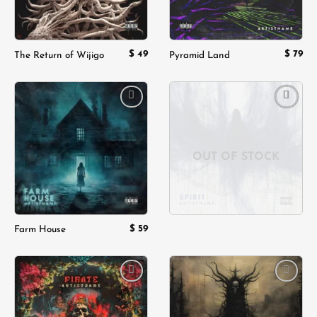
$
49
$
79
The Return of Wijigo
Pyramid Land
Add to
Add to
wishlist
wishlist
OUT OF STOCK
$
59
Farm House
Add to
Add to
wishlist
wishlist