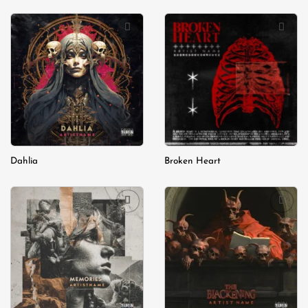
Add to
Add to
wishlist
wishlist
Dahlia
Broken Heart
Add to
Add to
wishlist
wishlist