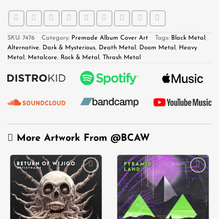
SKU:
7476
Category:
Premade Album Cover Art
Tags:
Black Metal
,
Alternative
,
Dark & Mysterious
,
Death Metal
,
Doom Metal
,
Heavy
Metal
,
Metalcore
,
Rock & Metal
,
Thrash Metal
More Artwork From
@BCAW
Add to
Add to
wishlist
wishlist