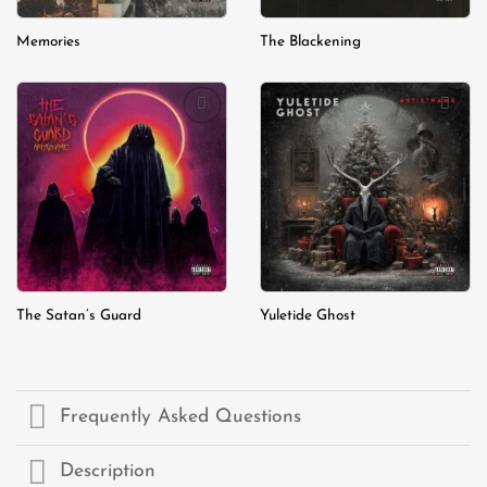
Memories
The Blackening
Add to
Add to
wishlist
wishlist
The Satan’s Guard
Yuletide Ghost
Frequently Asked Questions
Description