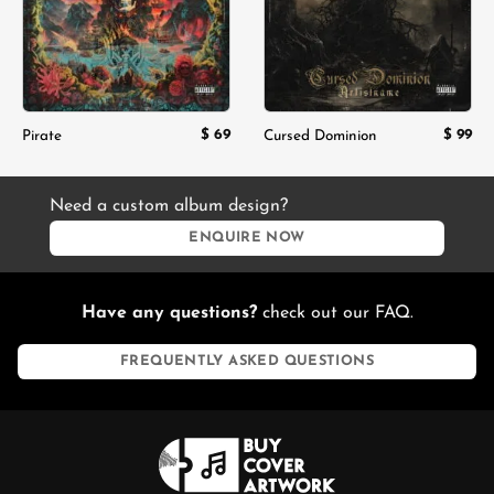
$
69
$
99
Pirate
Cursed Dominion
Need a custom album design?
ENQUIRE NOW
Have any questions?
check out our FAQ.
FREQUENTLY ASKED QUESTIONS