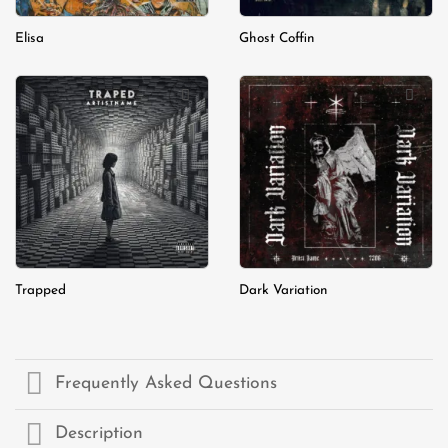
Elisa
Ghost Coffin
Add to
Add to
wishlist
wishlist
Trapped
Dark Variation
Frequently Asked Questions
Description