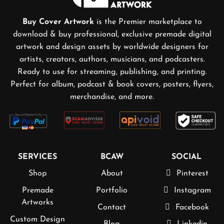
Buy Cover Artwork
is the Premier marketplace to
download & buy professional, exclusive premade digital
artwork and design assets by worldwide designers for
artists, creators, authors, musicians, and podcasters.
Ready to use for streaming, publishing, and printing.
Perfect for album, podcast & book covers, posters, flyers,
merchandise, and more.
SERVICES
BCAW
SOCIAL
Shop
About
Pinterest
Premade
Portfolio
Instagram
Artworks
Contact
Facebook
Custom Design