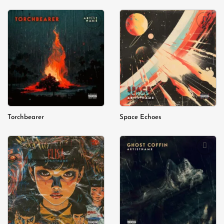
Add to
Add to
wishlist
wishlist
Torchbearer
Space Echoes
Add to
Add to
wishlist
wishlist