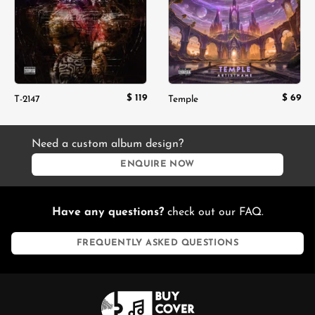
$
119
$
69
T-2147
Temple
Need a custom album design?
ENQUIRE NOW
Have any questions?
check out our FAQ.
FREQUENTLY ASKED QUESTIONS