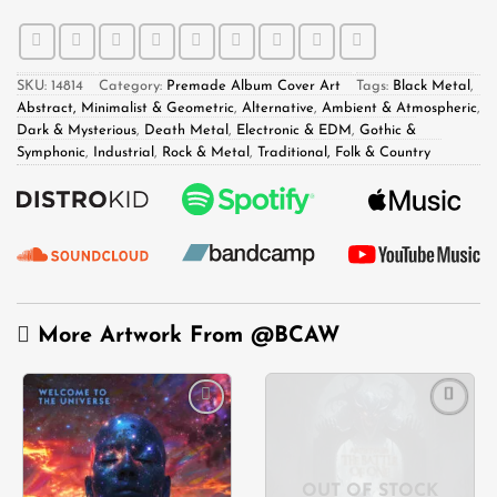
SKU:
14814
Category:
Premade Album Cover Art
Tags:
Black Metal
,
Abstract, Minimalist & Geometric
,
Alternative
,
Ambient & Atmospheric
,
Dark & Mysterious
,
Death Metal
,
Electronic & EDM
,
Gothic &
Symphonic
,
Industrial
,
Rock & Metal
,
Traditional, Folk & Country
More Artwork From
@BCAW
Add to
Add to
wishlist
wishlist
OUT OF STOCK