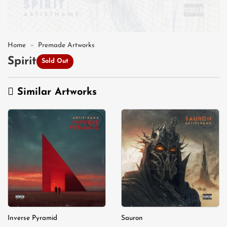
Home
»
Premade Artworks
Spirit
Sold Out
Similar Artworks
Add to
Add to
wishlist
wishlist
Inverse Pyramid
Sauron