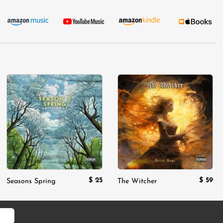
Add to
Add to
wishlist
wishlist
$
25
$
59
Seasons Spring
The Witcher