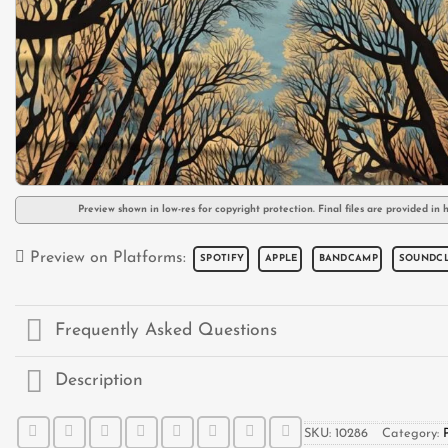
Preview shown in low-res for copyright protection. Final files are provided in h
Preview on Platforms:
SPOTIFY
APPLE
BANDCAMP
SOUNDC
Frequently Asked Questions
Description
SKU:
10286
Category: