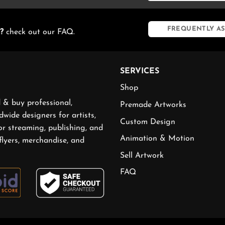
FREQUENTLY AS
?
check out our FAQ.
SERVICES
Shop
 & buy professional,
Premade Artworks
wide designers for artists,
Custom Design
or streaming, publishing, and
Animation & Motion
flyers, merchandise, and
Sell Artwork
FAQ