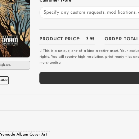
Customer Note
PRODUCT PRICE:
$
25
ORDER TOTAL
This is a unique, one-of-a-kind creative asset. Your exclu
rights. You will receive high-resolution, print-ready files 
merchandise.
igh-res.
LOUD
Premade Album Cover Art