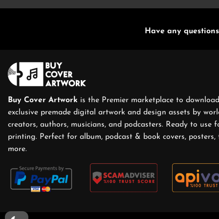
Have any questions
Buy Cover Artwork
is the Premier marketplace to download
exclusive premade digital artwork and design assets by world
creators, authors, musicians, and podcasters. Ready to use f
printing. Perfect for album, podcast & book covers, posters, 
more.