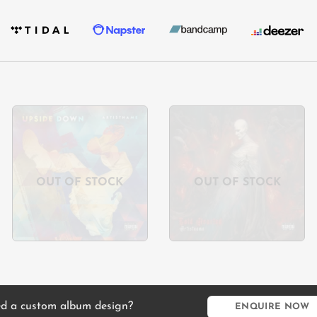
Add to
Add to
wishlist
wishlist
OUT OF STOCK
OUT OF STOCK
d a custom album design?
ENQUIRE NOW