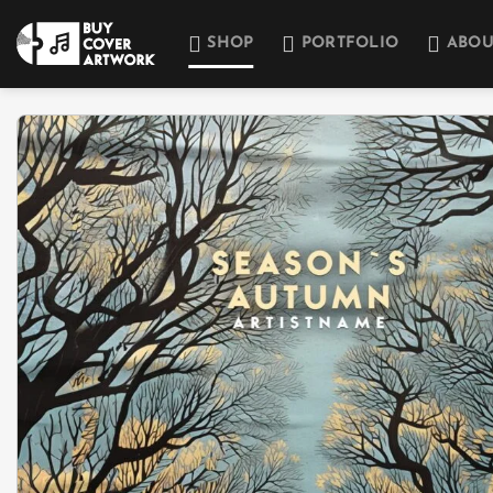
Skip
to
SHOP
PORTFOLIO
ABOU
content