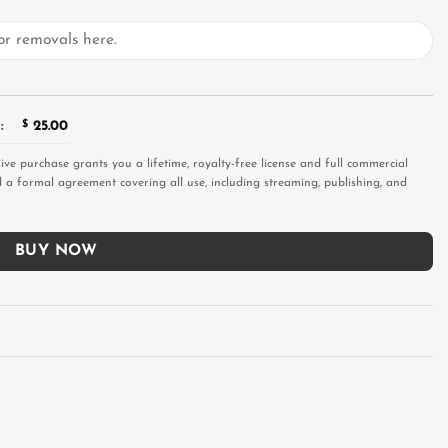
:
$
25.00
sive purchase grants you a lifetime, royalty-free license and full commercial
and a formal agreement covering all use, including streaming, publishing, and
BUY NOW