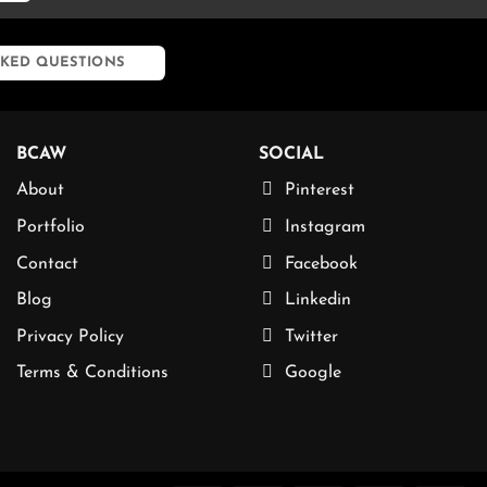
KED QUESTIONS
BCAW
SOCIAL
About
Pinterest
Portfolio
Instagram
Contact
Facebook
Blog
Linkedin
Privacy Policy
Twitter
Terms & Conditions
Google