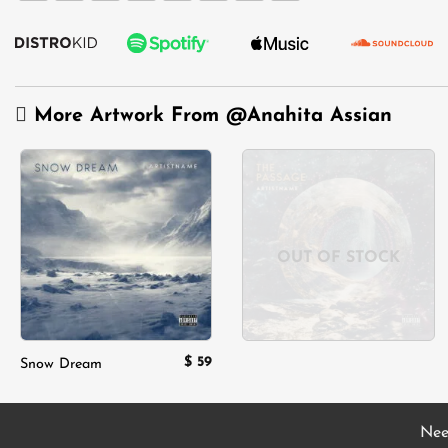
More Artwork From
@Anahita Assian
Add to
Add to
wishlist
wishlist
OUT OF STOCK
$
59
Snow Dream
Nee