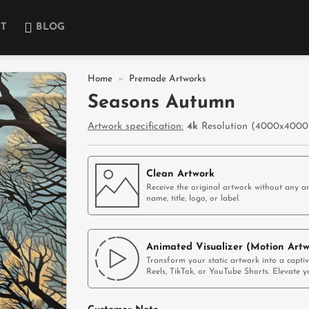
T
BLOG
Home
»
Premade Artworks
Seasons Autumn
Add to
Artwork specification:
4k
Resolution (4000x4000p
wishlist
Clean Artwork
Receive the original artwork without any ar
name, title, logo, or label.
Animated Visualizer (Motion Artw
Transform your static artwork into a capti
Reels, TikTok, or YouTube Shorts. Elevate