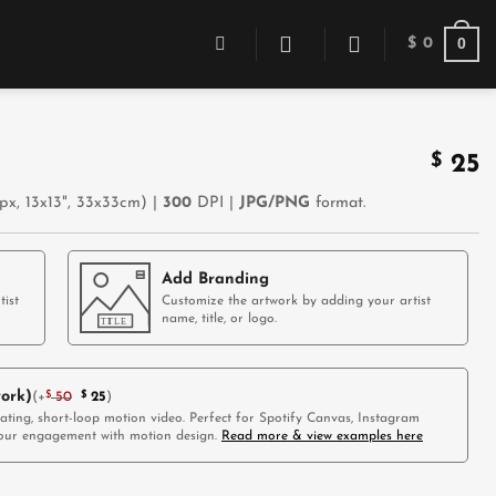
0
$
0
$
25
x, 13x13", 33x33cm) |
300
DPI |
JPG/PNG
format.
Add Branding
tist
Customize the artwork by adding your artist
name, title, or logo.
ork)
(
+
$
50
$
25
)
vating, short-loop motion video. Perfect for Spotify Canvas, Instagram
 your engagement with motion design.
Read more & view examples here