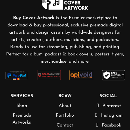
Buy Cover Artwork
is the Premier marketplace to
download & buy professional, exclusive premade digital
artwork and design assets by worldwide designers for
artists, creators, authors, musicians, and podcasters.
Ready to use for streaming, publishing, and printing.
Perfect for album, podcast & book covers, posters, flyers,
merchandise, and more.
SERVICES
BCAW
SOCIAL
Shop
About
Pinterest
Premade
Portfolio
Instagram
Artworks
Contact
Facebook