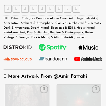
SKU:
16464
Category:
Premade Album Cover Art
Tags:
Industrial
,
Alternative
,
Ambient & Atmospheric
,
Classical, Orchestral & Cinematic
,
Dark & Mysterious
,
Death Metal
,
Electronic & EDM
,
Heavy Metal
,
Metalcore
,
Post
,
Rap & Hip-Hop
,
Realism & Photographic
,
Retro,
Vintage & Grunge
,
Rock & Metal
,
Sci-fi & Futuristic
,
Techno
More Artwork From
@Amir Fattahi
Add to
Add to
wishlist
wishlist