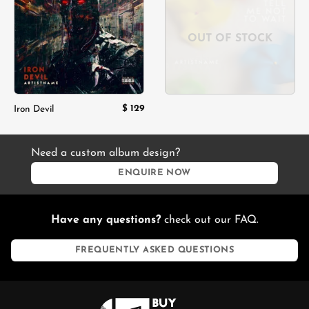
wishlist
wishlist
OUT OF STOCK
$
129
Iron Devil
Need a custom album design?
ENQUIRE NOW
Have any questions?
check out our FAQ.
FREQUENTLY ASKED QUESTIONS