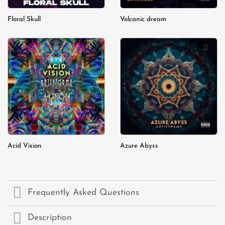
Floral Skull
Volcanic dream
Add to
Add to
wishlist
wishlist
Acid Vision
Azure Abyss
Frequently Asked Questions
Description