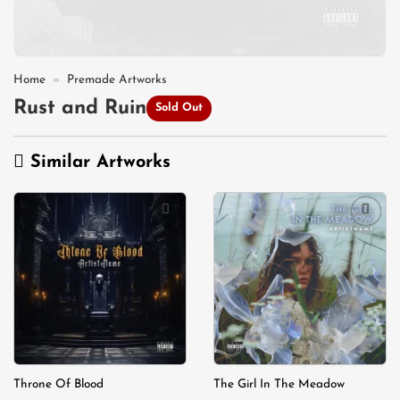
Home
»
Premade Artworks
Rust and Ruin
Sold Out
Similar Artworks
Add to
Add to
wishlist
wishlist
Throne Of Blood
The Girl In The Meadow