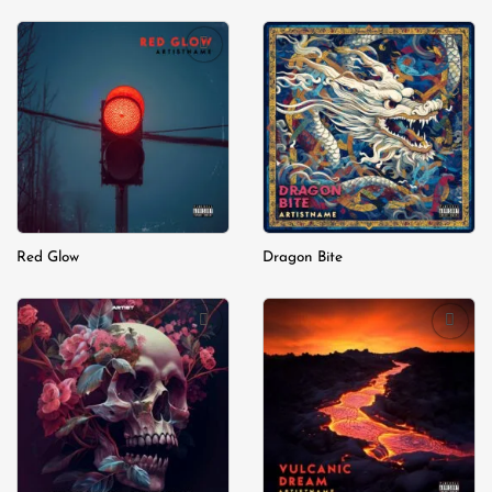
Add to
Add to
wishlist
wishlist
Red Glow
Dragon Bite
Add to
Add to
wishlist
wishlist