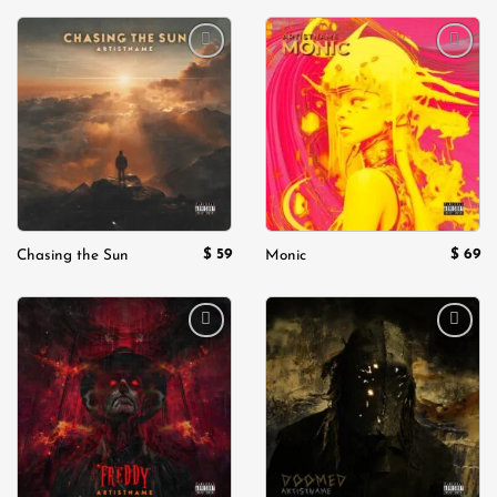
Add to
Add to
wishlist
wishlist
$
59
$
69
Chasing the Sun
Monic
Add to
Add to
wishlist
wishlist