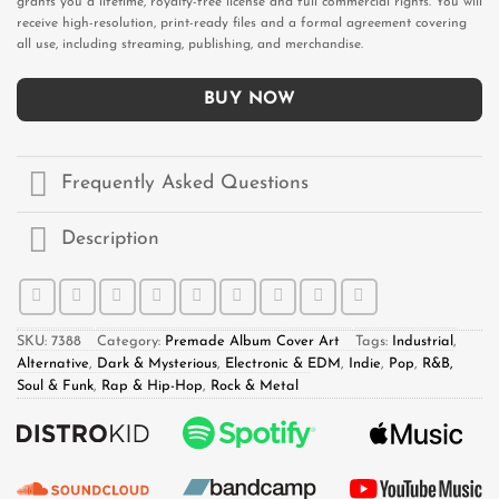
grants you a lifetime, royalty-free license and full commercial rights. You will
receive high-resolution, print-ready files and a formal agreement covering
all use, including streaming, publishing, and merchandise.
BUY NOW
Frequently Asked Questions
Description
SKU:
7388
Category:
Premade Album Cover Art
Tags:
Industrial
,
Alternative
,
Dark & Mysterious
,
Electronic & EDM
,
Indie
,
Pop
,
R&B,
Soul & Funk
,
Rap & Hip-Hop
,
Rock & Metal