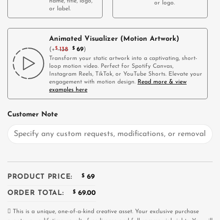
name, title, logo,
or logo.
or label.
Animated Visualizer (Motion Artwork)
(
+
$
138
$
69
)
Transform your static artwork into a captivating, short-
loop motion video. Perfect for Spotify Canvas,
Instagram Reels, TikTok, or YouTube Shorts. Elevate your
engagement with motion design.
Read more & view
examples here
Customer Note
PRODUCT PRICE:
$
69
ORDER TOTAL:
$
69.00
This is a unique, one-of-a-kind creative asset. Your exclusive purchase