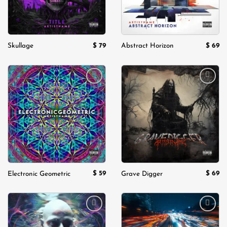
$
79
$
69
Skullage
Abstract Horizon
Add to
Add to
wishlist
wishlist
$
59
$
69
Electronic Geometric
Grave Digger
Add to
Add to
wishlist
wishlist