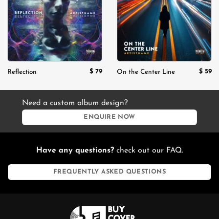
$
79
$
59
Reflection
On the Center Line
Need a custom album design?
ENQUIRE NOW
Have any questions?
check out our FAQ.
FREQUENTLY ASKED QUESTIONS