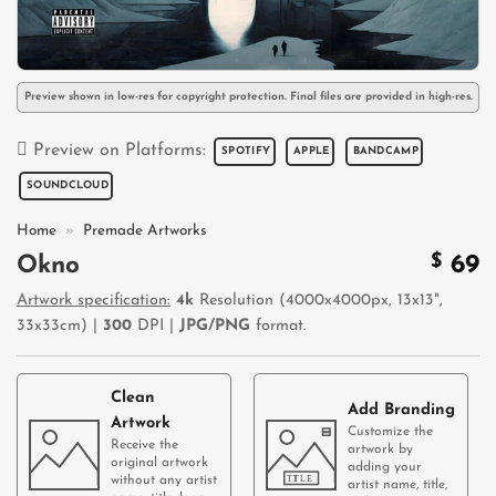
Preview shown in low-res for copyright protection. Final files are provided in high-res.
Preview on Platforms:
SPOTIFY
APPLE
BANDCAMP
SOUNDCLOUD
Home
»
Premade Artworks
$
69
Okno
Artwork specification:
4k
Resolution (4000x4000px, 13x13",
33x33cm) |
300
DPI |
JPG/PNG
format.
Clean
Add Branding
Artwork
Customize the
Receive the
artwork by
original artwork
adding your
without any artist
artist name, title,