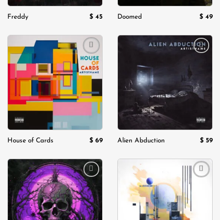
$
45
$
49
Freddy
Doomed
Add to
Add to
wishlist
wishlist
$
69
$
59
House of Cards
Alien Abduction
Add to
Add to
wishlist
wishlist