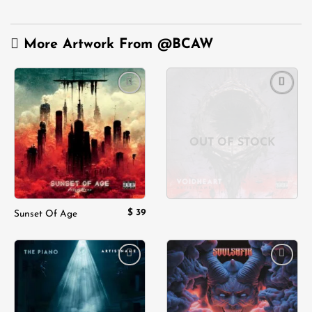
More Artwork From
@BCAW
Add to
Add to
wishlist
wishlist
OUT OF STOCK
$
39
Sunset Of Age
Add to
Add to
wishlist
wishlist