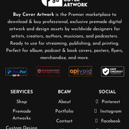
Buy Cover Artwork
is the Premier marketplace to
download & buy professional, exclusive premade digital
artwork and design assets by worldwide designers for
artists, creators, authors, musicians, and podcasters.
Ready to use for streaming, publishing, and printing.
Perfect for album, podcast & book covers, posters, flyers,
merchandise, and more.
SERVICES
BCAW
SOCIAL
Shop
About
Pinterest
Premade
Portfolio
Instagram
Artworks
Contact
Facebook
Custom Design