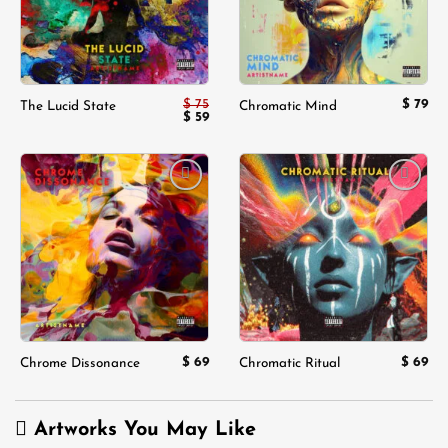
$
75
$
79
The Lucid State
Chromatic Mind
Original
Current
$
59
price
price
was:
is:
$ 75.
$ 59.
Add to
Add to
wishlist
wishlist
$
69
$
69
Chrome Dissonance
Chromatic Ritual
Artworks You May Like