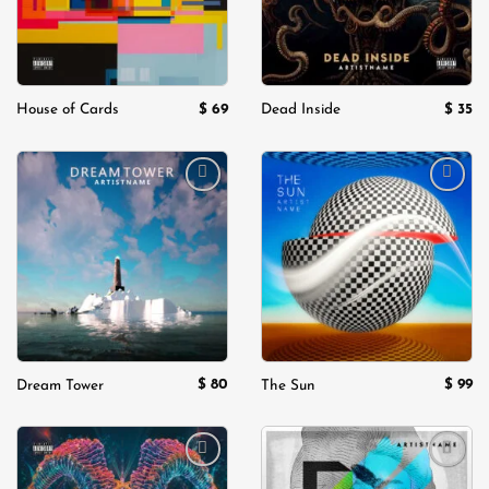
$
69
$
35
House of Cards
Dead Inside
Add to
Add to
wishlist
wishlist
$
80
$
99
Dream Tower
The Sun
Add to
Add to