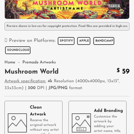
Preview shown in low-res for copyright protection. Final files are provided in high-res.
Preview on Platforms:
SPOTIFY
APPLE
BANDCAMP
SOUNDCLOUD
Home
»
Premade Artworks
$
59
Mushroom World
Artwork specification:
4k
Resolution (4000x4000px, 13x13",
33x33cm) |
300
DPI |
JPG/PNG
format.
Clean
Add Branding
Artwork
Customize the
Receive the
artwork by
original artwork
adding your
without any artist
artist name, title,