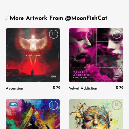
More Artwork From
@MoonFishCat
Add to
Add to
wishlist
wishlist
$
79
$
79
Ascension
Velvet Addiction
-21%
Add to
Add to
wishlist
wishlist