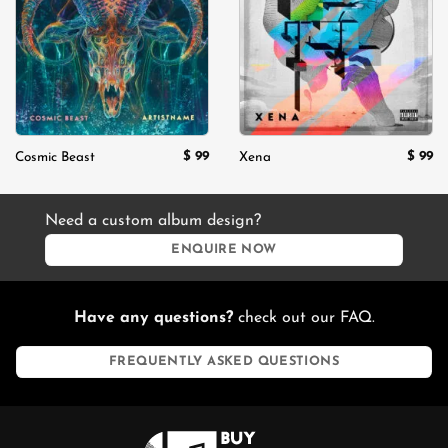
wishlist
wishlist
$
99
$
99
Cosmic Beast
Xena
Need a custom album design?
ENQUIRE NOW
Have any questions?
check out our FAQ.
FREQUENTLY ASKED QUESTIONS