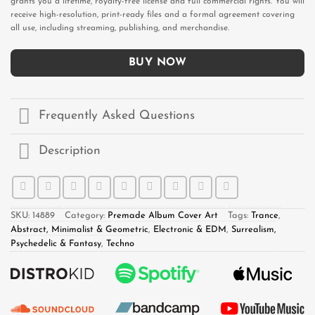
grants you a lifetime, royalty-free license and full commercial rights. You will
receive high-resolution, print-ready files and a formal agreement covering
all use, including streaming, publishing, and merchandise.
BUY NOW
Frequently Asked Questions
Description
SKU:
14889
Category:
Premade Album Cover Art
Tags:
Trance
,
Abstract, Minimalist & Geometric
,
Electronic & EDM
,
Surrealism,
Psychedelic & Fantasy
,
Techno