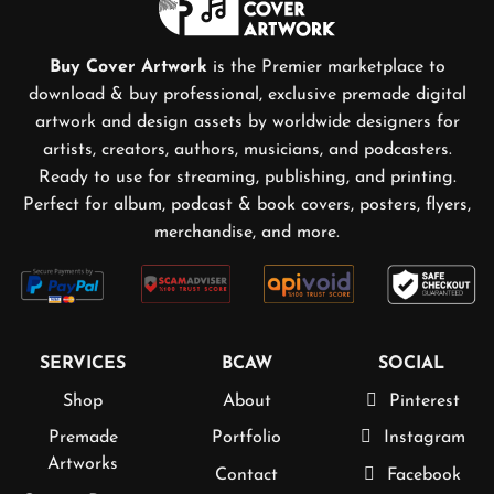
Buy Cover Artwork
is the Premier marketplace to
download & buy professional, exclusive premade digital
artwork and design assets by worldwide designers for
artists, creators, authors, musicians, and podcasters.
Ready to use for streaming, publishing, and printing.
Perfect for album, podcast & book covers, posters, flyers,
merchandise, and more.
SERVICES
BCAW
SOCIAL
Shop
About
Pinterest
Premade
Portfolio
Instagram
Artworks
Contact
Facebook