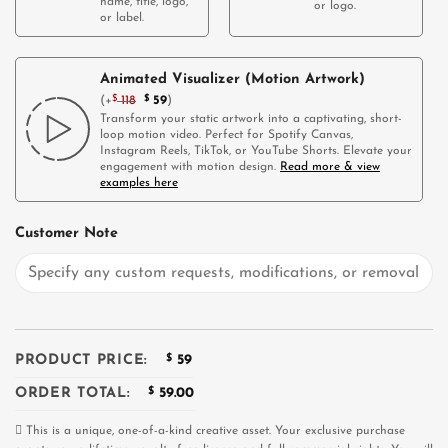
name, title, logo,
or logo.
or label.
Animated Visualizer (Motion Artwork)
(
+
$
118
$
59
)
Transform your static artwork into a captivating, short-
loop motion video. Perfect for Spotify Canvas,
Instagram Reels, TikTok, or YouTube Shorts. Elevate your
engagement with motion design.
Read more & view
examples here
Customer Note
PRODUCT PRICE:
$
59
ORDER TOTAL:
$
59.00
This is a unique, one-of-a-kind creative asset. Your exclusive purchase