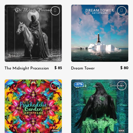
Add to
Add to
wishlist
wishlist
$
85
$
80
The Midnight Procession
Dream Tower
-37%
Add to
Add to
wishlist
wishlist