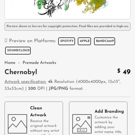
Preview shown in low-res for copyright protection. Final files are provided in high-res.
Preview on Platforms:
SPOTIFY
APPLE
BANDCAMP
SOUNDCLOUD
Home
»
Premade Artworks
$
49
Chernobyl
Artwork specification:
4k
Resolution (4000x4000px, 13x13",
33x33cm) |
300
DPI |
JPG/PNG
format.
Clean
Add Branding
Artwork
Customize the
Receive the
artwork by
original artwork
adding your
without any artist
artist name, title,