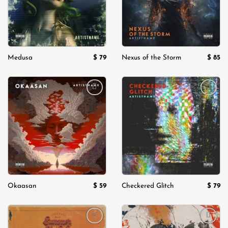
$
79
$
85
Medusa
Nexus of the Storm
Add to
Add to
wishlist
wishlist
$
59
$
79
Okaasan
Checkered Glitch