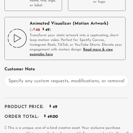
name, title, logo,
or logo.
or label.
Animated Visualizer (Motion Artwork)
(
+
$
98
$
49
)
Transform your static artwork into a captivating, short-
loop motion video. Perfect for Spotify Canvas,
Instagram Reels, TikTok, or YouTube Shorts. Elevate your
engagement with motion design.
Read more & view
examples here
Customer Note
PRODUCT PRICE:
$
49
ORDER TOTAL:
$
49.00
This is a unique, one-of-a-kind creative asset. Your exclusive purchase