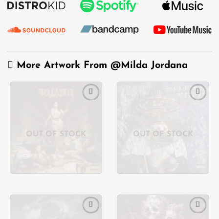
More Artwork From
@Milda Jordana
Add to
Add to
wishlist
wishlist
OUT OF STOCK
OUT OF STOCK