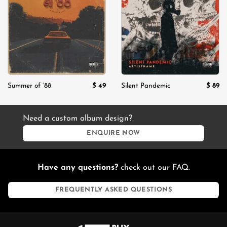
Add to
Add to
wishlist
wishlist
$
49
$
89
Summer of ’88
Silent Pandemic
Need a custom album design?
ENQUIRE NOW
Have any questions?
check out our FAQ.
FREQUENTLY ASKED QUESTIONS