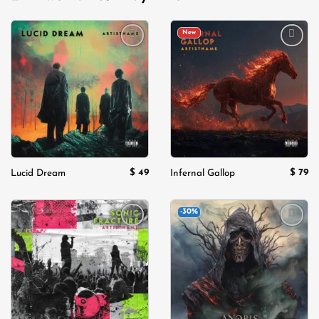
New
Add to
Add to
wishlist
wishlist
$
49
$
79
Lucid Dream
Infernal Gallop
-30%
Add to
Add to
wishlist
wishlist