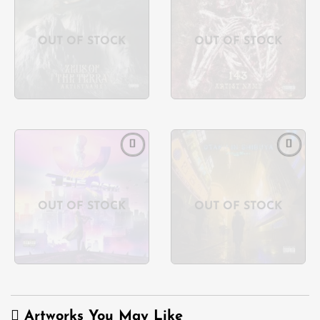
Add to
Add to
wishlist
wishlist
OUT OF STOCK
OUT OF STOCK
Add to
Add to
wishlist
wishlist
OUT OF STOCK
OUT OF STOCK
Artworks You May Like