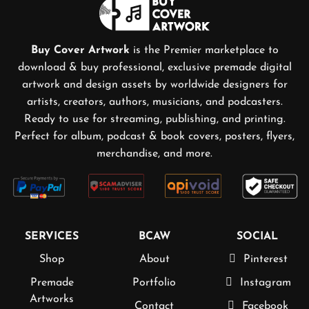
Buy Cover Artwork
is the Premier marketplace to
download & buy professional, exclusive premade digital
artwork and design assets by worldwide designers for
artists, creators, authors, musicians, and podcasters.
Ready to use for streaming, publishing, and printing.
Perfect for album, podcast & book covers, posters, flyers,
merchandise, and more.
SERVICES
BCAW
SOCIAL
Shop
About
Pinterest
Premade
Portfolio
Instagram
Artworks
Contact
Facebook