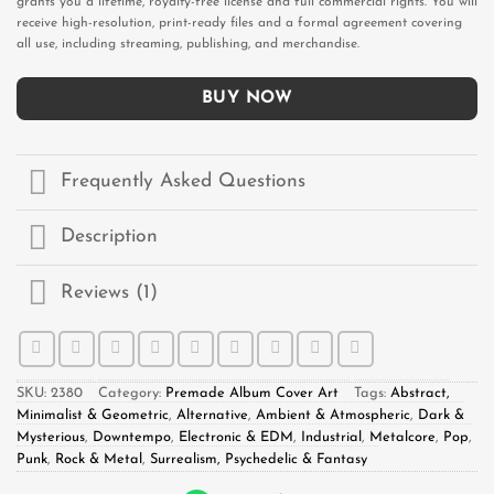
grants you a lifetime, royalty-free license and full commercial rights. You will
receive high-resolution, print-ready files and a formal agreement covering
all use, including streaming, publishing, and merchandise.
BUY NOW
Frequently Asked Questions
Description
Reviews (1)
SKU:
2380
Category:
Premade Album Cover Art
Tags:
Abstract,
Minimalist & Geometric
,
Alternative
,
Ambient & Atmospheric
,
Dark &
Mysterious
,
Downtempo
,
Electronic & EDM
,
Industrial
,
Metalcore
,
Pop
,
Punk
,
Rock & Metal
,
Surrealism, Psychedelic & Fantasy