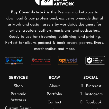
Buy Cover Artwork
is the Premier marketplace to
download & buy professional, exclusive premade digital
artwork and design assets by worldwide designers for
artists, creators, authors, musicians, and podcasters.
Ready to use for streaming, publishing, and printing.
Perfect for album, podcast & book covers, posters, flyers,
merchandise, and more.
SERVICES
BCAW
SOCIAL
Shop
About
Pinterest
Premade
Portfolio
Instagram
Artworks
Contact
Facebook
Custom Design