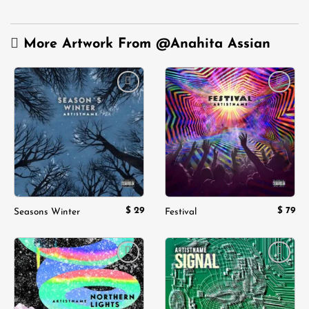
More Artwork From
@Anahita Assian
Add to
Add to
wishlist
wishlist
$
29
$
79
Seasons Winter
Festival
Add to
Add to
wishlist
wishlist