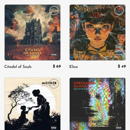
Add to
Add to
wishlist
wishlist
$
69
$
49
Citadel of Souls
Elisa
Add to
Add to
wishlist
wishlist