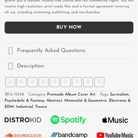
grants you a lifetime, royalty-free license and full commercial rights. You will
receive high-resolution, print-ready files and a formal agreement covering
all use, including streaming, publishing, and merchandise.
BUY NOW
Frequently Asked Questions
Description
SKU:
15358
Category:
Premade Album Cover Art
Tags:
Surrealism,
Psychedelic & Fantasy
,
Abstract, Minimalist & Geometric
,
Electronic &
EDM
,
Industrial
,
Trance