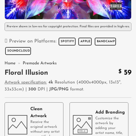
Preview shown in low-res for copyright protection. Final files are provided in high-res.
Preview on Platforms:
SPOTIFY
APPLE
BANDCAMP
SOUNDCLOUD
Home
»
Premade Artworks
$
59
Floral Illusion
Artwork specification:
4k
Resolution (4000x4000px, 13x13",
33x33cm) |
300
DPI |
JPG/PNG
format.
Clean
Add Branding
Artwork
Customize the
Receive the
artwork by
original artwork
adding your
without any artist
artist name, title,