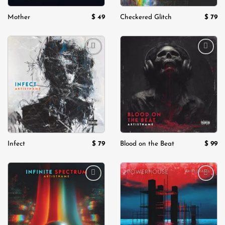
$
49
$
79
Mother
Checkered Glitch
Add to
Add to
wishlist
wishlist
$
79
$
99
Infect
Blood on the Beat
Add to
Add to
wishlist
wishlist