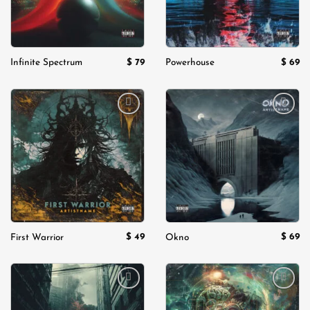
$
79
$
69
Infinite Spectrum
Powerhouse
Add to
Add to
wishlist
wishlist
$
49
$
69
First Warrior
Okno
Add to
Add to
wishlist
wishlist