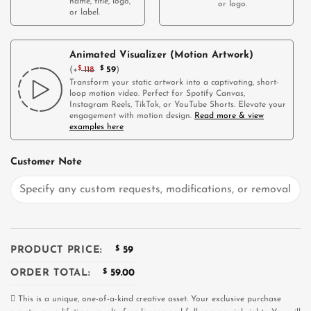
name, title, logo,
or logo.
or label.
Animated Visualizer (Motion Artwork)
(
+
$
118
$
59
)
Transform your static artwork into a captivating, short-
loop motion video. Perfect for Spotify Canvas,
Instagram Reels, TikTok, or YouTube Shorts. Elevate your
engagement with motion design.
Read more & view
examples here
Customer Note
PRODUCT PRICE:
$
59
ORDER TOTAL:
$
59.00
This is a unique, one-of-a-kind creative asset. Your exclusive purchase