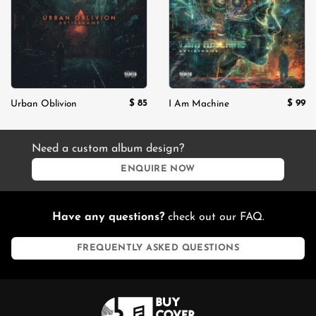
$
85
$
99
Urban Oblivion
I Am Machine
Need a custom album design?
ENQUIRE NOW
Have any questions?
check out our FAQ.
FREQUENTLY ASKED QUESTIONS