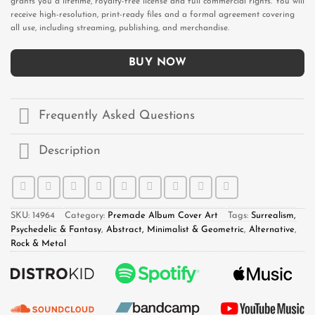
grants you a lifetime, royalty-free license and full commercial rights. You will
receive high-resolution, print-ready files and a formal agreement covering
all use, including streaming, publishing, and merchandise.
BUY NOW
Frequently Asked Questions
Description
SKU:
14964
Category:
Premade Album Cover Art
Tags:
Surrealism,
Psychedelic & Fantasy
,
Abstract, Minimalist & Geometric
,
Alternative
,
Rock & Metal