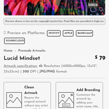
Preview shown in low-res for copyright protection. Final files are provided in high-res.
Preview on Platforms:
SPOTIFY
APPLE
BANDCAMP
SOUNDCLOUD
Home
»
Premade Artworks
$
79
Lucid Mindset
Artwork specification:
4k
Resolution (4000x4000px, 13x13",
33x33cm) |
300
DPI |
JPG/PNG
format.
Clean
Add Branding
Artwork
Customize the
Receive the
artwork by
original artwork
adding your
without any artist
artist name, title,