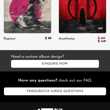
wishlist
wishlist
$
169
$
99
Rupture
Anathema
Original
Cu
$
149
price
pri
was:
is:
$ 169.
$ 1
Need a custom album design?
ENQUIRE NOW
Have any questions?
check out our FAQ.
FREQUENTLY ASKED QUESTIONS