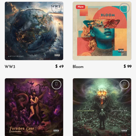
New
Add to
Add to
wishlist
wishlist
$
49
$
99
WW3
Bloom
Add to
Add to
wishlist
wishlist