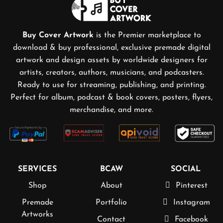
Buy Cover Artwork
is the Premier marketplace to
download & buy professional, exclusive premade digital
artwork and design assets by worldwide designers for
artists, creators, authors, musicians, and podcasters.
Ready to use for streaming, publishing, and printing.
Perfect for album, podcast & book covers, posters, flyers,
merchandise, and more.
SERVICES
BCAW
SOCIAL
Shop
About
Pinterest
Premade
Portfolio
Instagram
Artworks
Contact
Facebook