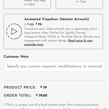
name, title, logo,
or logo.
or label.
Animated Visualizer (Motion Artwork)
(
+
$
158
$
79
)
Transform your static artwork into a captivating, short-
loop motion video. Perfect for Spotify Canvas,
Instagram Reels, TikTok, or YouTube Shorts. Elevate your
engagement with motion design.
Read more & view
examples here
Customer Note
PRODUCT PRICE:
$
79
ORDER TOTAL:
$
79.00
This is a unique, one-of-a-kind creative asset. Your exclusive purchase