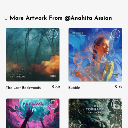
More Artwork From
@Anahita Assian
Add to
Add to
wishlist
wishlist
$
69
$
75
The Lost Backwoods
Bubble
Add to
Add to
wishlist
wishlist