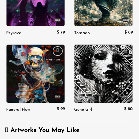
$
79
$
69
Psyrave
Tornado
Add to
Add to
wishlist
wishlist
$
99
$
80
Funeral Flow
Gone Girl
Artworks You May Like