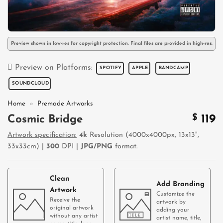
Preview shown in low-res for copyright protection. Final files are provided in high-res.
Preview on Platforms:
SPOTIFY
APPLE
BANDCAMP
SOUNDCLOUD
Home
»
Premade Artworks
$
119
Cosmic Bridge
Artwork specification:
4k
Resolution (4000x4000px, 13x13",
33x33cm) |
300
DPI |
JPG/PNG
format.
Clean
Add Branding
Artwork
Customize the
Receive the
artwork by
original artwork
adding your
without any artist
artist name, title,