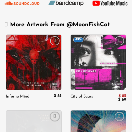
More Artwork From
@MoonFishCat
-19%
Add to
Add to
wishlist
wishlist
$
85
$
85
Inferno Mind
City of Scars
Origina
Cur
$
69
price
pri
was:
is:
$ 85.
$ 6
Add to
Add to
wishlist
wishlist