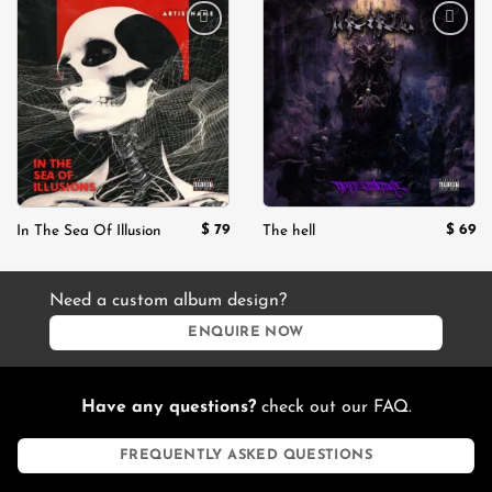
Add to
Add to
wishlist
wishlist
$
79
$
69
In The Sea Of Illusion
The hell
Need a custom album design?
ENQUIRE NOW
Have any questions?
check out our FAQ.
FREQUENTLY ASKED QUESTIONS