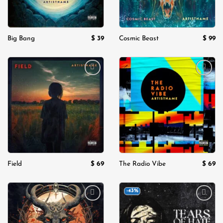
$
39
$
99
Big Bang
Cosmic Beast
Add to
Add to
wishlist
wishlist
$
69
$
69
Field
The Radio Vibe
-43%
Add to
Add to
wishlist
wishlist