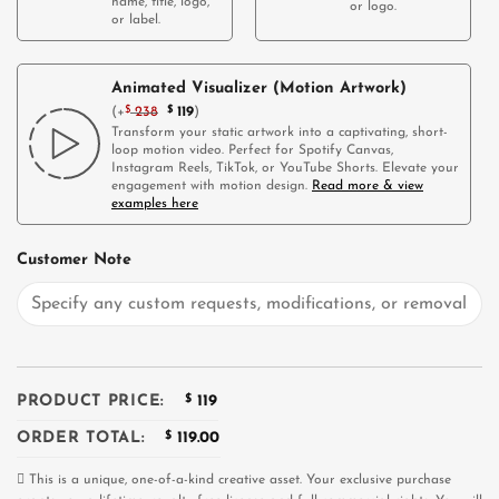
name, title, logo,
or logo.
or label.
Animated Visualizer (Motion Artwork)
(
+
$
238
$
119
)
Transform your static artwork into a captivating, short-
loop motion video. Perfect for Spotify Canvas,
Instagram Reels, TikTok, or YouTube Shorts. Elevate your
engagement with motion design.
Read more & view
examples here
Customer Note
PRODUCT PRICE:
$
119
ORDER TOTAL:
$
119.00
This is a unique, one-of-a-kind creative asset. Your exclusive purchase