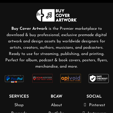
Buy Cover Artwork
is the Premier marketplace to
download & buy professional, exclusive premade digital
artwork and design assets by worldwide designers for
artists, creators, authors, musicians, and podcasters.
Ready to use for streaming, publishing, and printing.
Perfect for album, podcast & book covers, posters, flyers,
merchandise, and more.
SERVICES
BCAW
SOCIAL
Shop
About
Pinterest