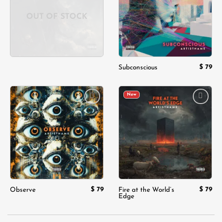
OUT OF STOCK
$
79
Subconscious
New
Add to
Add to
wishlist
wishlist
$
79
$
79
Observe
Fire at the World’s
Edge