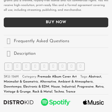
grants you a lifetime, royalty-free license and full commercial rights. You will
receive high-resolution, print-ready files and a formal agreement covering
all use, including streaming, publishing, and merchandise.
BUY NOW
Frequently Asked Questions
Description
SKU:
15691
Category:
Premade Album Cover Art
Tags:
Abstract,
Minimalist & Geometric
,
Alternative
,
Ambient & Atmospheric
,
Downtempo
,
Electronic & EDM
,
House
,
Industrial
,
Progressive
,
Retro,
Vintage & Grunge
,
Rock & Metal
,
Techno
,
Trance