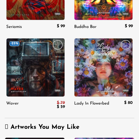
$
99
$
99
Seriamis
Buddha Bar
-25%
Add to
Add to
wishlist
wishlist
$
79
$
80
Waver
Lady In Flowerbed
Original
Current
$
59
price
price
was:
is:
$ 79.
$ 59.
Artworks You May Like