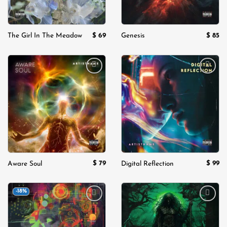
$
69
$
85
The Girl In The Meadow
Genesis
Add to
Add to
wishlist
wishlist
$
79
$
99
Aware Soul
Digital Reflection
-18%
Add to
Add to
wishlist
wishlist