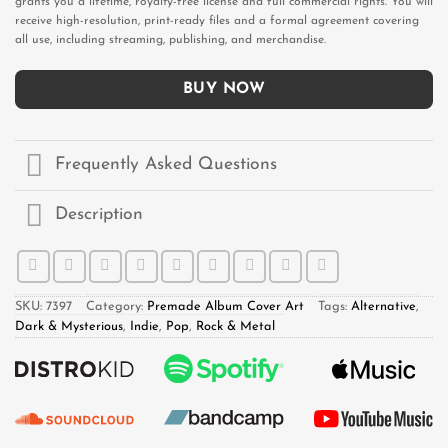
grants you a lifetime, royalty-free license and full commercial rights. You will
receive high-resolution, print-ready files and a formal agreement covering
all use, including streaming, publishing, and merchandise.
BUY NOW
Frequently Asked Questions
Description
SKU:
7397
Category:
Premade Album Cover Art
Tags:
Alternative
,
Dark & Mysterious
,
Indie
,
Pop
,
Rock & Metal