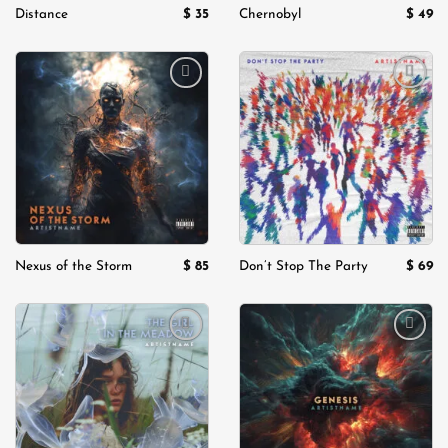
$
35
$
49
Distance
Chernobyl
Add to
Add to
wishlist
wishlist
$
85
$
69
Nexus of the Storm
Don’t Stop The Party
Add to
Add to
wishlist
wishlist