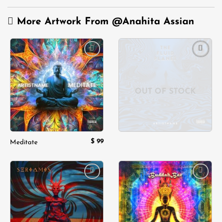
More Artwork From
@Anahita Assian
Add to
Add to
wishlist
wishlist
OUT OF STOCK
$
99
Meditate
Add to
Add to
wishlist
wishlist