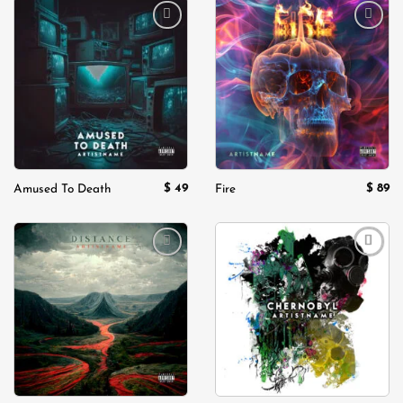
Add to
Add to
wishlist
wishlist
$
49
$
89
Amused To Death
Fire
Add to
Add to
wishlist
wishlist