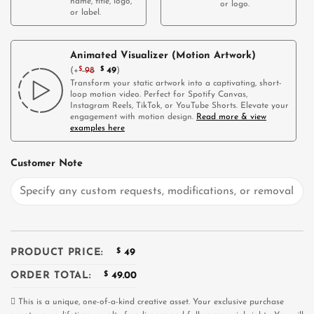
name, title, logo,
or logo.
or label.
Animated Visualizer (Motion Artwork)
(
+
$
98
$
49
)
Transform your static artwork into a captivating, short-
loop motion video. Perfect for Spotify Canvas,
Instagram Reels, TikTok, or YouTube Shorts. Elevate your
engagement with motion design.
Read more & view
examples here
Customer Note
PRODUCT PRICE:
$
49
ORDER TOTAL:
$
49.00
This is a unique, one-of-a-kind creative asset. Your exclusive purchase