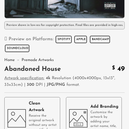
Preview shown in low-res for copyright protection. Final files are provided in high-res.
Preview on Platforms:
SPOTIFY
APPLE
BANDCAMP
SOUNDCLOUD
Home
»
Premade Artworks
$
49
Abandoned House
Artwork specification:
4k
Resolution (4000x4000px, 13x13",
33x33cm) |
300
DPI |
JPG/PNG
format.
Clean
Add Branding
Artwork
Customize the
Receive the
artwork by
original artwork
adding your
without any artist
artist name, title,