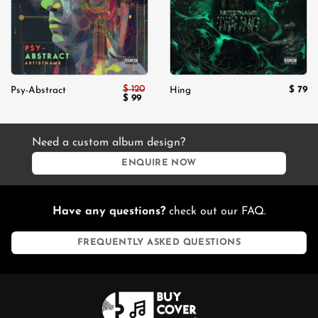
$
120
$
79
Psy-Abstract
Hing
Original
Current
$
99
price
price
was:
is:
$ 120.
$ 99.
Need a custom album design?
ENQUIRE NOW
Have any questions?
check out our FAQ.
FREQUENTLY ASKED QUESTIONS