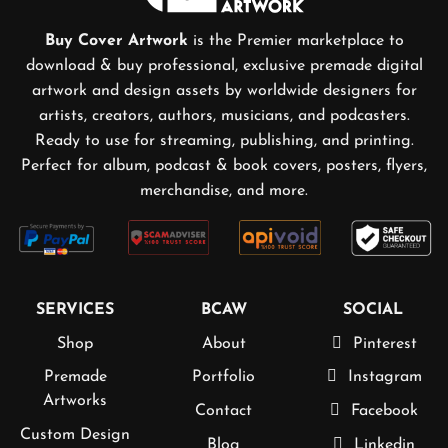
Buy Cover Artwork
is the Premier marketplace to
download & buy professional, exclusive premade digital
artwork and design assets by worldwide designers for
artists, creators, authors, musicians, and podcasters.
Ready to use for streaming, publishing, and printing.
Perfect for album, podcast & book covers, posters, flyers,
merchandise, and more.
SERVICES
BCAW
SOCIAL
Shop
About
Pinterest
Premade
Portfolio
Instagram
Artworks
Contact
Facebook
Custom Design
Blog
Linkedin