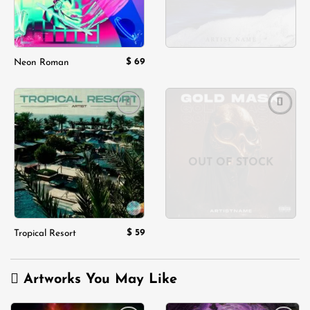
$
69
Neon Roman
Add to
Add to
wishlist
wishlist
OUT OF STOCK
$
59
Tropical Resort
Artworks You May Like