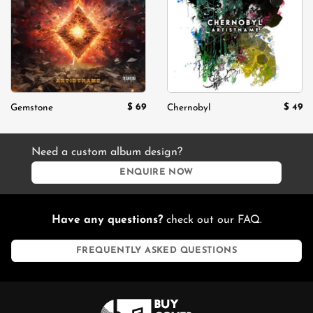
wishlist
wishlist
$
69
$
49
Gemstone
Chernobyl
Need a custom album design?
ENQUIRE NOW
Have any questions?
check out our FAQ.
FREQUENTLY ASKED QUESTIONS