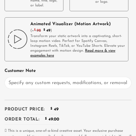
name, title, logo,
or logo.
or label.
Animated Visualizer (Motion Artwork)
(
+
$
98
$
49
)
Transform your static artwork into a captivating, short-
loop motion video. Perfect for Spotify Canvas,
Instagram Reels, TikTok, or YouTube Shorts. Elevate your
engagement with motion design.
Read more & view
examples here
Customer Note
PRODUCT PRICE:
$
49
ORDER TOTAL:
$
49.00
This is a unique, one-of-a-kind creative asset. Your exclusive purchase