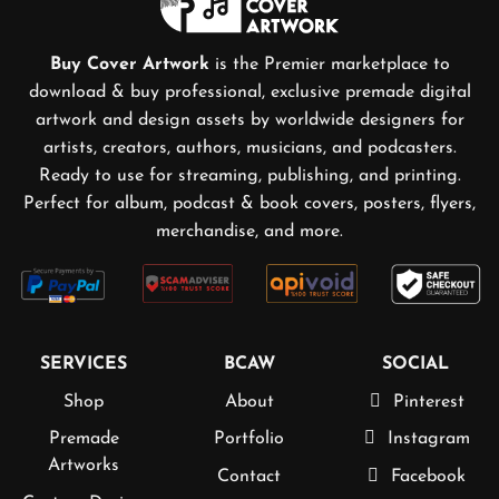
Buy Cover Artwork
is the Premier marketplace to
download & buy professional, exclusive premade digital
artwork and design assets by worldwide designers for
artists, creators, authors, musicians, and podcasters.
Ready to use for streaming, publishing, and printing.
Perfect for album, podcast & book covers, posters, flyers,
merchandise, and more.
SERVICES
BCAW
SOCIAL
Shop
About
Pinterest
Premade
Portfolio
Instagram
Artworks
Contact
Facebook