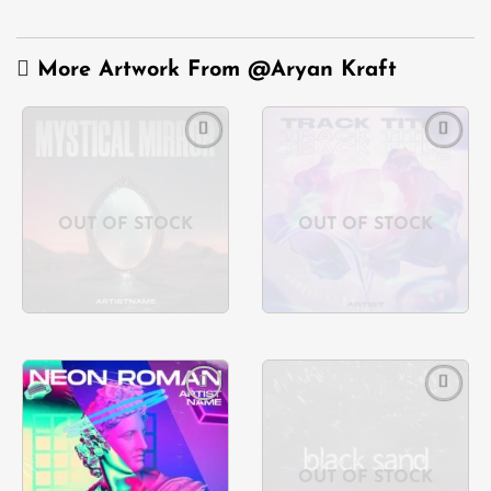
More Artwork From
@Aryan Kraft
Add to
Add to
wishlist
wishlist
OUT OF STOCK
OUT OF STOCK
Add to
Add to
wishlist
wishlist
OUT OF STOCK