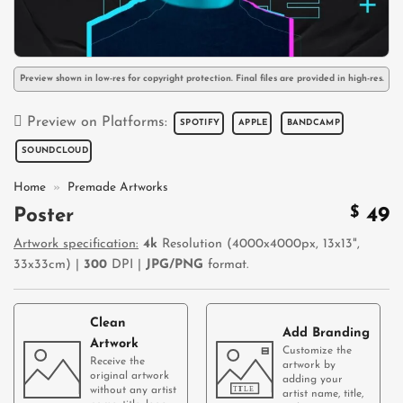
Preview shown in low-res for copyright protection. Final files are provided in high-res.
Preview on Platforms:
SPOTIFY
APPLE
BANDCAMP
SOUNDCLOUD
Home
»
Premade Artworks
$
49
Poster
Artwork specification:
4k
Resolution (4000x4000px, 13x13",
33x33cm) |
300
DPI |
JPG/PNG
format.
Clean
Add Branding
Artwork
Customize the
Receive the
artwork by
original artwork
adding your
without any artist
artist name, title,