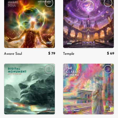
Add to
Add to
wishlist
wishlist
$
79
$
69
Aware Soul
Temple
Add to
Add to
wishlist
wishlist