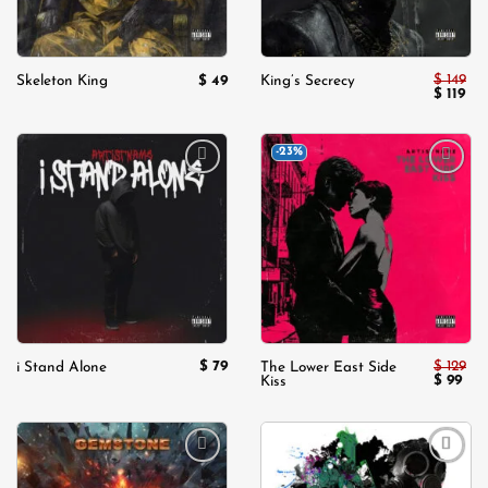
$
149
$
49
Skeleton King
King’s Secrecy
Original
Cur
$
119
price
pri
was:
is:
$ 149.
$ 11
-23%
Add to
Add to
wishlist
wishlist
$
79
$
129
i Stand Alone
The Lower East Side
Original
Cur
$
99
Kiss
price
pric
was:
is:
$ 129.
$ 99
Add to
Add to