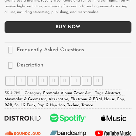
grants you a lifetime, royalty-free license and full commercial rights. You will
receive high-resolution, print-ready files and a formal agreement covering
all use, including streaming, publishing, and merchandise.
BUY NOW
Frequently Asked Questions
Description
SKU:
7121
Category:
Premade Album Cover Art
Tags:
Abstract,
Minimalist & Geometric
,
Alternative
,
Electronic & EDM
,
House
,
Pop
,
R&B, Soul & Funk
,
Rap & Hip-Hop
,
Techno
,
Trance