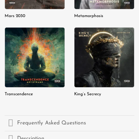
Mars 2030
Metamorphosis
Add to
Add to
wishlist
wishlist
Transcendence
King’s Secrecy
Frequently Asked Questions
Description