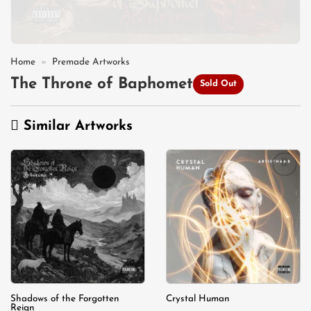
Home
»
Premade Artworks
The Throne of Baphomet
Sold Out
Similar Artworks
Add to
Add to
wishlist
wishlist
Shadows of the Forgotten
Crystal Human
Reign