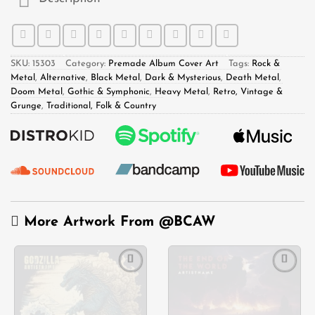
SKU:
15303
Category:
Premade Album Cover Art
Tags:
Rock &
Metal
,
Alternative
,
Black Metal
,
Dark & Mysterious
,
Death Metal
,
Doom Metal
,
Gothic & Symphonic
,
Heavy Metal
,
Retro, Vintage &
Grunge
,
Traditional, Folk & Country
More Artwork From
@BCAW
Add to
Add to
wishlist
wishlist