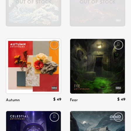
OUT OF STOCK
OUT OF STOCK
Add to
Add to
wishlist
wishlist
$
49
$
49
Autumn
Fear
Add to
Add to
wishlist
wishlist