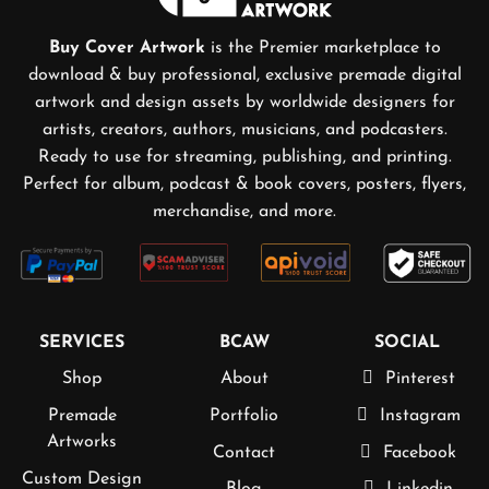
Buy Cover Artwork
is the Premier marketplace to
download & buy professional, exclusive premade digital
artwork and design assets by worldwide designers for
artists, creators, authors, musicians, and podcasters.
Ready to use for streaming, publishing, and printing.
Perfect for album, podcast & book covers, posters, flyers,
merchandise, and more.
SERVICES
BCAW
SOCIAL
Shop
About
Pinterest
Premade
Portfolio
Instagram
Artworks
Contact
Facebook
Custom Design