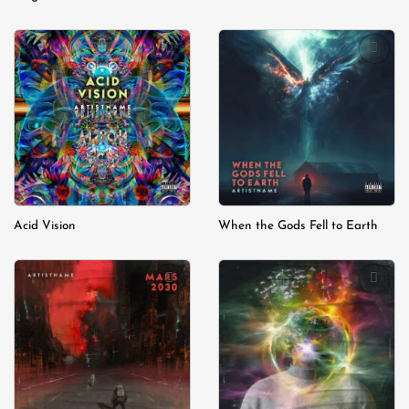
Add to
Add to
wishlist
wishlist
Acid Vision
When the Gods Fell to Earth
Add to
Add to
wishlist
wishlist