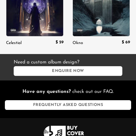
$
59
$
69
Celestial
Okno
Need a custom album design?
ENQUIRE NOW
Have any questions?
check out our FAQ.
FREQUENTLY ASKED QUESTIONS