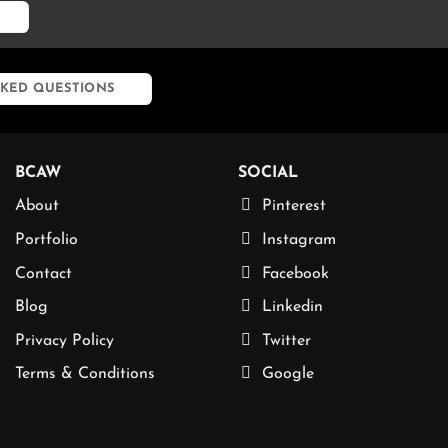
KED QUESTIONS
BCAW
SOCIAL
About
Pinterest
Portfolio
Instagram
Contact
Facebook
Blog
Linkedin
Privacy Policy
Twitter
Terms & Conditions
Google