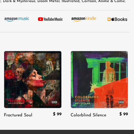
c
,
Dark & Mysterious
,
Doom Metal
,
Illustrated, Cartoon, Anime & Comic
,
Add to
Add to
wishlist
wishlist
$
99
$
99
Fractured Soul
Colorblind Silence