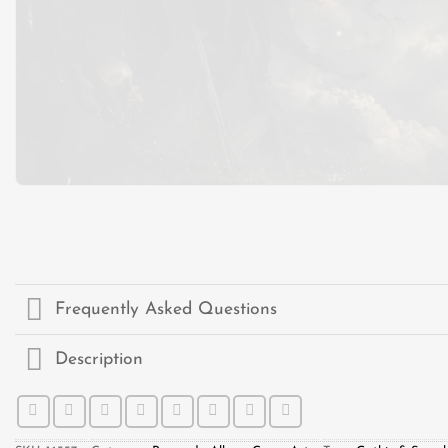
Frequently Asked Questions
Description