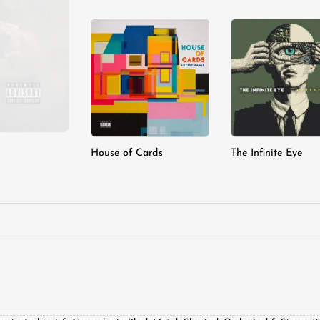
Add to
A
wishlist
wi
House of Cards
The Infinite Eye