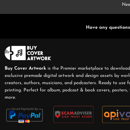
Nee
Have any questions
Buy Cover Artwork
is the Premier marketplace to download
exclusive premade digital artwork and design assets by world
creators, authors, musicians, and podcasters. Ready to use f
printing. Perfect for album, podcast & book covers, posters, 
more.