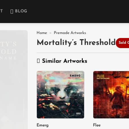
T
BLOG
Home
»
Premade Artworks
Mortality’s Threshold
Sold 
Add to
wishlist
Similar Artworks
Add to
A
wishlist
wi
Emerg
Flee