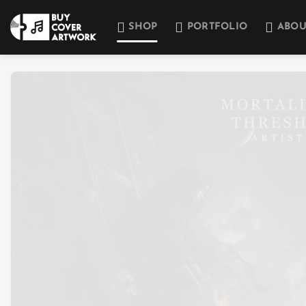
Skip
to
SHOP
PORTFOLIO
ABOU
content