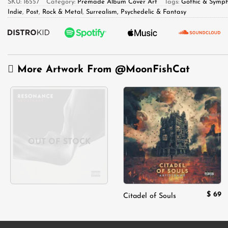
SKU:
16557
Category:
Premade Album Cover Art
Tags:
Gothic & Symph
Indie
,
Post
,
Rock & Metal
,
Surrealism, Psychedelic & Fantasy
More Artwork From
@MoonFishCat
Add to
Add to
wishlist
wishlist
OUT OF STOCK
$
69
Citadel of Souls