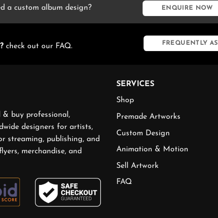
d a custom album design?
ENQUIRE NOW
FREQUENTLY AS
?
check out our FAQ.
SERVICES
Shop
 & buy professional,
Premade Artworks
wide designers for artists,
Custom Design
or streaming, publishing, and
Animation & Motion
flyers, merchandise, and
Sell Artwork
FAQ