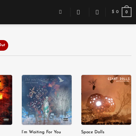
0
$
0
Out
dd to
Add to
Add to
shlist
wishlist
wishlist
I’m Waiting For You
Space Dolls