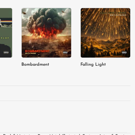
dd to
Add to
Add to
shlist
wishlist
wishlist
Bombardment
Falling Light