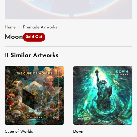
Home
»
Premade Artworks
Moon
Sold Out
Similar Artworks
Add to
Add to
wishlist
wishlist
Cube of Worlds
Down