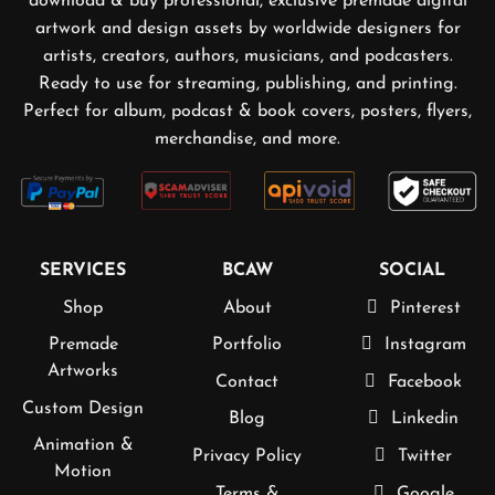
download & buy professional, exclusive premade digital
artwork and design assets by worldwide designers for
artists, creators, authors, musicians, and podcasters.
Ready to use for streaming, publishing, and printing.
Perfect for album, podcast & book covers, posters, flyers,
merchandise, and more.
SERVICES
BCAW
SOCIAL
Shop
About
Pinterest
Premade
Portfolio
Instagram
Artworks
Contact
Facebook
Custom Design
Blog
Linkedin
Animation &
Privacy Policy
Twitter
Motion
Terms &
Google