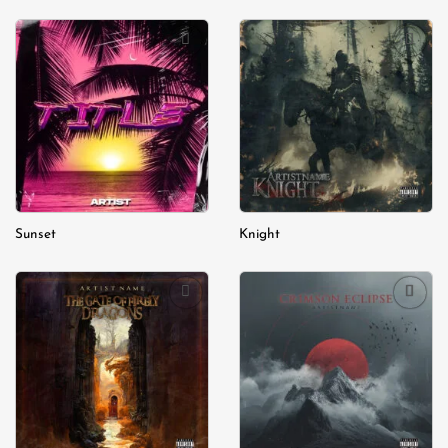
Add to
Add to
wishlist
wishlist
Sunset
Knight
Add to
Add to
wishlist
wishlist