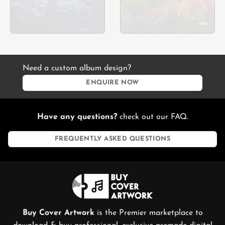
Need a custom album design?
ENQUIRE NOW
Have any questions?
check out our FAQ.
FREQUENTLY ASKED QUESTIONS
Buy Cover Artwork
is the Premier marketplace to