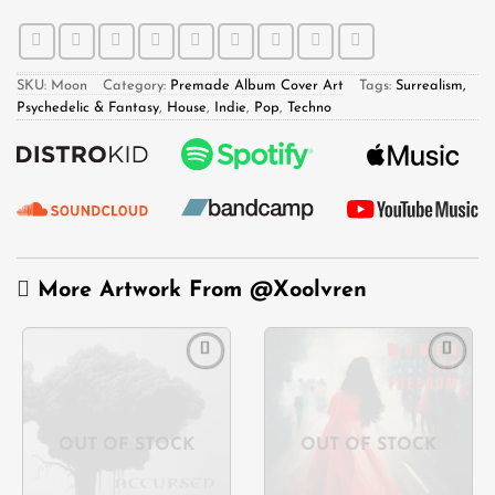
SKU:
Moon
Category:
Premade Album Cover Art
Tags:
Surrealism,
Psychedelic & Fantasy
,
House
,
Indie
,
Pop
,
Techno
More Artwork From
@Xoolvren
Add to
Add to
wishlist
wishlist
OUT OF STOCK
OUT OF STOCK