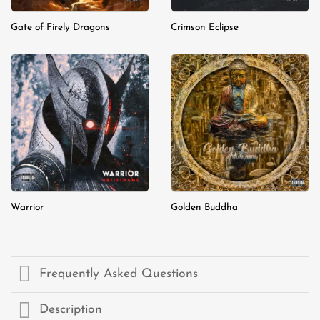
Gate of Firely Dragons
Crimson Eclipse
Add to
Add to
wishlist
wishlist
Warrior
Golden Buddha
Frequently Asked Questions
Description