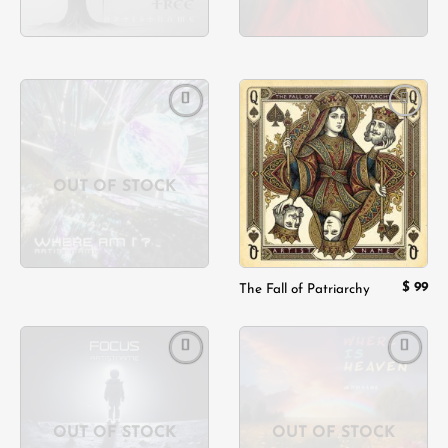
Add to
Add to
wishlist
wishlist
OUT OF STOCK
$
99
The Fall of Patriarchy
Add to
Add to
wishlist
wishlist
OUT OF STOCK
OUT OF STOCK