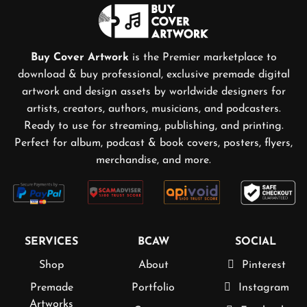
Buy Cover Artwork
is the Premier marketplace to
download & buy professional, exclusive premade digital
artwork and design assets by worldwide designers for
artists, creators, authors, musicians, and podcasters.
Ready to use for streaming, publishing, and printing.
Perfect for album, podcast & book covers, posters, flyers,
merchandise, and more.
SERVICES
BCAW
SOCIAL
Shop
About
Pinterest
Premade
Portfolio
Instagram
Artworks