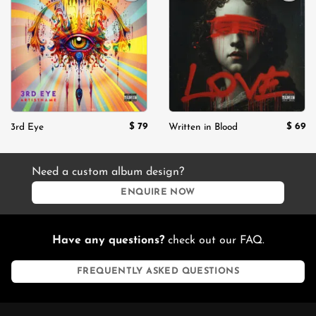
Add to
Add to
wishlist
wishlist
$
79
$
69
3rd Eye
Written in Blood
Need a custom album design?
ENQUIRE NOW
Have any questions?
check out our FAQ.
FREQUENTLY ASKED QUESTIONS