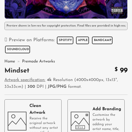
Preview shown in low-res for copyright protection. Final files are provided in high-res.
Preview on Platforms:
SPOTIFY
APPLE
BANDCAMP
SOUNDCLOUD
Home
»
Premade Artworks
$
99
Mindset
Artwork specification:
4k
Resolution (4000x4000px, 13x13",
33x33cm) |
300
DPI |
JPG/PNG
format.
Clean
Add Branding
Artwork
Customize the
Receive the
artwork by
original artwork
adding your
without any artist
artist name, title,