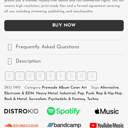
grants you a lifetime, royalty-free license and full commercial rights. You will
receive high-resolution, print-ready files and a formal agreement covering
all use, including streaming, publishing, and merchandise.
BUY NOW
Frequently Asked Questions
Description
SKU:
11915
Category:
Premade Album Cover Art
Tags:
Alternative
,
Electronic & EDM
,
Heavy Metal
,
Industrial
,
Pop
,
Punk
,
Rap & Hip-Hop
,
Rock & Metal
,
Surrealism, Psychedelic & Fantasy
,
Techno