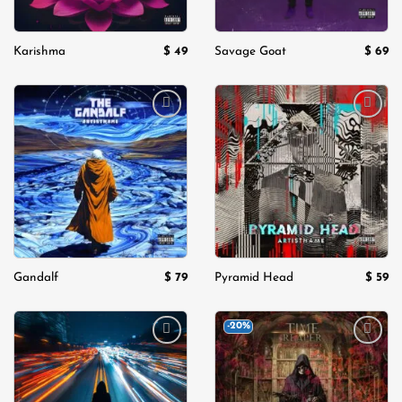
$
49
$
69
Karishma
Savage Goat
Add to
Add to
wishlist
wishlist
$
79
$
59
Gandalf
Pyramid Head
-20%
Add to
Add to
wishlist
wishlist