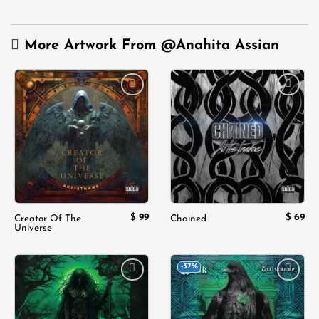
More Artwork From
@Anahita Assian
Add to
Add to
wishlist
wishlist
$
99
$
69
Creator Of The
Chained
Universe
-37%
Add to
Add to
wishlist
wishlist