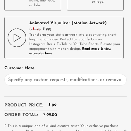
name, title, logo,
or logo.
or label.
Animated Visualizer (Motion Artwork)
(
+
$
198
$
99
)
Transform your static artwork into a captivating, short-
loop motion video. Perfect for Spotify Canvas,
Instagram Reels, TikTok, or YouTube Shorts. Elevate your
engagement with motion design.
Read more & view
examples here
Customer Note
PRODUCT PRICE:
$
99
ORDER TOTAL:
$
99.00
This is a unique, one-of-a-kind creative asset. Your exclusive purchase