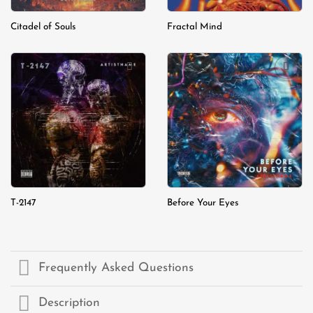
Citadel of Souls
Fractal Mind
Add to
Add to
wishlist
wishlist
T-2147
Before Your Eyes
Frequently Asked Questions
Description