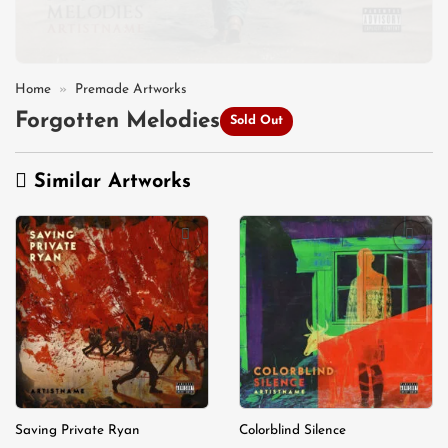
Home
»
Premade Artworks
Forgotten Melodies
Sold Out
Similar Artworks
Add to
Add to
wishlist
wishlist
Saving Private Ryan
Colorblind Silence