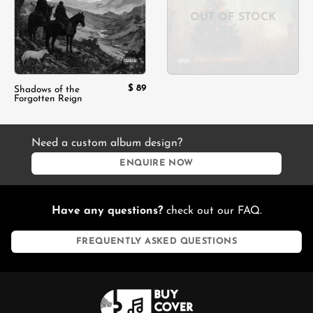
OUT OF STOCK
$
89
Shadows of the
Forgotten Reign
Need a custom album design?
ENQUIRE NOW
Have any questions?
check out our FAQ.
FREQUENTLY ASKED QUESTIONS