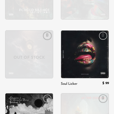
Add to
Add to
wishlist
wishlist
OUT OF STOCK
$
99
Soul Licker
Add to
Add to
wishlist
wishlist