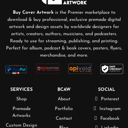
Buy Cover Artwork
is the Premier marketplace to
download & buy professional, exclusive premade digital
artwork and design assets by worldwide designers for
artists, creators, authors, musicians, and podcasters.
Ready to use for streaming, publishing, and printing.
Perfect for album, podcast & book covers, posters, flyers,
merchandise, and more.
SERVICES
BCAW
SOCIAL
Shop
About
Pinterest
Premade
Portfolio
Instagram
Artworks
Contact
Facebook
Custom Design