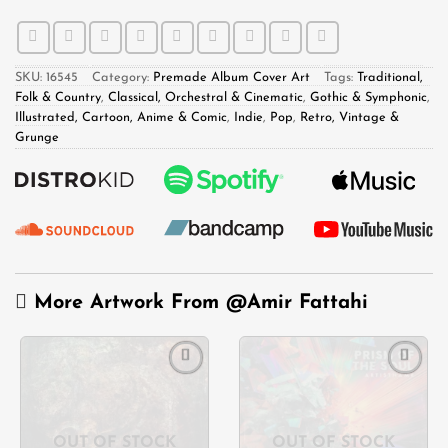
SKU:
16545
Category:
Premade Album Cover Art
Tags:
Traditional,
Folk & Country
,
Classical, Orchestral & Cinematic
,
Gothic & Symphonic
,
Illustrated, Cartoon, Anime & Comic
,
Indie
,
Pop
,
Retro, Vintage &
Grunge
More Artwork From
@Amir Fattahi
Add to
Add to
wishlist
wishlist
OUT OF STOCK
OUT OF STOCK