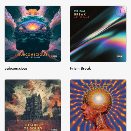
Add to
Add to
wishlist
wishlist
Subconscious
Prism Break
Add to
Add to
wishlist
wishlist