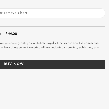
:
$
99.00
sive purchase grants you a lifetime, royalty-free license and full commercial
and a formal agreement covering all use, including streaming, publishing, and
BUY NOW