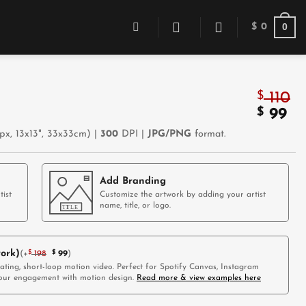
0
$
0
$
110
Origin
$
Cu
99
price
pr
x, 13x13", 33x33cm) |
300
DPI |
JPG/PNG
format.
was:
is:
$ 110.
$ 
Add Branding
tist
Customize the artwork by adding your artist
name, title, or logo.
ork)
(
+
$
198
$
99
)
vating, short-loop motion video. Perfect for Spotify Canvas, Instagram
 your engagement with motion design.
Read more & view examples here