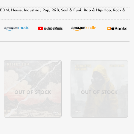
& EDM
,
House
,
Industrial
,
Pop
,
R&B, Soul & Funk
,
Rap & Hip-Hop
,
Rock &
Add to
Add to
wishlist
wishlist
OUT OF STOCK
OUT OF STOCK