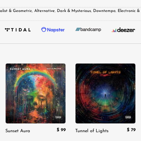
alist & Geometric
,
Alternative
,
Dark & Mysterious
,
Downtempo
,
Electronic 
Add to
Add to
wishlist
wishlist
$
99
$
79
Sunset Aura
Tunnel of Lights