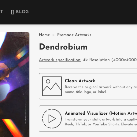
T
BLOG
Home
»
Premade Artworks
Dendrobium
Add to
wishlist
Artwork specification:
4k
Resolution (4000x4000p
Clean Artwork
Receive the original artwork without any ar
name, title, logo, or label.
Animated Visualizer (Motion Artw
Transform your static artwork into a capti
Reels, TikTok, or YouTube Shorts. Elevate