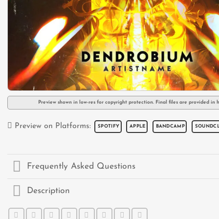
Preview shown in low-res for copyright protection. Final files are provided in h
Preview on Platforms:
SPOTIFY
APPLE
BANDCAMP
SOUNDC
Frequently Asked Questions
Description