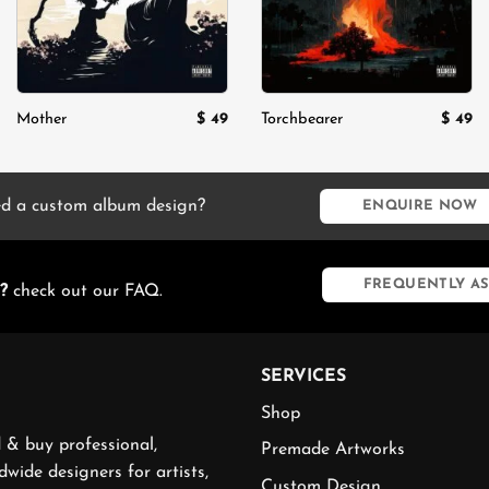
$
49
$
49
Mother
Torchbearer
rent
e
.
d a custom album design?
ENQUIRE NOW
FREQUENTLY AS
?
check out our FAQ.
SERVICES
Shop
 & buy professional,
Premade Artworks
wide designers for artists,
Custom Design