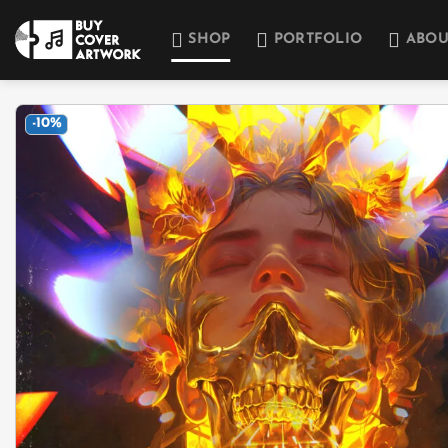
Skip
to
SHOP
PORTFOLIO
ABOU
content
-10%