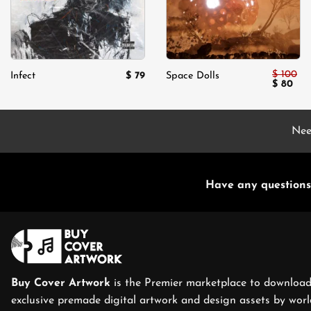
$
100
$
79
Infect
Space Dolls
Original
Cur
$
80
price
pric
was:
is:
$ 100.
$ 80
Nee
Have any questions
Buy Cover Artwork
is the Premier marketplace to download
exclusive premade digital artwork and design assets by world