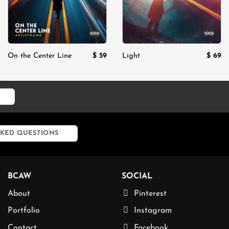
$
59
$
69
On the Center Line
Light
KED QUESTIONS
BCAW
SOCIAL
About
Pinterest
Portfolio
Instagram
Contact
Facebook