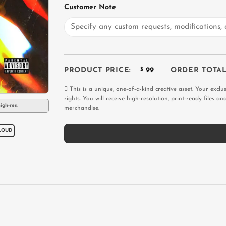
Customer Note
PRODUCT PRICE:
$
99
ORDER TOTAL
This is a unique, one-of-a-kind creative asset. Your exclu
rights. You will receive high-resolution, print-ready files 
igh-res.
merchandise.
LOUD