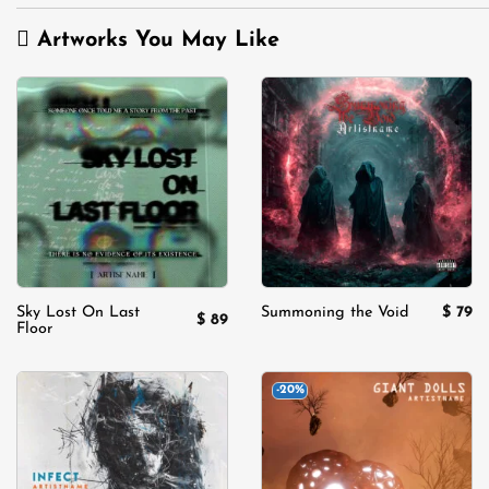
Artworks You May Like
Add to
Add to
wishlist
wishlist
$
79
Sky Lost On Last
Summoning the Void
$
89
Floor
-20%
Add to
Add to
wishlist
wishlist