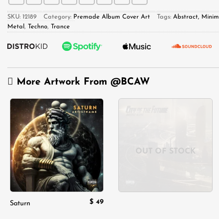
SKU:
12189
Category:
Premade Album Cover Art
Tags:
Abstract, Minim
Metal
,
Techno
,
Trance
More Artwork From
@BCAW
Add to
Add to
wishlist
wishlist
OUT OF STOCK
$
49
Saturn