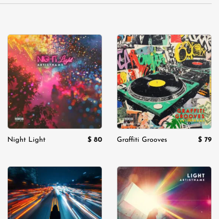
Add to
Add to
wishlist
wishlist
$
80
$
79
Night Light
Graffiti Grooves
Add to
Add to
wishlist
wishlist