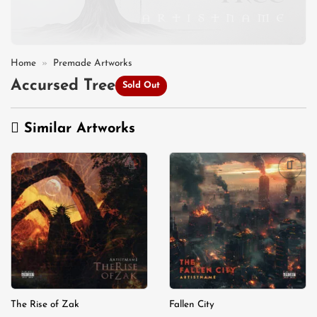
Home
»
Premade Artworks
Accursed Tree
Sold Out
Similar Artworks
Add to
Add to
wishlist
wishlist
The Rise of Zak
Fallen City