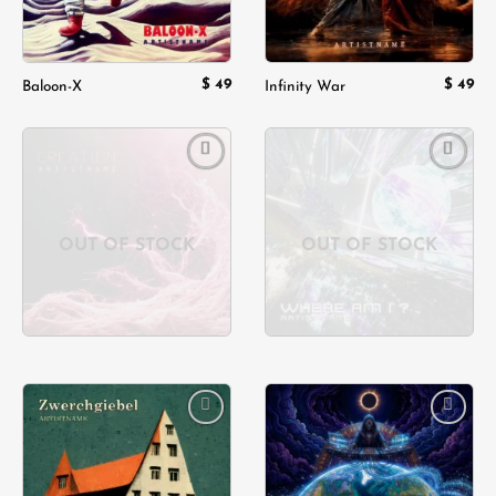
$
49
$
49
Baloon-X
Infinity War
Add to
Add to
wishlist
wishlist
OUT OF STOCK
OUT OF STOCK
Add to
Add to
wishlist
wishlist