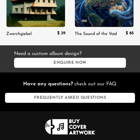
$
39
$
85
Zwerchgiebel
The Sound of the Void
Need a custom album design?
ENQUIRE NOW
Have any questions?
check out our FAQ.
FREQUENTLY ASKED QUESTIONS