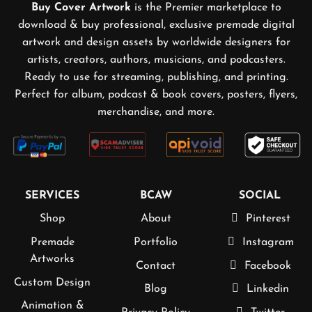
Buy Cover Artwork
is the Premier marketplace to
download & buy professional, exclusive premade digital
artwork and design assets by worldwide designers for
artists, creators, authors, musicians, and podcasters.
Ready to use for streaming, publishing, and printing.
Perfect for album, podcast & book covers, posters, flyers,
merchandise, and more.
SERVICES
BCAW
SOCIAL
Shop
About
Pinterest
Premade
Portfolio
Instagram
Artworks
Contact
Facebook
Custom Design
Blog
Linkedin
Animation &