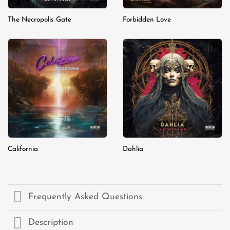
The Necropolis Gate
Forbidden Love
Add to
Add to
wishlist
wishlist
California
Dahlia
Frequently Asked Questions
Description