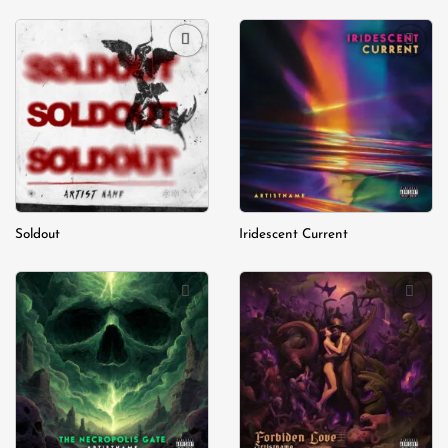
Add to
Add to
wishlist
wishlist
Soldout
Iridescent Current
Add to
Add to
wishlist
wishlist