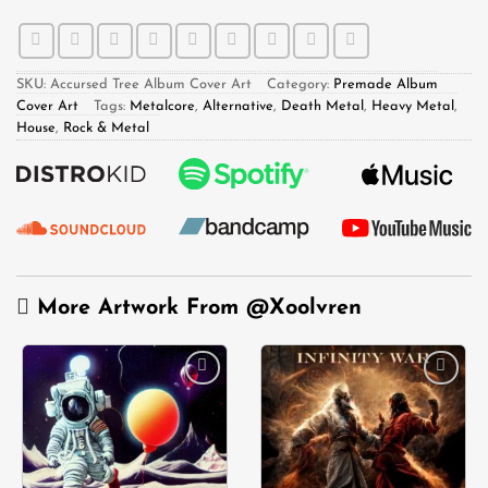
SKU:
Accursed Tree Album Cover Art
Category:
Premade Album
Cover Art
Tags:
Metalcore
,
Alternative
,
Death Metal
,
Heavy Metal
,
House
,
Rock & Metal
More Artwork From
@Xoolvren
Add to
Add to
wishlist
wishlist