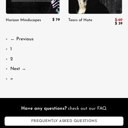
$
79
$
69
Horizon Mindscapes
Tears of Hate
Origina
$
39
Cur
price
pri
was:
is:
$ 69.
$ 3
← Previous
1
2
Next →
»
Have any questions?
check out our FAQ.
FREQUENTLY ASKED QUESTIONS