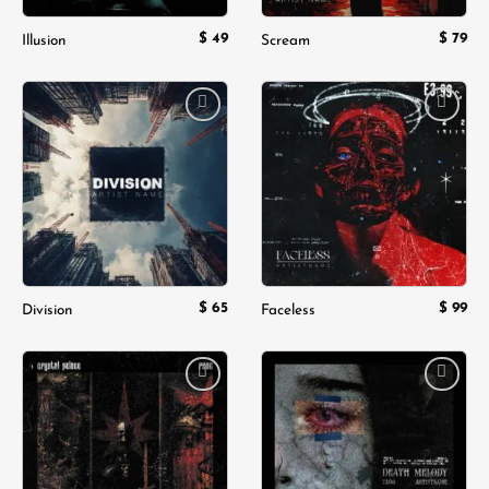
$
49
$
79
Illusion
Scream
Add to
Add to
wishlist
wishlist
$
65
$
99
Division
Faceless
Add to
Add to
wishlist
wishlist