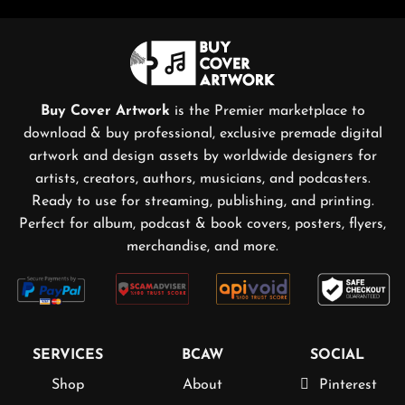
Buy Cover Artwork
is the Premier marketplace to
download & buy professional, exclusive premade digital
artwork and design assets by worldwide designers for
artists, creators, authors, musicians, and podcasters.
Ready to use for streaming, publishing, and printing.
Perfect for album, podcast & book covers, posters, flyers,
merchandise, and more.
SERVICES
BCAW
SOCIAL
Shop
About
Pinterest